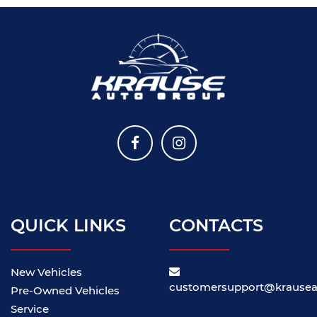
QUICK LINKS
CONTACTS
New Vehicles
customersupport@krause
Pre-Owned Vehicles
Service