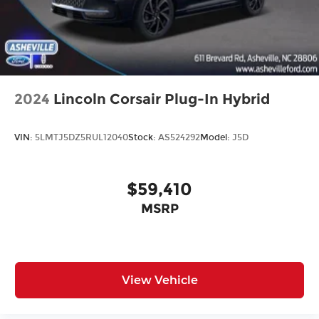
2024
Lincoln Corsair Plug-In Hybrid
VIN:
5LMTJ5DZ5RUL12040
Stock:
AS524292
Model:
J5D
$59,410
MSRP
View Vehicle