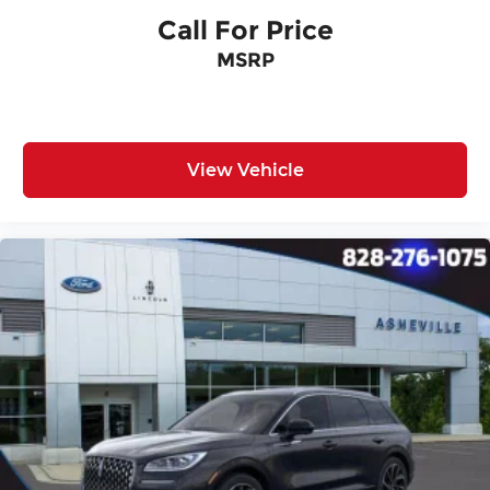
Call For Price
MSRP
View Vehicle