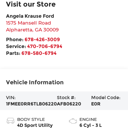
Visit our Store
Angela Krause Ford
1575 Mansell Road
Alpharetta
,
GA
30009
Phone:
678-426-3009
Service:
470-706-6794
Parts:
678-580-6794
Vehicle Information
VIN:
Stock #:
Model Code:
1FMEE0RR6TLB06220
AFB06220
E0R
BODY STYLE
ENGINE
4D Sport Utility
6 Cyl - 3 L