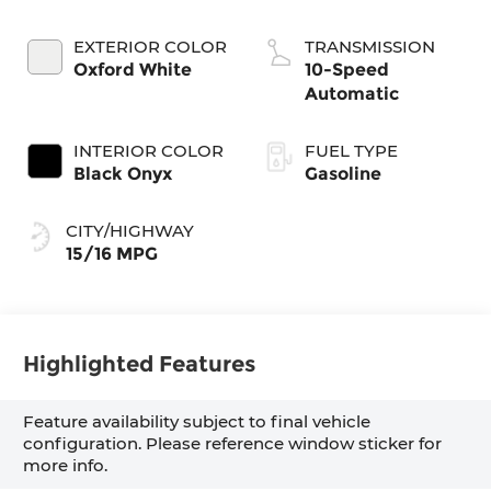
EXTERIOR COLOR
TRANSMISSION
Oxford White
10-Speed
Automatic
INTERIOR COLOR
FUEL TYPE
Black Onyx
Gasoline
CITY/HIGHWAY
15/16 MPG
Highlighted Features
Feature availability subject to final vehicle
configuration. Please reference window sticker for
more info.