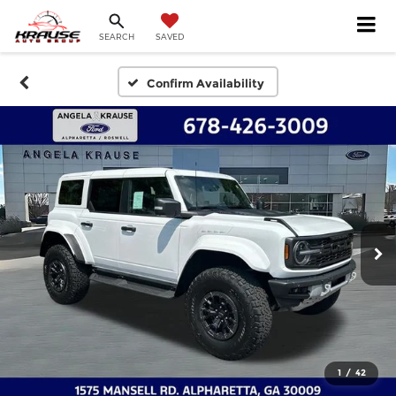
SEARCH
SAVED
Confirm Availability
1
/
42