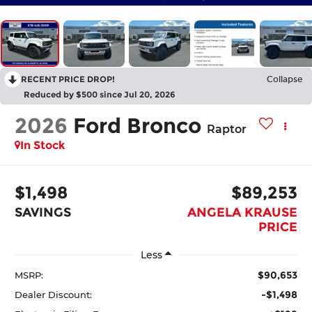
RECENT PRICE DROP!
Collapse
Reduced by $500 since Jul 20, 2026
2026
Ford Bronco
Raptor
In Stock
$1,498
$89,253
SAVINGS
ANGELA KRAUSE
PRICE
Less
$90,653
MSRP:
-$1,498
Dealer Discount: