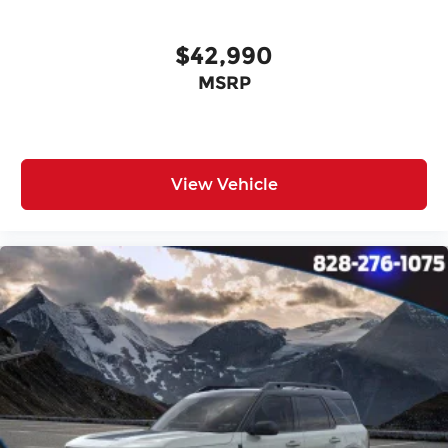
$42,990
MSRP
View Vehicle