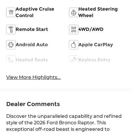
Adaptive Cruise
Heated Steering
Control
Wheel
Remote Start
4WD/AWD
Android Auto
Apple CarPlay
Heated Seats
Keyless Entry
View More Highlights...
Dealer Comments
Discover the unparalleled capability and refined
style of the 2026 Ford Bronco Raptor. This
exceptional off-road beast is engineered to