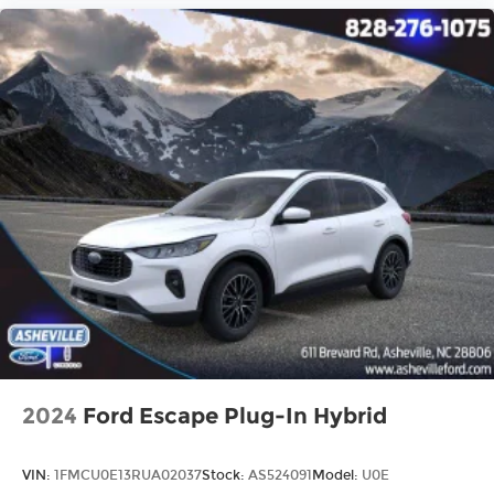
2024
Ford Escape Plug-In Hybrid
VIN:
1FMCU0E13RUA02037
Stock:
AS524091
Model:
U0E