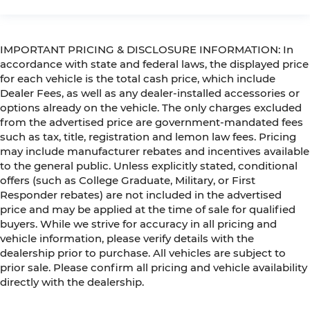
IMPORTANT PRICING & DISCLOSURE INFORMATION: In
accordance with state and federal laws, the displayed price
for each vehicle is the total cash price, which include
Dealer Fees, as well as any dealer-installed accessories or
options already on the vehicle. The only charges excluded
from the advertised price are government-mandated fees
such as tax, title, registration and lemon law fees. Pricing
may include manufacturer rebates and incentives available
to the general public. Unless explicitly stated, conditional
offers (such as College Graduate, Military, or First
Responder rebates) are not included in the advertised
price and may be applied at the time of sale for qualified
buyers. While we strive for accuracy in all pricing and
vehicle information, please verify details with the
dealership prior to purchase. All vehicles are subject to
prior sale. Please confirm all pricing and vehicle availability
directly with the dealership.