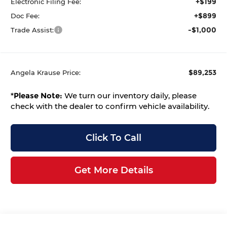
+$199
Electronic Filing Fee:
+$899
Doc Fee:
-$1,000
Trade Assist:
$89,253
Angela Krause Price:
*
Please Note:
We turn our inventory daily, please
check with the dealer to confirm vehicle availability.
Click To Call
Get More Details