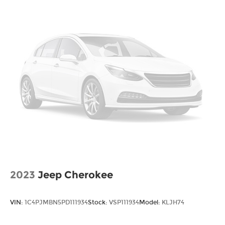
Solid Axle Rear Suspension w/Coil Springs
4-Wheel Disc Brakes w/4-Wheel ABS, Front
And Rear Vented Discs, Brake Assist, Hill Hold
Control and Electric Parking Brake
Upfitter Switches
2023
Jeep Cherokee
VIN:
1C4PJMBN5PD111934
Stock:
VSP111934
Model:
KLJH74