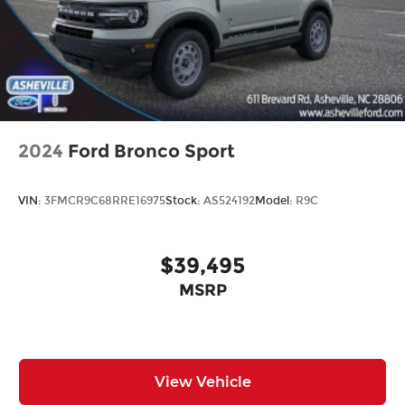
2024
Ford Bronco Sport
VIN:
3FMCR9C68RRE16975
Stock:
AS524192
Model:
R9C
$39,495
MSRP
View Vehicle