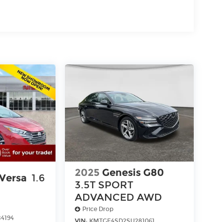
2025
Genesis G80
 Versa
1.6
3.5T SPORT
ADVANCED
AWD
Price Drop
4194
VIN:
KMTGE4SD2SU281061