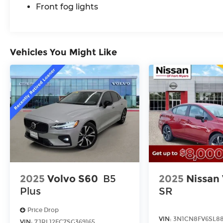
Front fog lights
Vehicles You Might Like
2025
Volvo S60
B5
2025
Nissan
Plus
SR
Price Drop
VIN:
3N1CN8FV6SL88
VIN:
7JRL12FC7SG369165