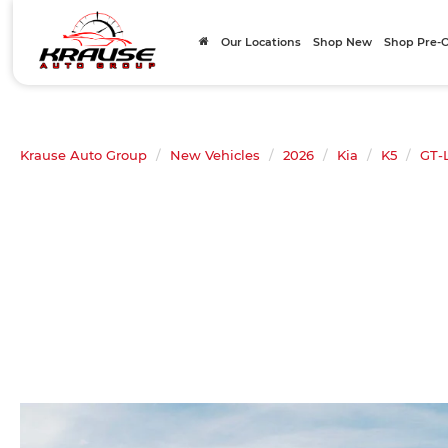
Our Locations
Shop New
Shop Pre
Krause Auto Group
New Vehicles
2026
Kia
K5
GT-