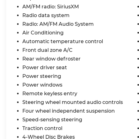
Beach. A family-oriented beach town, a family-o
AM/FM radio: SiriusXM
Experience the difference with full transparency
Radio data system
have our easy online buying and front door deliver
Radio: AM/FM Audio System
our dedicated team is here to help you every ste
Air Conditioning
Automatic temperature control
In Service,
We provide a full personalized video of your vehic
Front dual zone A/C
We don't want to tell you, we want to show you! 
Rear window defroster
experience, you deserve! Price includes: $1500 
Power driver seat
and 5.50% APR for 36 months. $30.20 per $1000 fi
Power steering
who finance through Kia Finance America. 506. 
Power windows
Remote keyless entry
Steering wheel mounted audio controls
Four wheel independent suspension
Speed-sensing steering
Traction control
4-Wheel Disc Brakes