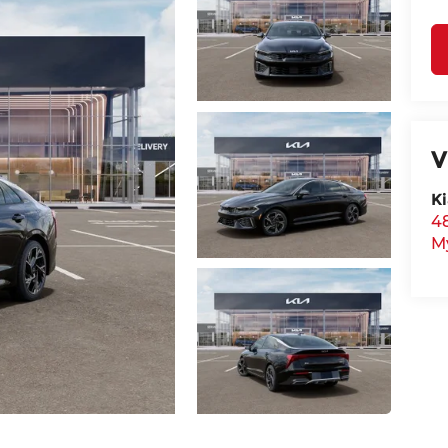
V
Ki
48
M