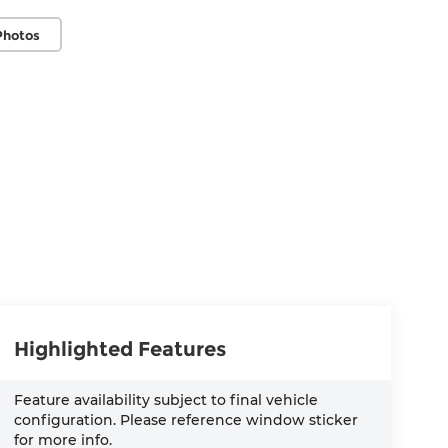
Photos
Highlighted Features
Feature availability subject to final vehicle
configuration. Please reference window sticker
for more info.