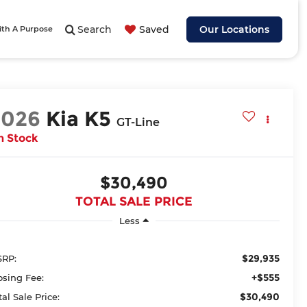
Search
Saved
Our Locations
ith A Purpose
2026
Kia K5
GT-Line
n Stock
$30,490
TOTAL SALE PRICE
Less
$29,935
RP:
+$555
osing Fee:
$30,490
tal Sale Price: