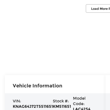
Load More 
Vehicle Information
Model
VIN:
Stock #:
Code:
KNAG64J72T5511651
KM511651
LAC4254