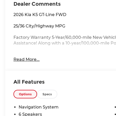
Dealer Comments
2026 Kia K5 GT-Line FWD
25/36 City/Highway MPG
Factory Warranty 5-Year/60,000-mile New Vehicl
Assistance! Along with a 10-year/100,000-mile P
Key Features:
Read More...
Heated Front Bucket Seats, Power driver seat, Wh
Alloy.
Drive with Confidence:
All Features
Available service contracts with flexible options
available through a wide portfolio of lenders for a
of state? Ask about our front door delivery prog
Options
Specs
More About Us:
Navigation System
Located just 7 miles from the ever-beautiful Myr
6 Speakers