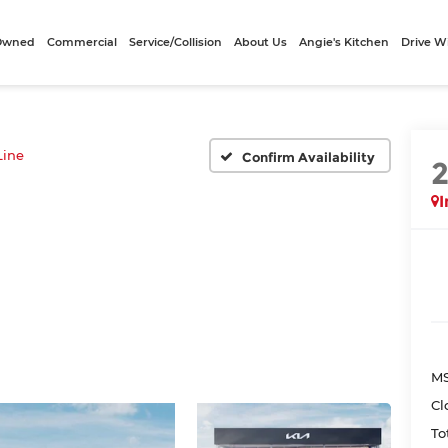
-Owned
Commercial
Service/Collision
About Us
Angie's Kitchen
Drive W
Line
Confirm Availability
I
MS
Cl
To