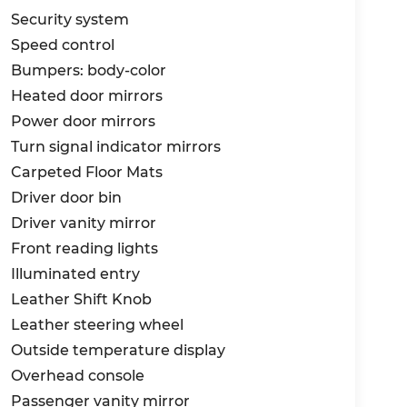
riented dealership.
Security system
. If you prefer to shop/buy from home, we
Speed control
y service. If you choose to visit in person,
Bumpers: body-color
p of the way, and many miles after.
Heated door mirrors
Power door mirrors
le's multi-point inspection with every visit!
Turn signal indicator mirrors
Kia of Myrtle Beach, the automotive
Carpeted Floor Mats
- KFA Dealer Choice Program: $1500 discount
Driver door bin
nanced. Available to well qualified buyers
Driver vanity mirror
Exp. 08/31/2026
Front reading lights
Illuminated entry
Leather Shift Knob
Leather steering wheel
Outside temperature display
Overhead console
Passenger vanity mirror