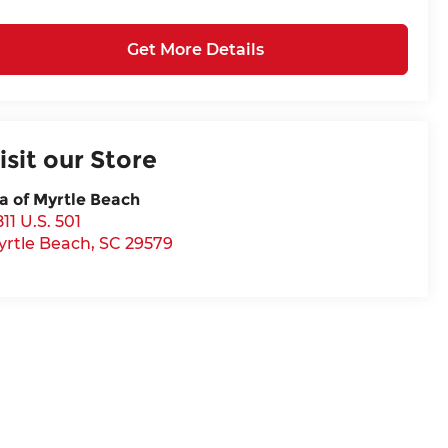
Get More Details
isit our Store
a of Myrtle Beach
11 U.S. 501
yrtle Beach
,
SC
29579