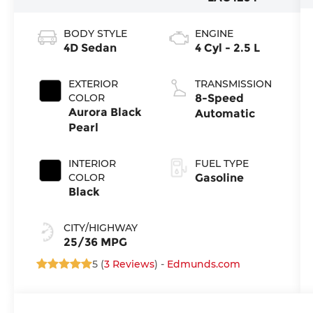
BODY STYLE
ENGINE
4D Sedan
4 Cyl - 2.5 L
EXTERIOR
TRANSMISSION
COLOR
8-Speed
Aurora Black
Automatic
Pearl
INTERIOR
FUEL TYPE
COLOR
Gasoline
Black
CITY/HIGHWAY
25/36 MPG
5 (
3 Reviews
) -
Edmunds.com