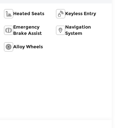
Heated Seats
Keyless Entry
Emergency
Navigation
Brake Assist
System
Alloy Wheels