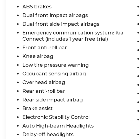
ABS brakes
Dual front impact airbags
Dual front side impact airbags
Emergency communication system: Kia
Connect (includes 1 year free trial)
Front anti-roll bar
Knee airbag
Low tire pressure warning
Occupant sensing airbag
Overhead airbag
Rear anti-roll bar
Rear side impact airbag
Brake assist
Electronic Stability Control
Auto High-beam Headlights
Delay-off headlights