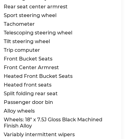
Rear seat center armrest
Sport steering wheel
Tachometer
Telescoping steering wheel
Tilt steering wheel
Trip computer
Front Bucket Seats
Front Center Armrest
Heated Front Bucket Seats
Heated front seats
Split folding rear seat
Passenger door bin
Alloy wheels
Wheels: 18" x 7.5J Gloss Black Machined
Finish Alloy
Variably intermittent wipers