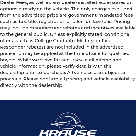
Dealer Fees, as well as any dealer-installed accessories or
options already on the vehicle. The only charges excluded
from the advertised price are government-mandated fees
such as tax, title, registration and lemon law fees. Pricing
may include manufacturer rebates and incentives available
to the general public. Unless explicitly stated, conditional
offers (such as College Graduate, Military, or First
Responder rebates) are not included in the advertised
price and may be applied at the time of sale for qualified
buyers. While we strive for accuracy in all pricing and
vehicle information, please verify details with the
dealership prior to purchase. All vehicles are subject to
prior sale. Please confirm all pricing and vehicle availability
directly with the dealership.