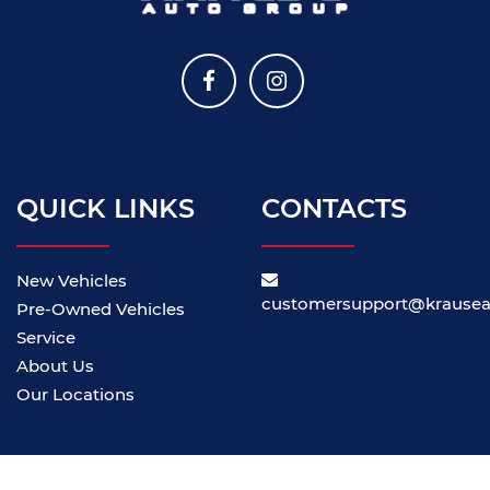
QUICK LINKS
CONTACTS
New Vehicles
customersupport@krause
Pre-Owned Vehicles
Service
About Us
Our Locations