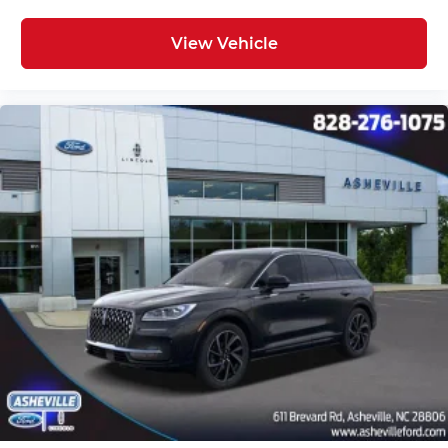
View Vehicle