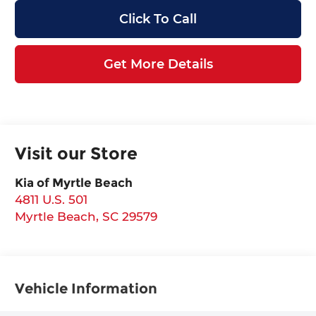
Click To Call
Get More Details
Visit our Store
Kia of Myrtle Beach
4811 U.S. 501
Myrtle Beach
,
SC
29579
Vehicle Information