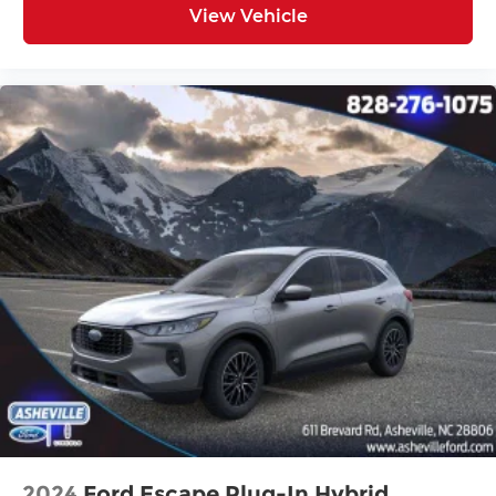
View Vehicle
Electronic Stability Control
Exterior Parking Camera Rear
Black Side Step Bars
Auto High-beam Headlights
Delay-off headlights
Fully automatic headlights
Panic alarm
Security system
Speed control
Bumpers: body-color
Heated door mirrors
Power door mirrors
Spoiler
Turn signal indicator mirrors
Apple CarPlay & Android Auto
Auto-Dimming Mirror w/HomeLink
2024
Ford Escape Plug-In Hybrid