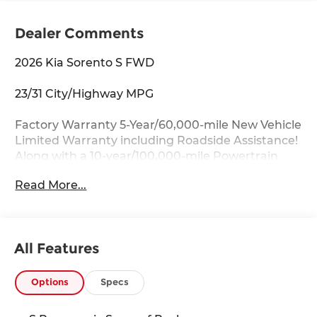
Dealer Comments
2026 Kia Sorento S FWD
23/31 City/Highway MPG
Factory Warranty 5-Year/60,000-mile New Vehicle
Limited Warranty including Roadside Assistance!
Along with a 10-year/100,000-mile Powertrain
Limited Warranty.
Read More...
Key Features:
Apple CarPlay & Android Auto, Auto-Dimming
Mirror w/HomeLink, Full-Length One-Touch
All Features
Panoroof w/Sliding Sunshade, Heated Front
Bucket Seats, LED Interior Lighting, Power driver
seat, S Panoramic Sunroof Package, Wheels: 18
Options
Specs
Gloss Black Alloy.