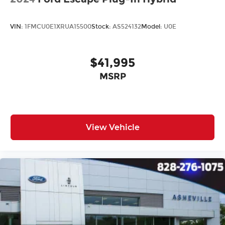
Carpeted Floor Mats
Driver door bin
VIN:
1FMCU0E1XRUA15500
Stock:
AS524132
Model:
U0E
Driver vanity mirror
Front reading lights
$41,995
Illuminated entry
MSRP
Leather Shift Knob
Leather steering wheel
LED Interior Lighting
Outside temperature display
View Vehicle
Overhead console
Passenger vanity mirror
Rear reading lights
Rear seat center armrest
Tachometer
Telescoping steering wheel
Tilt steering wheel