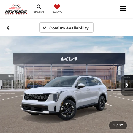
SEARCH
SAVED
Confirm Availability
1
/
27