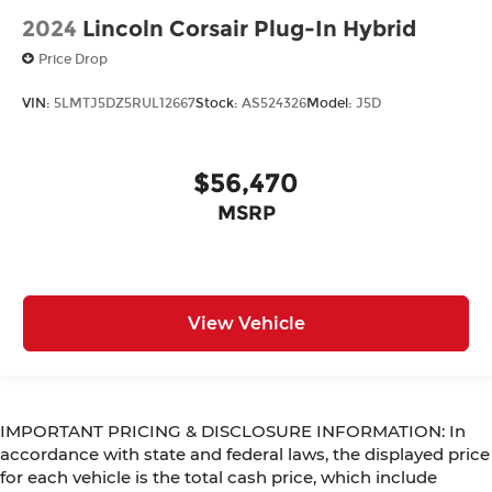
2024
Lincoln Corsair Plug-In Hybrid
Price Drop
VIN:
5LMTJ5DZ5RUL12667
Stock:
AS524326
Model:
J5D
$56,470
MSRP
View Vehicle
IMPORTANT PRICING & DISCLOSURE INFORMATION: In
accordance with state and federal laws, the displayed price
for each vehicle is the total cash price, which include