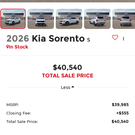
2026
Kia Sorento
S
In Stock
$40,540
TOTAL SALE PRICE
Less
$39,985
MSRP:
+$555
Closing Fee:
$40,540
Total Sale Price: