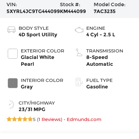
VIN:
Stock #:
Model Code:
5XYRL4JC9TG444099
KM444099
7AC3235
BODY STYLE
ENGINE
4D Sport Utility
4 Cyl - 2.5 L
EXTERIOR COLOR
TRANSMISSION
Glacial White
8-Speed
Pearl
Automatic
INTERIOR COLOR
FUEL TYPE
Gray
Gasoline
CITY/HIGHWAY
23/31 MPG
5 (
1 Reviews
) -
Edmunds.com