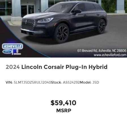
Trip computer
3rd row seats: split-bench
Front Bucket Seats
Front Center Armrest
Heated Front Bucket Seats
Heated front seats
Split folding rear seat
SynTex Artificial Leather Seat Trim
2024
Lincoln Corsair Plug-In Hybrid
Cargo Cover
Passenger door bin
VIN:
5LMTJ5DZ5RUL12040
Stock:
AS524292
Model:
J5D
Alloy wheels
Wheels: 18" Gloss Black Alloy
Rear window wiper
$59,410
Variably intermittent wipers
MSRP