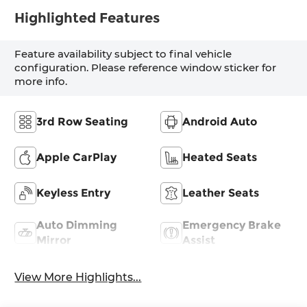
Highlighted Features
Feature availability subject to final vehicle
configuration. Please reference window sticker for
more info.
3rd Row Seating
Android Auto
Apple CarPlay
Heated Seats
Keyless Entry
Leather Seats
Auto Dimming
Emergency Brake
Mirror
Assist
View More Highlights...