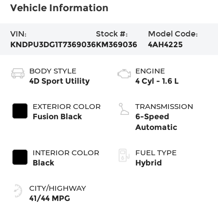
Vehicle Information
VIN:
Stock #:
Model Code:
KNDPU3DG1T7369036
KM369036
4AH4225
BODY STYLE
ENGINE
4D Sport Utility
4 Cyl - 1.6 L
EXTERIOR COLOR
TRANSMISSION
Fusion Black
6-Speed
Automatic
INTERIOR COLOR
FUEL TYPE
Black
Hybrid
CITY/HIGHWAY
41/44 MPG