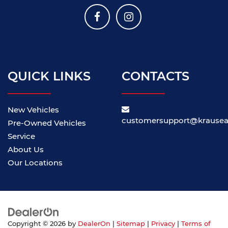
QUICK LINKS
CONTACTS
New Vehicles
customersupport@krause
Pre-Owned Vehicles
Service
About Us
Our Locations
Copyright © 2026
by
DealerOn
|
Sitemap
|
Privacy
|
Terms of