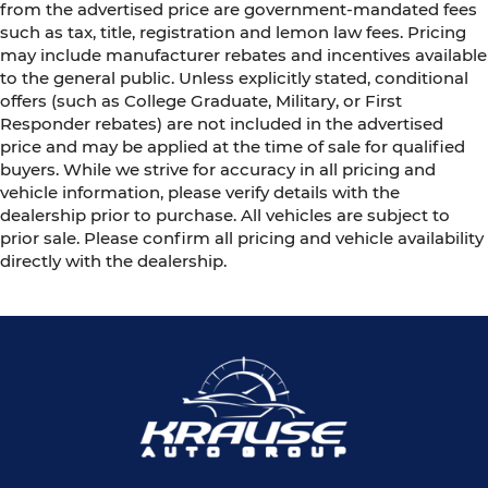
from the advertised price are government-mandated fees
such as tax, title, registration and lemon law fees. Pricing
may include manufacturer rebates and incentives available
to the general public. Unless explicitly stated, conditional
offers (such as College Graduate, Military, or First
Responder rebates) are not included in the advertised
price and may be applied at the time of sale for qualified
buyers. While we strive for accuracy in all pricing and
vehicle information, please verify details with the
dealership prior to purchase. All vehicles are subject to
prior sale. Please confirm all pricing and vehicle availability
directly with the dealership.