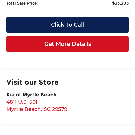
$33,305
Total Sale Price:
Click To Call
Get More Details
Visit our Store
Kia of Myrtle Beach
4811 U.S. 501
Myrtle Beach
,
SC
29579