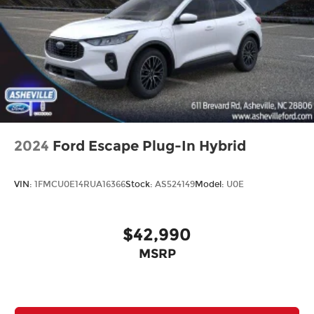
2024
Ford Escape Plug-In Hybrid
VIN:
1FMCU0E14RUA16366
Stock:
AS524149
Model:
U0E
$42,990
MSRP