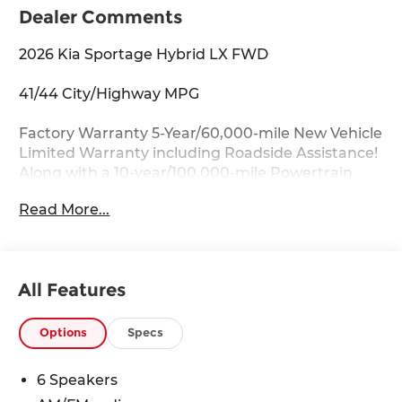
Dealer Comments
2026 Kia Sportage Hybrid LX FWD
41/44 City/Highway MPG
Factory Warranty 5-Year/60,000-mile New Vehicle
Limited Warranty including Roadside Assistance!
Along with a 10-year/100,000-mile Powertrain
Limited Warranty.
Read More...
Key Features:
Auto Dimming Mirror with HomeLink, Wheels: 17
x 7J Aero Alloy.
All Features
Drive with Confidence:
Available service contracts with flexible options.
Options
Specs
Competitive Financing with flexible terms
available through a wide portfolio of lenders for
6 Speakers
all credit tiers! Can't make the trip from out of