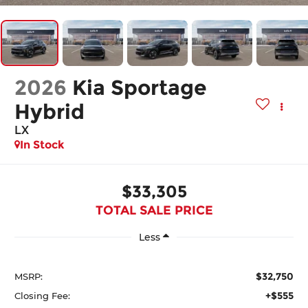
2026
Kia Sportage
Hybrid
LX
In Stock
$33,305
TOTAL SALE PRICE
Less
$32,750
MSRP:
+$555
Closing Fee: