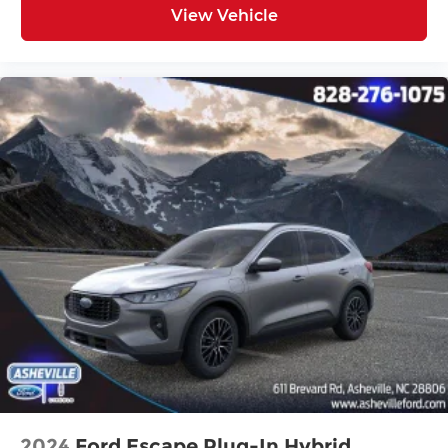
View Vehicle
2024
Ford Escape Plug-In Hybrid