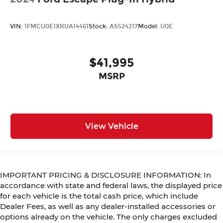
VIN:
1FMCU0E1XRUA14461
Stock:
AS524217
Model:
U0E
$41,995
MSRP
View Vehicle
IMPORTANT PRICING & DISCLOSURE INFORMATION: In
accordance with state and federal laws, the displayed price
for each vehicle is the total cash price, which include
Dealer Fees, as well as any dealer-installed accessories or
options already on the vehicle. The only charges excluded