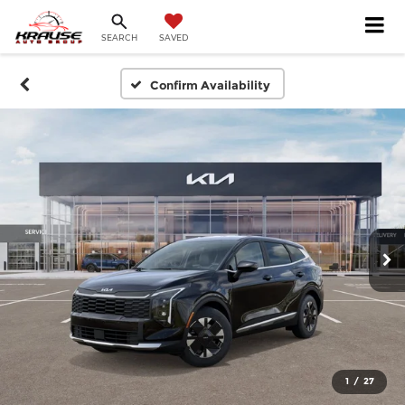
SEARCH
SAVED
Confirm Availability
1
/
27