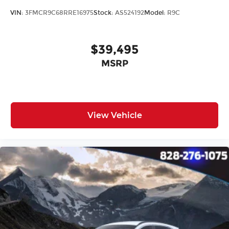
Tilt steering wheel
VIN:
3FMCR9C68RRE16975
Stock:
AS524192
Model:
R9C
Trip computer
Front Bucket Seats
Front Center Armrest
$39,495
Split folding rear seat
MSRP
Cargo Cover
Passenger door bin
Alloy wheels
View Vehicle
Wheels: 17" x 7J Aero Alloy
Rain sensing wipers
Rear window wiper
Variably intermittent wipers