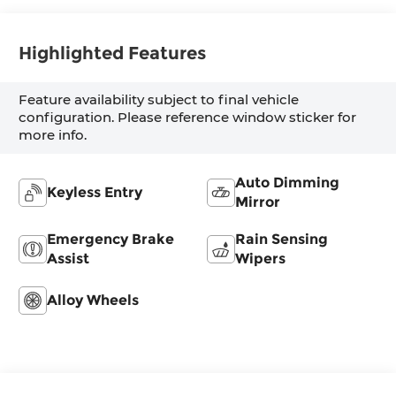
Highlighted Features
Feature availability subject to final vehicle
configuration. Please reference window sticker for
more info.
Auto Dimming
Keyless Entry
Mirror
Emergency Brake
Rain Sensing
Assist
Wipers
Alloy Wheels