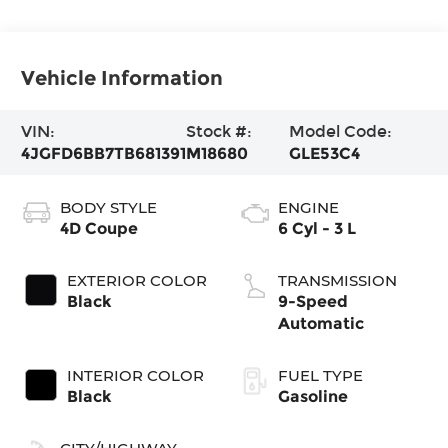
Vehicle Information
VIN:
Stock #:
Model Code:
4JGFD6BB7TB681391
M18680
GLE53C4
BODY STYLE
ENGINE
4D Coupe
6 Cyl - 3 L
EXTERIOR COLOR
TRANSMISSION
Black
9-Speed
Automatic
INTERIOR COLOR
FUEL TYPE
Black
Gasoline