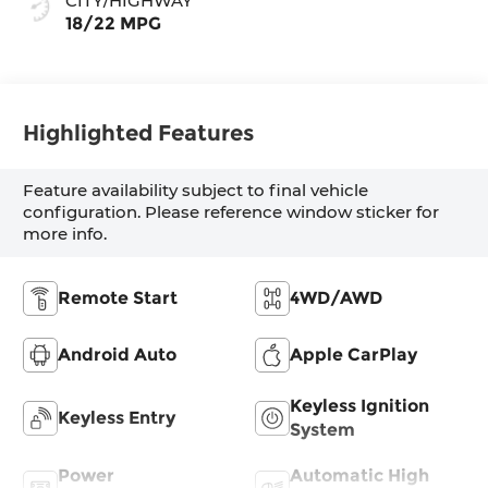
CITY/HIGHWAY
18/22 MPG
Highlighted Features
Feature availability subject to final vehicle
configuration. Please reference window sticker for
more info.
Remote Start
4WD/AWD
Android Auto
Apple CarPlay
Keyless Ignition
Keyless Entry
System
Power
Automatic High