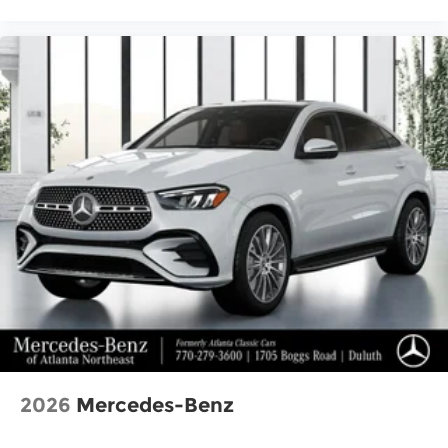
2026
Mercedes-Benz