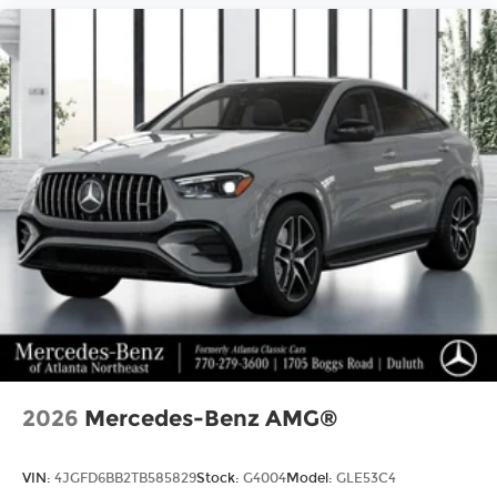
2026
Mercedes-Benz AMG®
VIN:
4JGFD6BB2TB585829
Stock:
G4004
Model:
GLE53C4