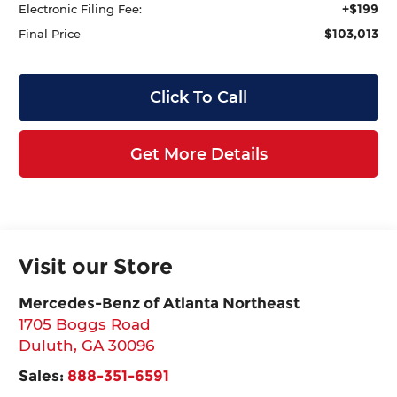
+$199
Electronic Filing Fee:
$103,013
Final Price
Click To Call
Get More Details
Visit our Store
Mercedes-Benz of Atlanta Northeast
1705 Boggs Road
Duluth
,
GA
30096
Sales:
888-351-6591