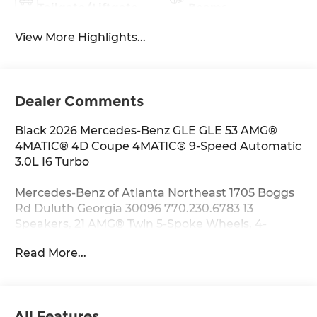
Tailgate/Liftgate
Beams
View More Highlights...
Dealer Comments
Black 2026 Mercedes-Benz GLE GLE 53 AMG®
4MATIC® 4D Coupe 4MATIC® 9-Speed Automatic
3.0L I6 Turbo
Mercedes-Benz of Atlanta Northeast 1705 Boggs
Rd Duluth Georgia 30096 770.230.6783 13
Speakers, 21 AMG® Twin 5-Spoke Wheels, 4-
Wheel Disc Brakes, ABS brakes, Adaptive
Read More...
suspension, Air Conditioning, Alloy wheels,
AM/FM radio: SiriusXM, Anti-whiplash front head
restraints, Apple CarPlay®/Android Auto®, Auto
High-beam Headlights, Auto tilt-away steering
All Features