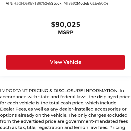
VIN:
4JGFD5KB7TB675245
Stock:
M18592
Model:
GLE450C4
$90,025
MSRP
View Vehicle
IMPORTANT PRICING & DISCLOSURE INFORMATION: In
accordance with state and federal laws, the displayed price
for each vehicle is the total cash price, which include
Dealer Fees, as well as any dealer-installed accessories or
options already on the vehicle. The only charges excluded
from the advertised price are government-mandated fees
such as tax, title, registration and lemon law fees. Pricing