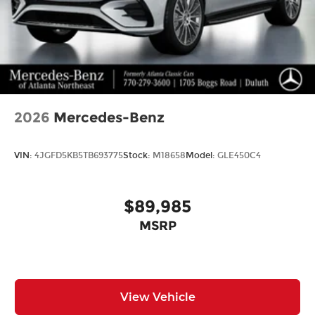
2026
Mercedes-Benz
VIN:
4JGFD5KB5TB693775
Stock:
M18658
Model:
GLE450C4
$89,985
MSRP
View Vehicle