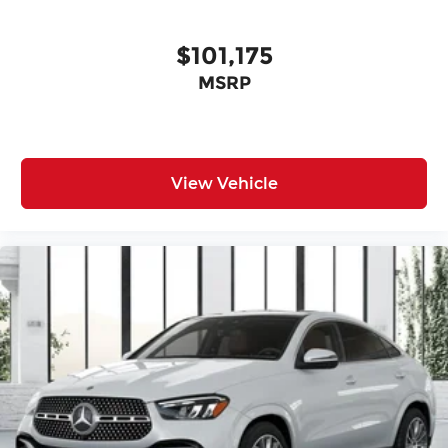
$101,175
MSRP
View Vehicle