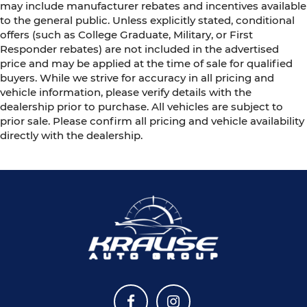
may include manufacturer rebates and incentives available
to the general public. Unless explicitly stated, conditional
offers (such as College Graduate, Military, or First
Responder rebates) are not included in the advertised
price and may be applied at the time of sale for qualified
buyers. While we strive for accuracy in all pricing and
vehicle information, please verify details with the
dealership prior to purchase. All vehicles are subject to
prior sale. Please confirm all pricing and vehicle availability
directly with the dealership.