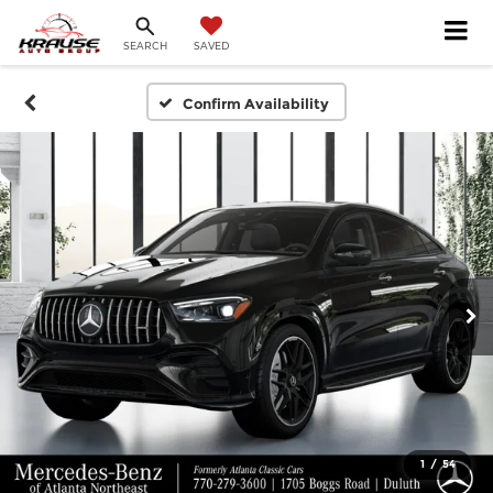
SEARCH
SAVED
Confirm Availability
1
/
54