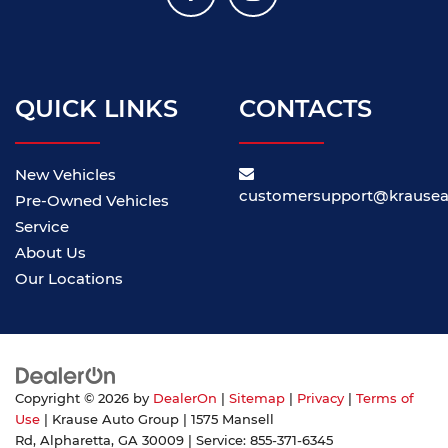
QUICK LINKS
CONTACTS
New Vehicles
customersupport@krause
Pre-Owned Vehicles
Service
About Us
Our Locations
Copyright © 2026
by
DealerOn
|
Sitemap
|
Privacy
|
Terms of
Use
| Krause Auto Group
|
1575 Mansell
Rd,
Alpharetta,
GA
30009
| Service:
855-371-6345