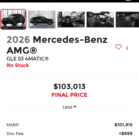
2026
Mercedes-Benz
AMG®
GLE 53 4MATIC®
In Stock
$103,013
FINAL PRICE
Less
$101,915
MSRP:
+$899
Doc Fee: