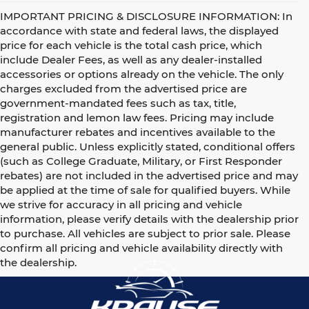
IMPORTANT PRICING & DISCLOSURE INFORMATION: In
accordance with state and federal laws, the displayed
price for each vehicle is the total cash price, which
include Dealer Fees, as well as any dealer-installed
accessories or options already on the vehicle. The only
charges excluded from the advertised price are
government-mandated fees such as tax, title,
registration and lemon law fees. Pricing may include
manufacturer rebates and incentives available to the
general public. Unless explicitly stated, conditional offers
(such as College Graduate, Military, or First Responder
rebates) are not included in the advertised price and may
be applied at the time of sale for qualified buyers. While
we strive for accuracy in all pricing and vehicle
information, please verify details with the dealership prior
to purchase. All vehicles are subject to prior sale. Please
confirm all pricing and vehicle availability directly with
the dealership.