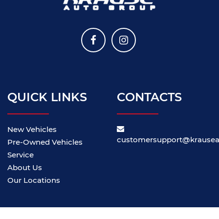
QUICK LINKS
CONTACTS
New Vehicles
customersupport@krause
Pre-Owned Vehicles
Service
About Us
Our Locations