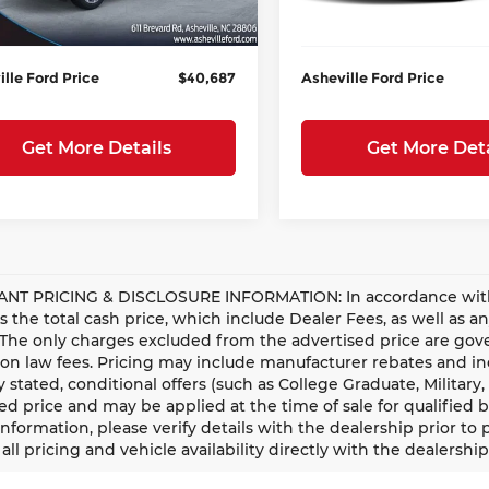
istration Fee
+$899
Administration Fee
Ext.
Int.
esy Vehicle
In Stock
lle Ford Price
$40,687
Asheville Ford Price
Get More Details
Get More Deta
NT PRICING & DISCLOSURE INFORMATION: In accordance with st
is the total cash price, which include Dealer Fees, as well as a
 The only charges excluded from the advertised price are gove
n law fees. Pricing may include manufacturer rebates and ince
ly stated, conditional offers (such as College Graduate, Militar
ed price and may be applied at the time of sale for qualified b
information, please verify details with the dealership prior to p
all pricing and vehicle availability directly with the dealership