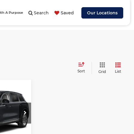
Search
Saved
Our Locations
ith A Purpose
Sort
List
Grid
$42,757
ASHEVILLE
ORD PRICE
$49,170
C
-$7,312