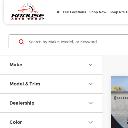
Our Locations
Shop New
Shop Pre
Make
Co
Model & Trim
$7,
202
Prem
SAVI
Dealership
Pri
Ashe
MSRP
VIN:
5
Color
Model
Savin