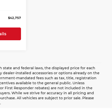
+$899
Ext.
$42,757
ils
ate and federal laws, the displayed price for each
ny dealer-installed accessories or options already on the
rnment-mandated fees such as tax, title, registration
ntives available to the general public. Unless
y, or First Responder rebates) are not included in the
uyers. While we strive for accuracy in all pricing and
urchase. All vehicles are subject to prior sale. Please
.