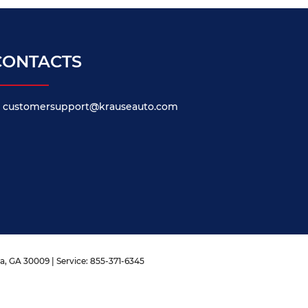
CONTACTS
customersupport@krauseauto.com
a,
GA
30009
| Service:
855-371-6345