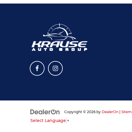
Copyright © 2026
by
DealerOn
|
Sitem
Select Language
▼