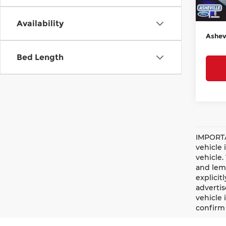
Admin
Court
Availability
Ashevi
Bed Length
IMPORTA
vehicle 
vehicle.
and lemo
explicit
advertis
vehicle 
confirm 