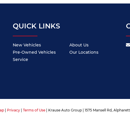
QUICK LINKS
New Vehicles
About Us
Pre-Owned Vehicles
Our Locations
Service
ap
|
Privacy
|
Terms of Use
| Krause Auto Group
|
1575 Mansell Rd,
Alpharett