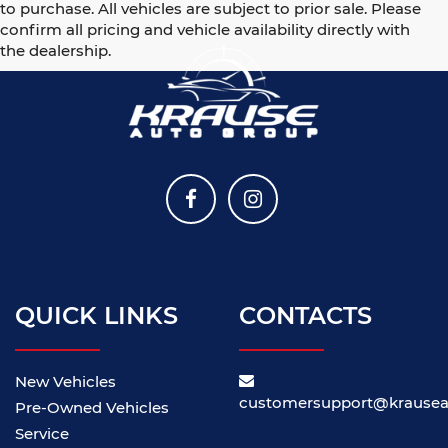
to purchase. All vehicles are subject to prior sale. Please
confirm all pricing and vehicle availability directly with
the dealership.
QUICK LINKS
CONTACTS
New Vehicles
customersupport@krause
Pre-Owned Vehicles
Service