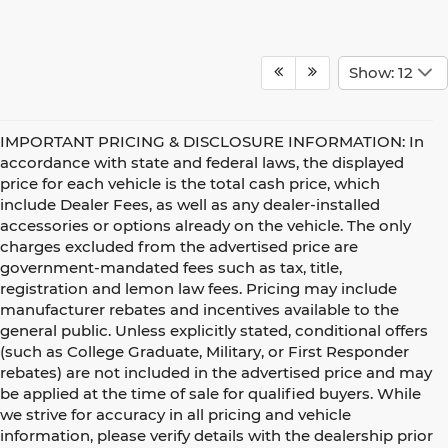
Show: 12
IMPORTANT PRICING & DISCLOSURE INFORMATION: In
accordance with state and federal laws, the displayed
price for each vehicle is the total cash price, which
include Dealer Fees, as well as any dealer-installed
accessories or options already on the vehicle. The only
charges excluded from the advertised price are
government-mandated fees such as tax, title,
registration and lemon law fees. Pricing may include
manufacturer rebates and incentives available to the
general public. Unless explicitly stated, conditional offers
(such as College Graduate, Military, or First Responder
rebates) are not included in the advertised price and may
be applied at the time of sale for qualified buyers. While
we strive for accuracy in all pricing and vehicle
information, please verify details with the dealership prior