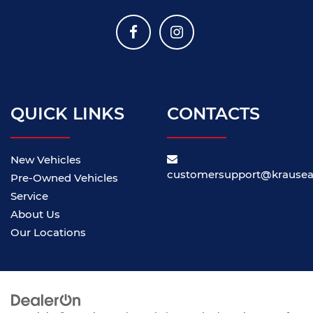
QUICK LINKS
CONTACTS
New Vehicles
customersupport@krause
Pre-Owned Vehicles
Service
About Us
Our Locations