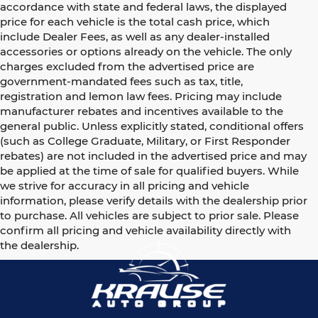
accordance with state and federal laws, the displayed
price for each vehicle is the total cash price, which
include Dealer Fees, as well as any dealer-installed
accessories or options already on the vehicle. The only
charges excluded from the advertised price are
government-mandated fees such as tax, title,
registration and lemon law fees. Pricing may include
manufacturer rebates and incentives available to the
general public. Unless explicitly stated, conditional offers
(such as College Graduate, Military, or First Responder
rebates) are not included in the advertised price and may
be applied at the time of sale for qualified buyers. While
we strive for accuracy in all pricing and vehicle
information, please verify details with the dealership prior
to purchase. All vehicles are subject to prior sale. Please
confirm all pricing and vehicle availability directly with
the dealership.