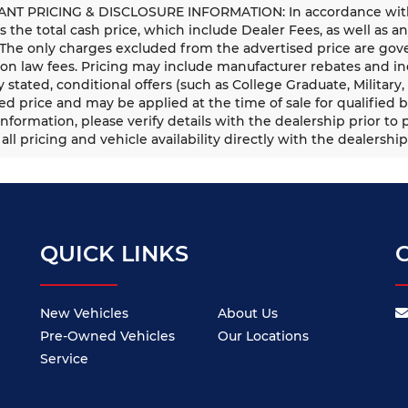
NT PRICING & DISCLOSURE INFORMATION: In accordance with st
is the total cash price, which include Dealer Fees, as well as a
 The only charges excluded from the advertised price are gove
n law fees. Pricing may include manufacturer rebates and ince
ly stated, conditional offers (such as College Graduate, Militar
ed price and may be applied at the time of sale for qualified b
information, please verify details with the dealership prior to p
all pricing and vehicle availability directly with the dealership
QUICK LINKS
New Vehicles
About Us
Pre-Owned Vehicles
Our Locations
Service