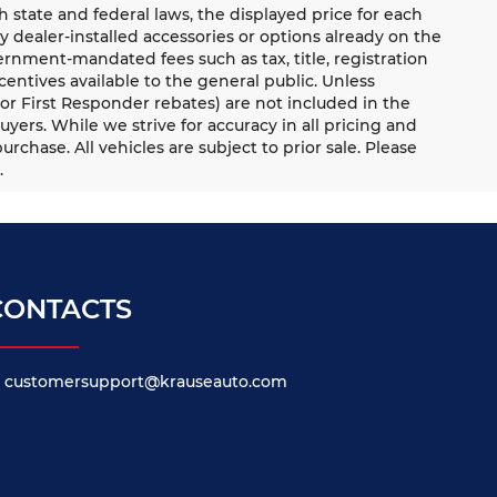
ate and federal laws, the displayed price for each
ny dealer-installed accessories or options already on the
rnment-mandated fees such as tax, title, registration
ntives available to the general public. Unless
y, or First Responder rebates) are not included in the
uyers. While we strive for accuracy in all pricing and
urchase. All vehicles are subject to prior sale. Please
.
CONTACTS
customersupport@krauseauto.com