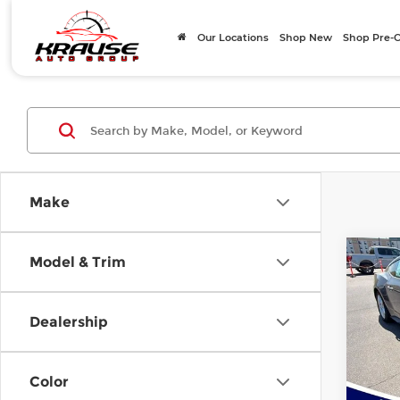
Our Locations
Shop New
Shop Pre
Make
Co
Model & Trim
$8,
202
EcoB
SAVI
Dealership
Pri
Rock
MSRP
VIN:
1
Color
Model
Instan