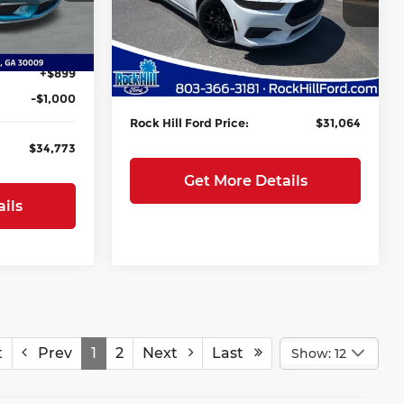
Rock Hill Ford
-$5,500
MSRP:
$36,595
VIN:
1FA6P8TH8T5127310
Stock:
RF127310
Ext.
Int.
Model:
P8T
+$199
Instant Savings:
-$6,100
+$899
Closing Fee
+$569
Ext.
Int.
In Stock
-$1,000
Rock Hill Ford Price:
$31,064
$34,773
Get More Details
ils
t
Prev
1
2
Next
Last
Show: 12