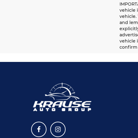
IMPORTA
vehicle 
vehicle.
and lemo
explicit
advertis
vehicle 
confirm 