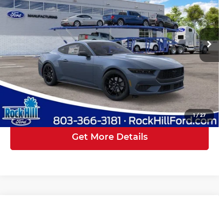
Rock Hill Ford
Less
VIN:
1FA6P8TH1T5127553
Stock:
RF127553
Model:
P8T
Instant Savings:
-$2,500
Ext.
Int.
In Transit
Closing Fee
+$569
Rock Hill Ford Price:
$39,399
Click To Call
1
/
27
Get More Details
Compare Vehicle
2026
Ford Mustang
EcoBoost
$43,588
$5,500