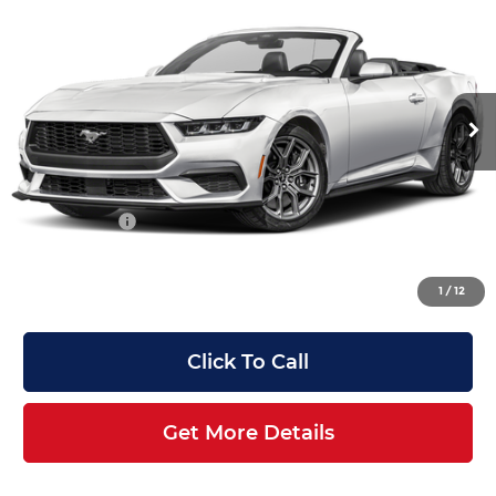
Premium
ANGELA KRAUSE PRICE
SAVINGS
Angela Krause Ford
Less
VIN:
1FAGP8UH4T5128179
Stock:
AF128179
Model:
P8U
MSRP:
$48,990
Ext.
Int.
In Stock
Dealer Discount:
-$5,500
Electronic Filing Fee:
+$199
Doc Fee:
+$899
Trade Assist:
-$1,000
Angela Krause Price:
$43,588
1
/
12
Click To Call
Get More Details