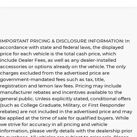
IMPORTANT PRICING & DISCLOSURE INFORMATION: In
accordance with state and federal laws, the displayed
price for each vehicle is the total cash price, which
include Dealer Fees, as well as any dealer-installed
accessories or options already on the vehicle. The only
charges excluded from the advertised price are
government-mandated fees such as tax, title,
registration and lemon law fees. Pricing may include
manufacturer rebates and incentives available to the
general public. Unless explicitly stated, conditional offers
(such as College Graduate, Military, or First Responder
rebates) are not included in the advertised price and may
be applied at the time of sale for qualified buyers. While
we strive for accuracy in all pricing and vehicle
information, please verify details with the dealership prior