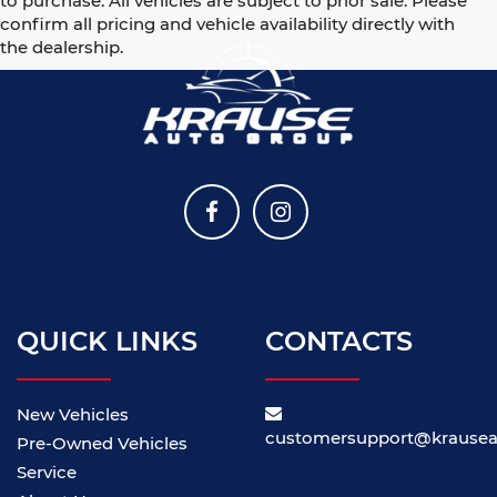
to purchase. All vehicles are subject to prior sale. Please
confirm all pricing and vehicle availability directly with
the dealership.
QUICK LINKS
CONTACTS
New Vehicles
customersupport@krause
Pre-Owned Vehicles
Service