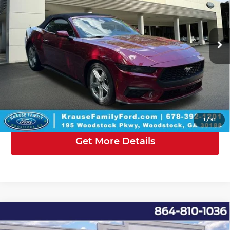
Krause Family Ford of Woodstock
Less
VIN:
1FAGP8UHXT5123987
Stock:
KF123987
Model:
P8U
Posted Price
$50,420
Ext.
Int.
In Stock
Doc Fee:
+$899
Electronic Filing Fee
+$199
Krause Family Price:
$51,518
Click To Call
1
/
41
Get More Details
Compare Vehicle
2026
Ford Mustang
EcoBoost