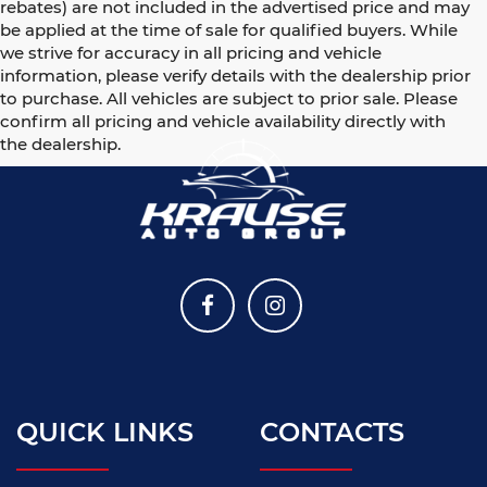
rebates) are not included in the advertised price and may
be applied at the time of sale for qualified buyers. While
we strive for accuracy in all pricing and vehicle
information, please verify details with the dealership prior
to purchase. All vehicles are subject to prior sale. Please
confirm all pricing and vehicle availability directly with
the dealership.
QUICK LINKS
CONTACTS