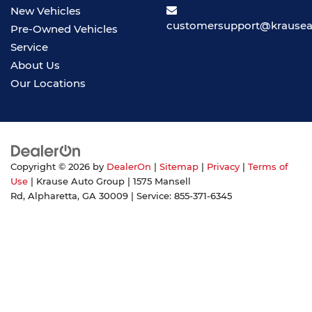
New Vehicles
customersupport@krause
Pre-Owned Vehicles
Service
About Us
Our Locations
Copyright © 2026
by
DealerOn
|
Sitemap
|
Privacy
|
Terms of
Use
| Krause Auto Group
|
1575 Mansell
Rd,
Alpharetta,
GA
30009
| Service:
855-371-6345