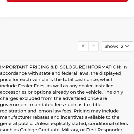
Show: 12
IMPORTANT PRICING & DISCLOSURE INFORMATION: In
accordance with state and federal laws, the displayed
price for each vehicle is the total cash price, which
include Dealer Fees, as well as any dealer-installed
accessories or options already on the vehicle. The only
charges excluded from the advertised price are
government-mandated fees such as tax, title,
registration and lemon law fees. Pricing may include
manufacturer rebates and incentives available to the
general public. Unless explicitly stated, conditional offers
(such as College Graduate, Military, or First Responder