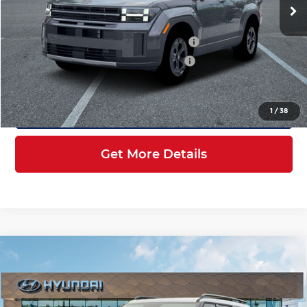
Ext.
Int.
In Stock
MSRP:
$44,660
Dealer Discount + Hyundai Offers
$6,726
HOV Value Price With Required Fees
$40,131
Click To Call
1
/
38
Get More Details
Compare Vehicle
$40,381
2026
Hyundai Santa Fe
XRT AWD
INTERNET PRICE
Price Drop
Hyundai of Kennesaw