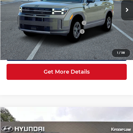
Ext.
Int.
In Stock
MSRP:
$44,445
Dealer Discount + Hyundai Offers
$6,746
HOV Value Price With Required Fees
$39,896
Click To Call
1
/
38
Get More Details
Compare Vehicle
$40,196
2026
Hyundai Santa Fe
XRT AWD
INTERNET PRICE
Price Drop