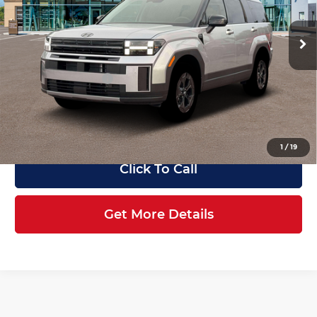
Less
VIN:
5NMP3DGL7TH233858
Stock:
HK233858
Model:
SF6AAL9GW7A5
MSRP
$44,725
Ext.
Int.
In Stock
Dealer Discount
-$2,442
Retail Bonus Cash
-$3,000
Service Fee:
+$1,098
Final Price
$40,381
1
/
19
Click To Call
Get More Details