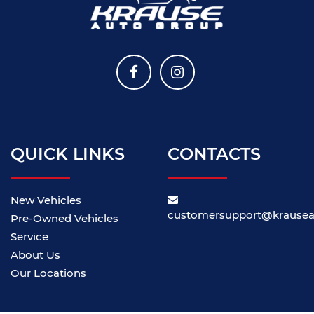
QUICK LINKS
CONTACTS
New Vehicles
customersupport@krause
Pre-Owned Vehicles
Service
About Us
Our Locations