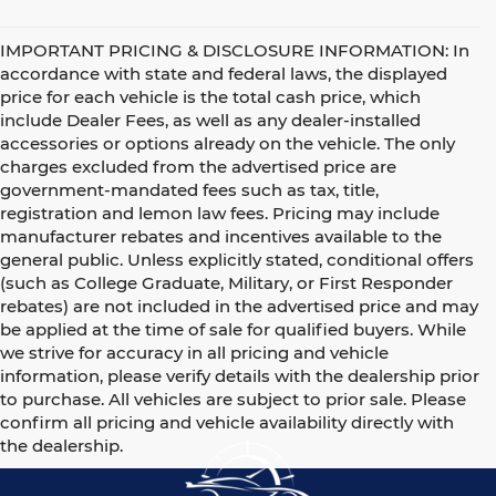
IMPORTANT PRICING & DISCLOSURE INFORMATION: In
accordance with state and federal laws, the displayed
price for each vehicle is the total cash price, which
include Dealer Fees, as well as any dealer-installed
accessories or options already on the vehicle. The only
charges excluded from the advertised price are
government-mandated fees such as tax, title,
registration and lemon law fees. Pricing may include
manufacturer rebates and incentives available to the
general public. Unless explicitly stated, conditional offers
(such as College Graduate, Military, or First Responder
rebates) are not included in the advertised price and may
be applied at the time of sale for qualified buyers. While
we strive for accuracy in all pricing and vehicle
information, please verify details with the dealership prior
to purchase. All vehicles are subject to prior sale. Please
confirm all pricing and vehicle availability directly with
the dealership.