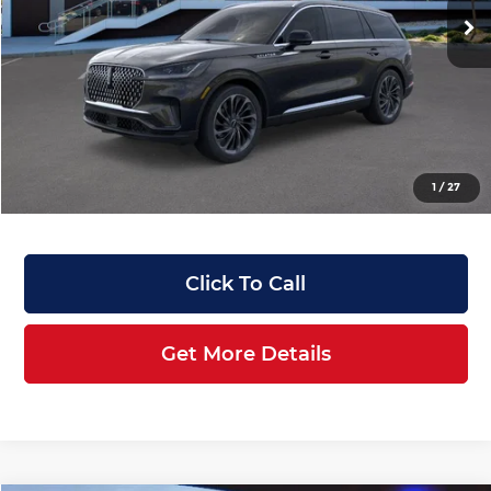
Ext.
Int.
In-Service Courtesy Vehicle
MSRP:
$76,820
Manufacturer Rebates & Dealer Discounts:
-$8,073
Doc Fee:
+$899
Filing Fee:
+$199
Angela Krause Price:
$69,845
1
/
27
Click To Call
Get More Details