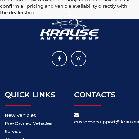
confirm all pricing and vehicle availability directly with
the dealership.
QUICK LINKS
CONTACTS
New Vehicles
customersupport@krause
Pre-Owned Vehicles
Service