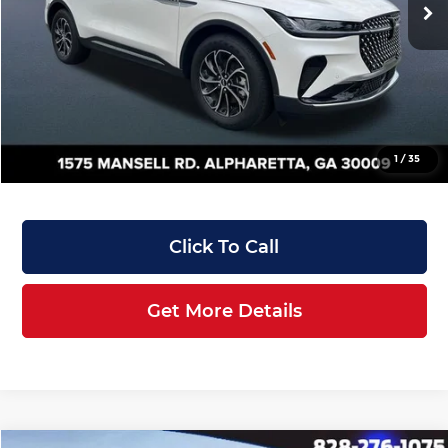
MSRP:
$56,435
Manufacturer Rebates & Dealer Discounts:
-$7,257
Doc Fee:
+$899
Filing Fee:
+$199
Angela Krause Price:
$50,276
1
/
35
Click To Call
Get More Details