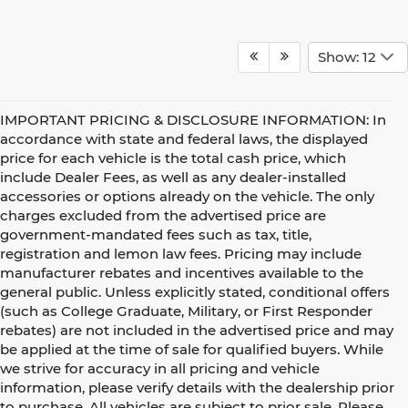
Show: 12
IMPORTANT PRICING & DISCLOSURE INFORMATION: In
accordance with state and federal laws, the displayed
price for each vehicle is the total cash price, which
include Dealer Fees, as well as any dealer-installed
accessories or options already on the vehicle. The only
charges excluded from the advertised price are
government-mandated fees such as tax, title,
registration and lemon law fees. Pricing may include
manufacturer rebates and incentives available to the
general public. Unless explicitly stated, conditional offers
(such as College Graduate, Military, or First Responder
rebates) are not included in the advertised price and may
be applied at the time of sale for qualified buyers. While
we strive for accuracy in all pricing and vehicle
information, please verify details with the dealership prior
to purchase. All vehicles are subject to prior sale. Please