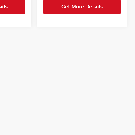
ils
Get More Details