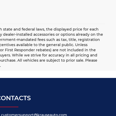
ate and federal laws, the displayed price for each
ny dealer-installed accessories or options already on the
rnment-mandated fees such as tax, title, registration
ntives available to the general public. Unless
y, or First Responder rebates) are not included in the
uyers. While we strive for accuracy in all pricing and
urchase. All vehicles are subject to prior sale. Please
.
CONTACTS
customersupport@krauseauto.com