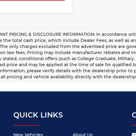
NT PRICING & DISCLOSURE INFORMATION: In accordance with st
is the total cash price, which include Dealer Fees, as well as a
 The only charges excluded from the advertised price are gove
n law fees. Pricing may include manufacturer rebates and ince
ly stated, conditional offers (such as College Graduate, Militar
ed price and may be applied at the time of sale for qualified b
information, please verify details with the dealership prior to p
all pricing and vehicle availability directly with the dealership
QUICK LINKS
New Vehicles
About Us