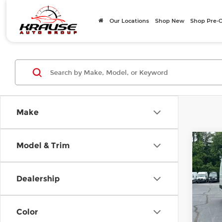
Our Locations
Shop New
Shop Pre
Make
Co
Model & Trim
202
Spri
170 
Dealership
Merc
VIN:
W
Model
MSRP
Color
Doc F