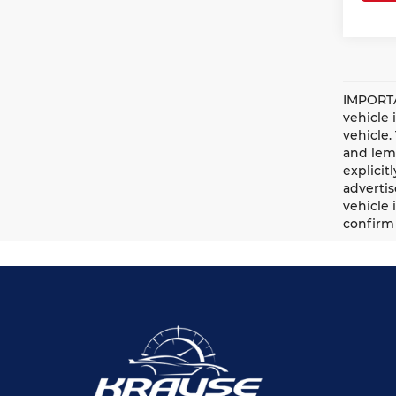
IMPORTA
vehicle 
vehicle.
and lemo
explicit
advertis
vehicle 
confirm 