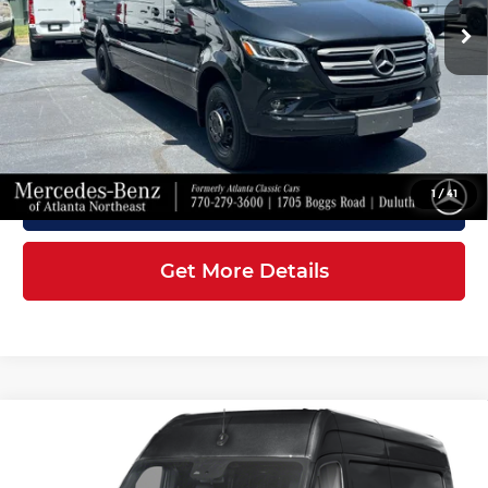
Ext.
Int.
In Stock
MSRP:
$87,309
Doc Fee:
+$899
Electronic Filing Fee:
+$199
Final Price
$88,407
1
/
41
Click To Call
Get More Details
Compare Vehicle
2026
Mercedes-Benz Sprinter
$86,907
3500XD
Cargo 170 WB
FINAL PRICE