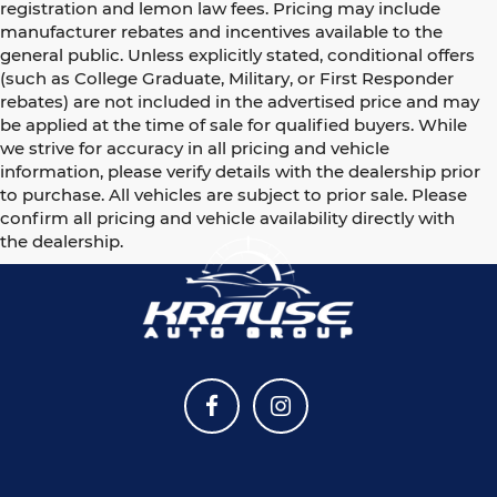
registration and lemon law fees. Pricing may include
manufacturer rebates and incentives available to the
general public. Unless explicitly stated, conditional offers
(such as College Graduate, Military, or First Responder
rebates) are not included in the advertised price and may
be applied at the time of sale for qualified buyers. While
we strive for accuracy in all pricing and vehicle
information, please verify details with the dealership prior
to purchase. All vehicles are subject to prior sale. Please
confirm all pricing and vehicle availability directly with
the dealership.