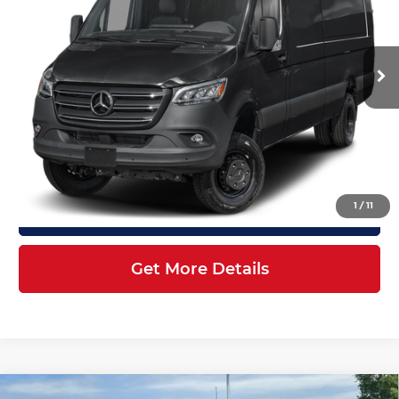
Mercedes-Benz of Atlanta Northeast
Less
VIN:
W1X8ND3Y4TT611746
Stock:
S2165
Model:
DCAHXE
Ext.
Int.
In Stock
MSRP:
$85,809
Doc Fee:
+$899
Electronic Filing Fee:
+$199
Final Price
$86,907
1
/
11
Click To Call
Get More Details
Compare Vehicle