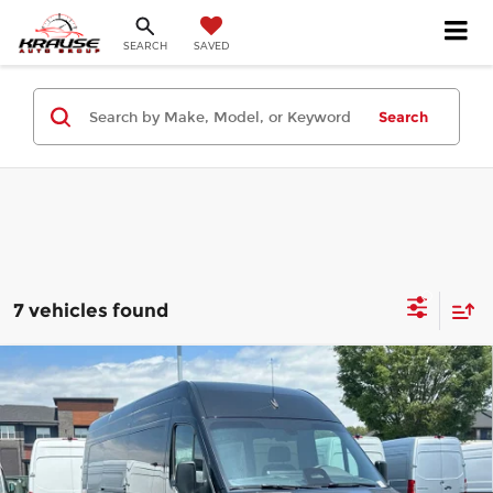
SEARCH
SAVED
Search
7 vehicles found
Compare Vehicle
2026
Mercedes-Benz Sprinter
$88,407
3500XD
Cargo 170 WB
FINAL PRICE
Mercedes-Benz of Atlanta Northeast
Less
VIN:
W1X8ND3Y0TT608343
Stock:
S2172
Model:
DCAHXE