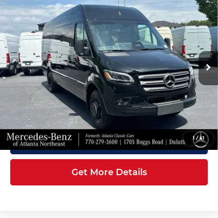
2026
Mercedes-Benz Sprinter
$88,407
3500XD
Cargo 170 WB
FINAL PRICE
Mercedes-Benz of Atlanta Northeast
Less
VIN:
W1X8ND3Y7TT610476
Stock:
S2177
Model:
DCAHXE
Ext.
Int.
In Stock
MSRP:
$87,309
Doc Fee:
+$899
Electronic Filing Fee:
+$199
Final Price
$88,407
1
/
41
Click To Call
Get More Details