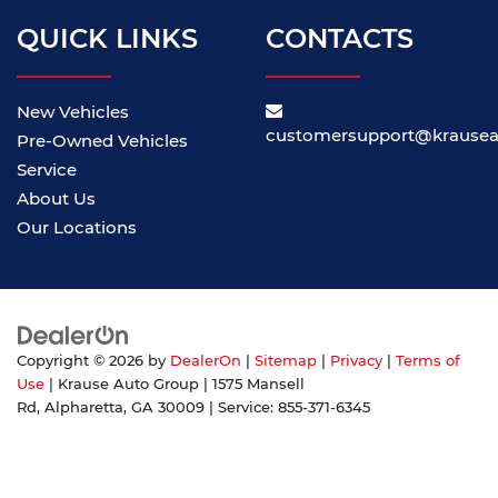
QUICK LINKS
CONTACTS
New Vehicles
customersupport@krause
Pre-Owned Vehicles
Service
About Us
Our Locations
Copyright © 2026
by
DealerOn
|
Sitemap
|
Privacy
|
Terms of
Use
| Krause Auto Group
|
1575 Mansell
Rd,
Alpharetta,
GA
30009
| Service:
855-371-6345