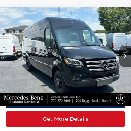
Compare Vehicle
2026
Mercedes-Benz Sprinter
$88,407
3500XD
Cargo 170 WB
FINAL PRICE
Mercedes-Benz of Atlanta Northeast
Less
VIN:
W1X8ND3Y6TT611859
Stock:
S2182
Model:
DCAHXE
Ext.
Int.
In Stock
MSRP:
$87,309
Doc Fee:
+$899
Electronic Filing Fee:
+$199
Final Price
$88,407
1
/
41
Click To Call
Get More Details