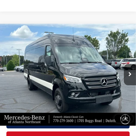
Compare Vehicle
2026
Mercedes-Benz Sprinter
$86,907
3500XD
Cargo 170 WB
FINAL PRICE
Mercedes-Benz of Atlanta Northeast
Less
VIN:
W1X8ND3Y8TT613497
Stock:
S2198
Model:
DCAHXE
Ext.
Int.
In Stock
MSRP:
$85,809
Doc Fee:
+$899
Electronic Filing Fee:
+$199
Final Price
$86,907
1
/
41
Click To Call