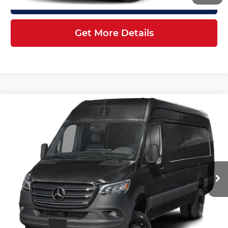
Click To Call
Get More Details
Compare Vehicle
2026
Mercedes-Benz Sprinter
$87,784
3500XD
Cargo 170 WB
FINAL PRICE
Mercedes-Benz of Atlanta Northeast
Less
VIN:
W1X8ND3Y4TT626019
Stock:
S2250
Model:
DCAHXE
Ext.
Int.
In Stock
MSRP:
$86,686
Doc Fee:
+$899
Electronic Filing Fee:
+$199
Final Price
$87,784