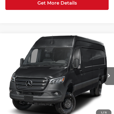
Get More Details
Compare Vehicle
2026
Mercedes-Benz Sprinter
$88,880
3500XD
Cargo 170 WB
FINAL PRICE
Mercedes-Benz of Atlanta Northeast
Less
VIN:
W1X8ND3Y2TT624950
Stock:
S2245
Model:
DCAHXE
Ext.
Int.
In Stock
MSRP:
$87,782
Doc Fee:
+$899
Electronic Filing Fee:
+$199
Final Price
$88,880
1
/
11