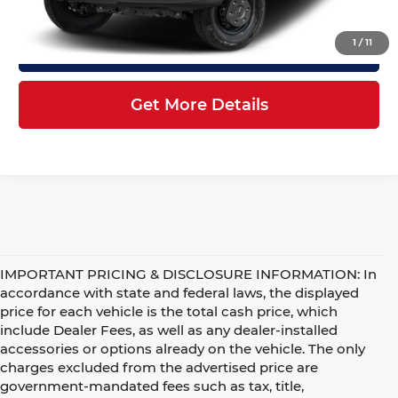
1
/
11
Click To Call
Get More Details
IMPORTANT PRICING & DISCLOSURE INFORMATION: In
accordance with state and federal laws, the displayed
price for each vehicle is the total cash price, which
include Dealer Fees, as well as any dealer-installed
accessories or options already on the vehicle. The only
charges excluded from the advertised price are
government-mandated fees such as tax, title,