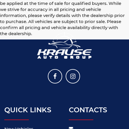
be applied at the time of sale for qualified buyers. While
we strive for accuracy in all pricing and vehicle
information, please verify details with the dealership prior
to purchase. All vehicles are subject to prior sale. Please
confirm all pricing and vehicle availability directly with
the dealership.
QUICK LINKS
CONTACTS
New Vehicles