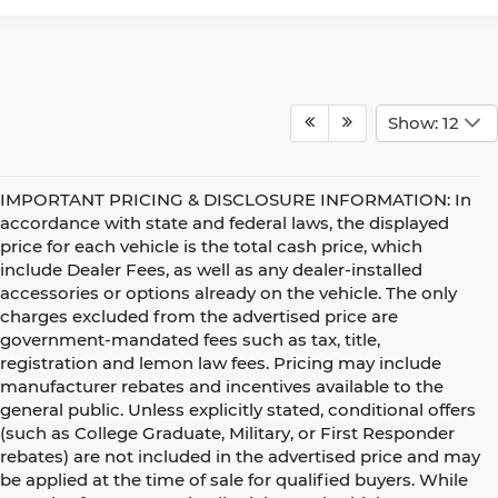
Show: 12
IMPORTANT PRICING & DISCLOSURE INFORMATION: In
accordance with state and federal laws, the displayed
price for each vehicle is the total cash price, which
include Dealer Fees, as well as any dealer-installed
accessories or options already on the vehicle. The only
charges excluded from the advertised price are
government-mandated fees such as tax, title,
registration and lemon law fees. Pricing may include
manufacturer rebates and incentives available to the
general public. Unless explicitly stated, conditional offers
(such as College Graduate, Military, or First Responder
rebates) are not included in the advertised price and may
be applied at the time of sale for qualified buyers. While