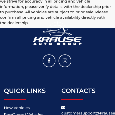
we strive for accuracy in all pricing and vehicle
information, please verify details with the dealership prior
to purchase. All vehicles are subject to prior sale. Please
confirm all pricing and vehicle availability directly with
the dealership.
QUICK LINKS
CONTACTS
New Vehicles
customersupport@krause
Pre-Owned Vehicles