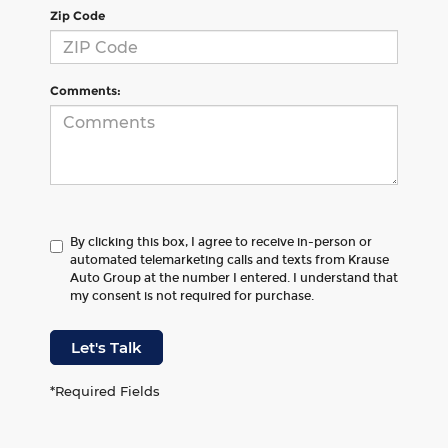
Zip Code
Comments:
By clicking this box, I agree to receive in-person or
automated telemarketing calls and texts from Krause
Auto Group at the number I entered. I understand that
my consent is not required for purchase.
Let's Talk
*Required Fields