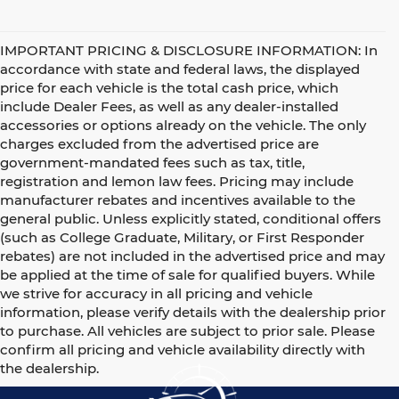
IMPORTANT PRICING & DISCLOSURE INFORMATION: In
accordance with state and federal laws, the displayed
price for each vehicle is the total cash price, which
include Dealer Fees, as well as any dealer-installed
accessories or options already on the vehicle. The only
charges excluded from the advertised price are
government-mandated fees such as tax, title,
registration and lemon law fees. Pricing may include
manufacturer rebates and incentives available to the
general public. Unless explicitly stated, conditional offers
(such as College Graduate, Military, or First Responder
rebates) are not included in the advertised price and may
be applied at the time of sale for qualified buyers. While
we strive for accuracy in all pricing and vehicle
information, please verify details with the dealership prior
to purchase. All vehicles are subject to prior sale. Please
confirm all pricing and vehicle availability directly with
the dealership.