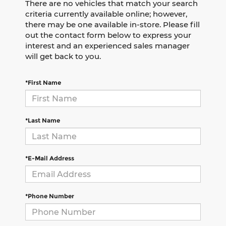
There are no vehicles that match your search
criteria currently available online; however,
there may be one available in-store. Please fill
out the contact form below to express your
interest and an experienced sales manager
will get back to you.
*First Name
*Last Name
*E-Mail Address
*Phone Number