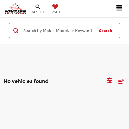
SEARCH
SAVED
Search
No vehicles found