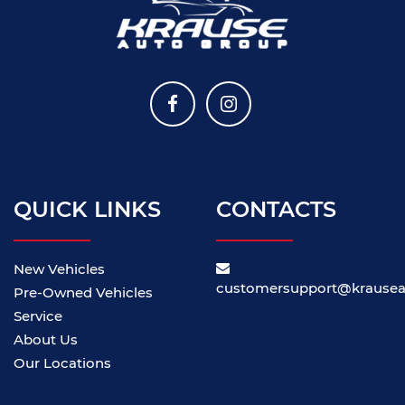
QUICK LINKS
CONTACTS
New Vehicles
customersupport@krause
Pre-Owned Vehicles
Service
About Us
Our Locations