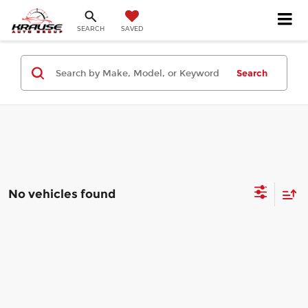
SEARCH
SAVED
Search
No vehicles found