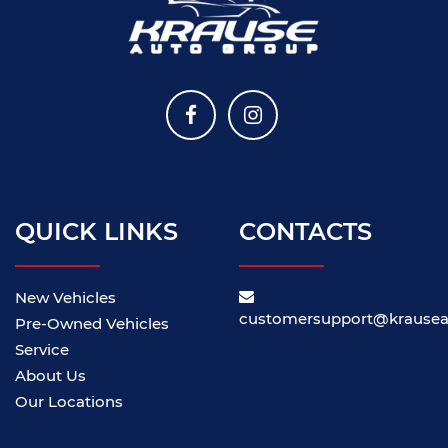
QUICK LINKS
CONTACTS
New Vehicles
customersupport@krause
Pre-Owned Vehicles
Service
About Us
Our Locations