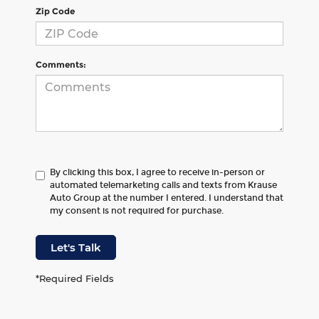
Zip Code
Comments:
By clicking this box, I agree to receive in-person or
automated telemarketing calls and texts from Krause
Auto Group at the number I entered. I understand that
my consent is not required for purchase.
Let's Talk
*Required Fields