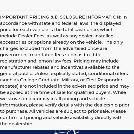
IMPORTANT PRICING & DISCLOSURE INFORMATION: In
accordance with state and federal laws, the displayed
price for each vehicle is the total cash price, which
include Dealer Fees, as well as any dealer-installed
accessories or options already on the vehicle. The only
charges excluded from the advertised price are
government-mandated fees such as tax, title,
registration and lemon law fees. Pricing may include
manufacturer rebates and incentives available to the
general public. Unless explicitly stated, conditional offers
(such as College Graduate, Military, or First Responder
rebates) are not included in the advertised price and may
be applied at the time of sale for qualified buyers. While
we strive for accuracy in all pricing and vehicle
information, please verify details with the dealership prior
to purchase. All vehicles are subject to prior sale. Please
confirm all pricing and vehicle availability directly with
the dealership.