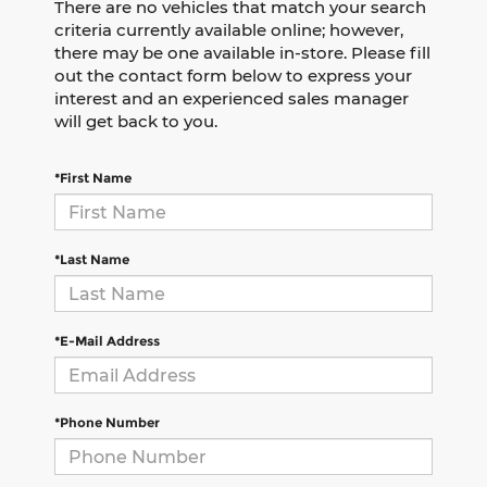
There are no vehicles that match your search
criteria currently available online; however,
there may be one available in-store. Please fill
out the contact form below to express your
interest and an experienced sales manager
will get back to you.
*First Name
*Last Name
*E-Mail Address
*Phone Number