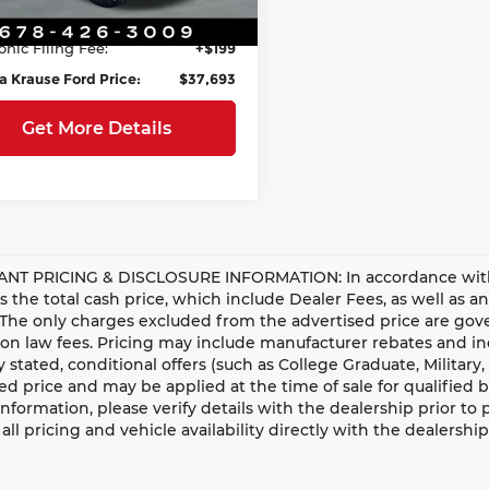
ee:
+$899
81,868 mi
Ext.
Int.
able
onic Filing Fee:
+$199
a Krause Ford Price:
$37,693
Get More Details
NT PRICING & DISCLOSURE INFORMATION: In accordance with st
is the total cash price, which include Dealer Fees, as well as a
 The only charges excluded from the advertised price are gove
n law fees. Pricing may include manufacturer rebates and ince
ly stated, conditional offers (such as College Graduate, Militar
ed price and may be applied at the time of sale for qualified b
information, please verify details with the dealership prior to p
all pricing and vehicle availability directly with the dealership