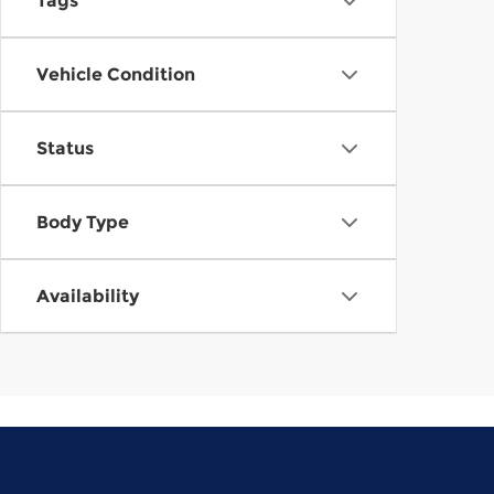
Tags
Vehicle Condition
Status
Body Type
Availability