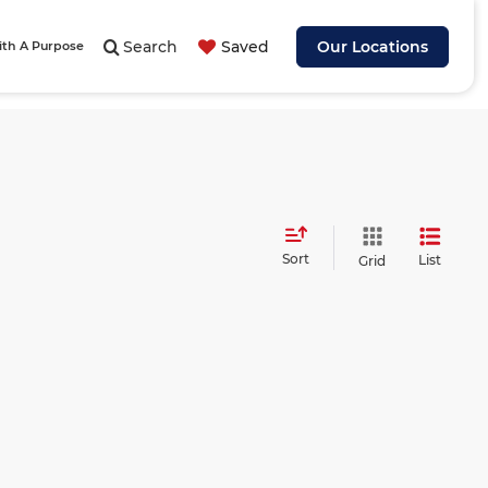
Search
Saved
Our Locations
ith A Purpose
Sort
List
Grid