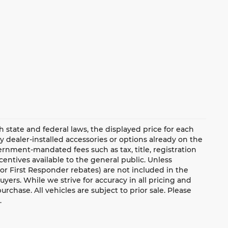
ate and federal laws, the displayed price for each
ny dealer-installed accessories or options already on the
rnment-mandated fees such as tax, title, registration
ntives available to the general public. Unless
y, or First Responder rebates) are not included in the
uyers. While we strive for accuracy in all pricing and
urchase. All vehicles are subject to prior sale. Please
.