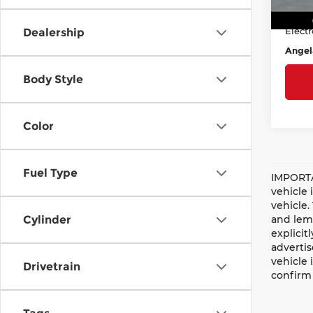
Doc F
Avail
Electr
Dealership
Angel
Body Style
Color
Fuel Type
IMPORTA
vehicle 
vehicle.
and lemo
Cylinder
explicit
advertis
vehicle 
Drivetrain
confirm 