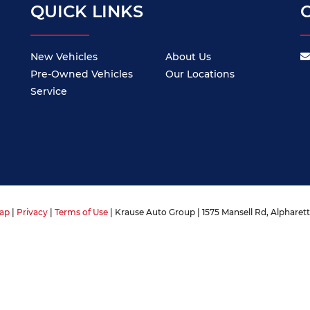
QUICK LINKS
New Vehicles
About Us
Pre-Owned Vehicles
Our Locations
Service
ap
|
Privacy
|
Terms of Use
| Krause Auto Group
|
1575 Mansell Rd,
Alpharett