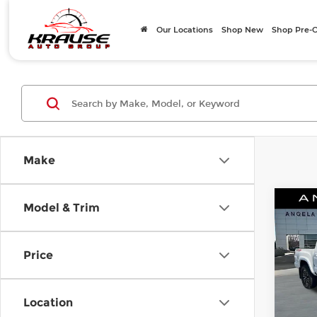
Our Locations
Shop New
Shop Pre
Make
Co
Model & Trim
$1,
202
TRD 
SAVI
Price
Pri
Ang
Posted
VIN:
3
Location
Stock
Angel