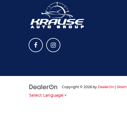
Copyright © 2026
by
DealerOn
|
Sitem
Select Language
▼