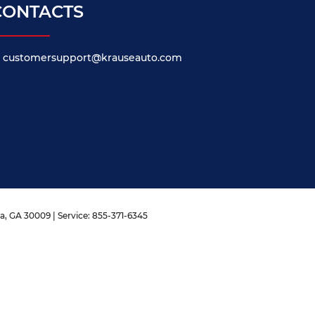
CONTACTS
customersupport@krauseauto.com
a,
GA
30009
| Service:
855-371-6345