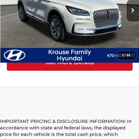
Price
$29,401
Service Fee
+$899
25,133 mi
Ext.
Int.
Electronic Reg Fee
+$199
Your Price
$30,499
Click To Call
1
/
33
Get More Details
IMPORTANT PRICING & DISCLOSURE INFORMATION: In
accordance with state and federal laws, the displayed
price for each vehicle is the total cash price, which