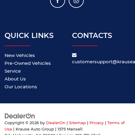
QUICK LINKS
CONTACTS
New Vehicles
customersupport@krause
Pre-Owned Vehicles
Service
About Us
Our Locations
Copyright © 2026
by
DealerOn
|
Sitemap
|
Privacy
|
Terms of
Use
| Krause Auto Group
|
1575 Mansell