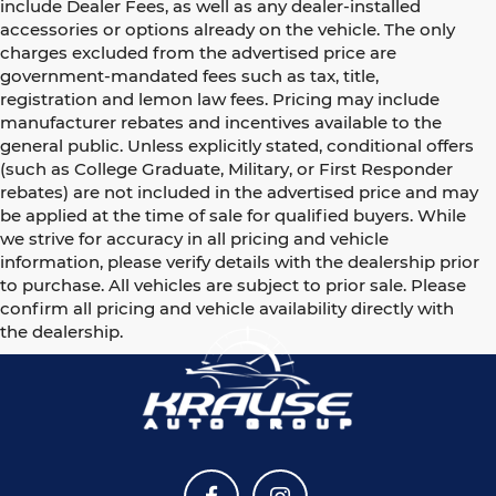
include Dealer Fees, as well as any dealer-installed
accessories or options already on the vehicle. The only
charges excluded from the advertised price are
government-mandated fees such as tax, title,
registration and lemon law fees. Pricing may include
manufacturer rebates and incentives available to the
general public. Unless explicitly stated, conditional offers
(such as College Graduate, Military, or First Responder
rebates) are not included in the advertised price and may
be applied at the time of sale for qualified buyers. While
we strive for accuracy in all pricing and vehicle
information, please verify details with the dealership prior
to purchase. All vehicles are subject to prior sale. Please
confirm all pricing and vehicle availability directly with
the dealership.