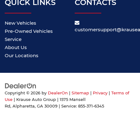
QUICK LINKS
CONTACTS
New Vehicles
customersupport@krause
Pre-Owned Vehicles
Service
About Us
Our Locations
Copyright © 2026
by
DealerOn
|
Sitemap
|
Privacy
|
Terms of
Use
| Krause Auto Group
|
1575 Mansell
Rd,
Alpharetta,
GA
30009
| Service:
855-371-6345