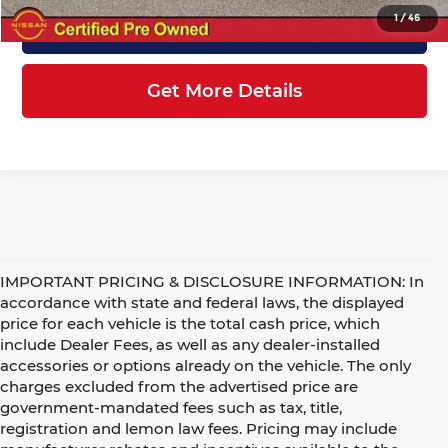
1
/
46
Click To Call
Get More Details
IMPORTANT PRICING & DISCLOSURE INFORMATION: In
accordance with state and federal laws, the displayed
price for each vehicle is the total cash price, which
include Dealer Fees, as well as any dealer-installed
accessories or options already on the vehicle. The only
charges excluded from the advertised price are
government-mandated fees such as tax, title,
registration and lemon law fees. Pricing may include