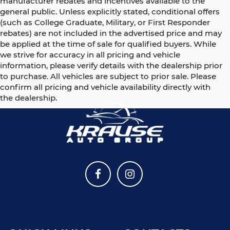
manufacturer rebates and incentives available to the
general public. Unless explicitly stated, conditional offers
(such as College Graduate, Military, or First Responder
rebates) are not included in the advertised price and may
be applied at the time of sale for qualified buyers. While
we strive for accuracy in all pricing and vehicle
information, please verify details with the dealership prior
to purchase. All vehicles are subject to prior sale. Please
confirm all pricing and vehicle availability directly with
the dealership.