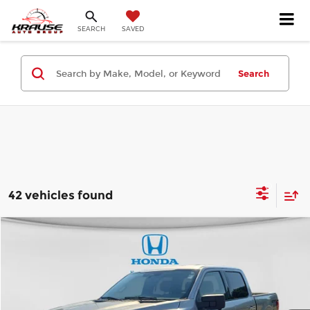
SEARCH
SAVED
Search
42 vehicles found
Compare Vehicle
$37,199
2024
Ford F-150
XLT
BEST PRICE:
Price Drop
Honda of Roanoke Rapids
Less
VIN:
1FTFW3LD2RFA26943
Stock:
HRPA26943
Model:
W3L