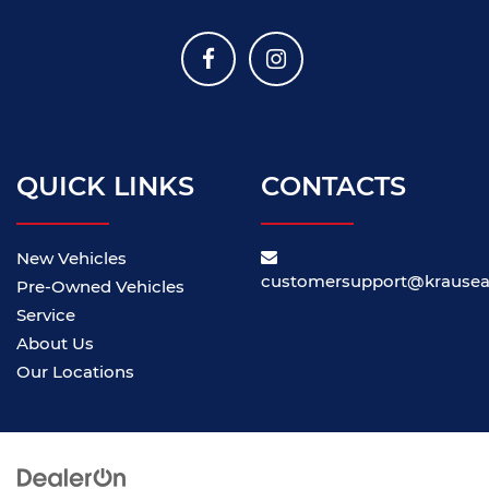
QUICK LINKS
CONTACTS
New Vehicles
customersupport@krause
Pre-Owned Vehicles
Service
About Us
Our Locations