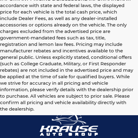
accordance with state and federal laws, the displayed
price for each vehicle is the total cash price, which
include Dealer Fees, as well as any dealer-installed
accessories or options already on the vehicle. The only
charges excluded from the advertised price are
government-mandated fees such as tax, title,
registration and lemon law fees. Pricing may include
manufacturer rebates and incentives available to the
general public. Unless explicitly stated, conditional offers
(such as College Graduate, Military, or First Responder
rebates) are not included in the advertised price and may
be applied at the time of sale for qualified buyers. While
we strive for accuracy in all pricing and vehicle
information, please verify details with the dealership prior
to purchase. All vehicles are subject to prior sale. Please
confirm all pricing and vehicle availability directly with
the dealership.