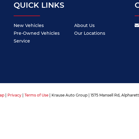
QUICK LINKS
New Vehicles
About Us
Pre-Owned Vehicles
Our Locations
Service
ap
|
Privacy
|
Terms of Use
| Krause Auto Group
|
1575 Mansell Rd,
Alpharett