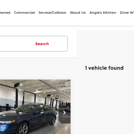
-Owned
Commercial
Service/Collision
About Us
Angie's Kitchen
Drive W
Search
1 vehicle found
mpare Vehicle
$25,740
4
Honda Accord
BEST PRICE:
Less
o Cars Sugarland
ee
+$249
HGCY1F31RA070323
:
VSP070323
Model:
CY1F3RJW
et Price
$25,740