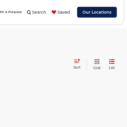
Search
Saved
Our Locations
ith A Purpose
Sort
List
Grid