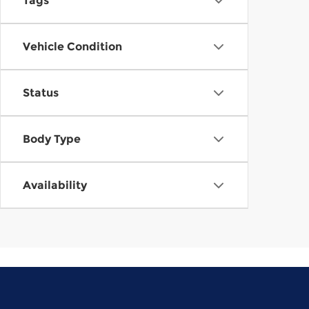
Tags
Vehicle Condition
Status
Body Type
Availability