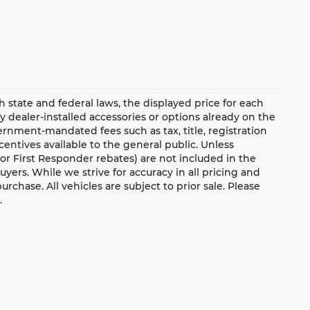
ate and federal laws, the displayed price for each
ny dealer-installed accessories or options already on the
rnment-mandated fees such as tax, title, registration
ntives available to the general public. Unless
y, or First Responder rebates) are not included in the
uyers. While we strive for accuracy in all pricing and
urchase. All vehicles are subject to prior sale. Please
.