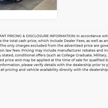
81 mi
Ext.
Int.
Get More Details
NT PRICING & DISCLOSURE INFORMATION: In accordance with st
is the total cash price, which include Dealer Fees, as well as a
 The only charges excluded from the advertised price are gove
n law fees. Pricing may include manufacturer rebates and ince
ly stated, conditional offers (such as College Graduate, Militar
ed price and may be applied at the time of sale for qualified b
information, please verify details with the dealership prior to p
all pricing and vehicle availability directly with the dealership