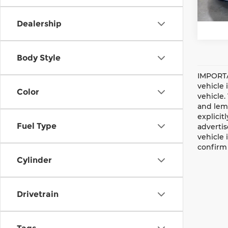
47,5
Dealership
Body Style
IMPORTA
vehicle 
Color
vehicle.
and lemo
explicit
Fuel Type
advertis
vehicle 
confirm 
Cylinder
Drivetrain