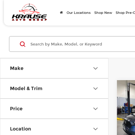
Our Locations
Shop New
Shop Pre
Make
Co
Model & Trim
202
EX
Price
Volv
Doc F
VIN:
1
Stock
Intern
Location