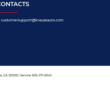
CONTACTS
customersupport@krauseauto.com
a,
GA
30009
| Service:
855-371-6345