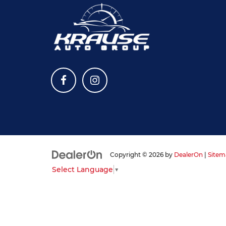
Copyright © 2026
by
DealerOn
|
Sitem
Select Language
▼