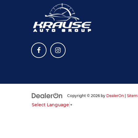
Copyright © 2026
by
DealerOn
|
Sitem
Select Language
▼