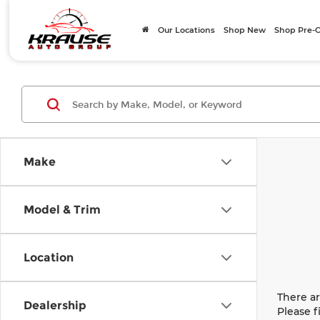
Our Locations
Shop New
Shop Pre
Make
Model & Trim
Location
There ar
Dealership
Please f