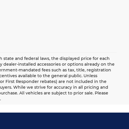
ate and federal laws, the displayed price for each
ny dealer-installed accessories or options already on the
rnment-mandated fees such as tax, title, registration
ntives available to the general public. Unless
y, or First Responder rebates) are not included in the
uyers. While we strive for accuracy in all pricing and
urchase. All vehicles are subject to prior sale. Please
.