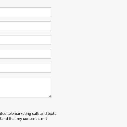
ated telemarketing calls and texts
tand that my consent is not