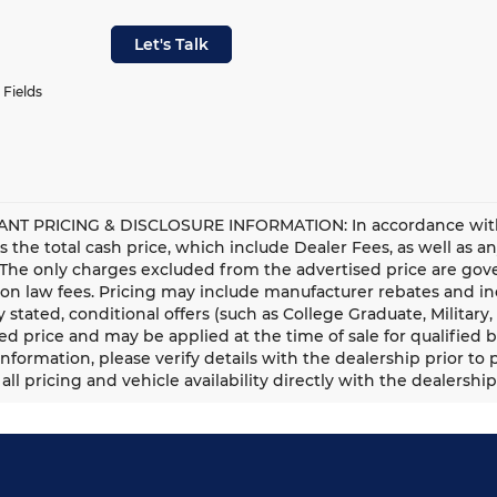
Let's Talk
 Fields
NT PRICING & DISCLOSURE INFORMATION: In accordance with st
is the total cash price, which include Dealer Fees, as well as a
 The only charges excluded from the advertised price are gove
n law fees. Pricing may include manufacturer rebates and ince
ly stated, conditional offers (such as College Graduate, Militar
ed price and may be applied at the time of sale for qualified b
information, please verify details with the dealership prior to p
all pricing and vehicle availability directly with the dealership