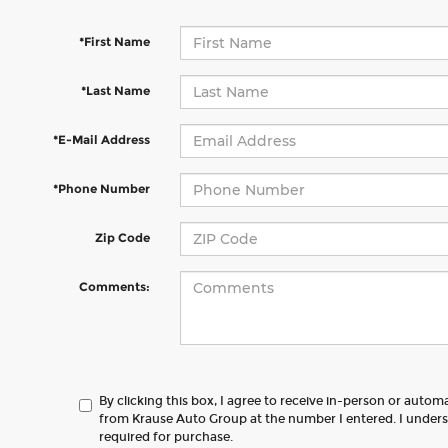
*First Name
*Last Name
*E-Mail Address
*Phone Number
Zip Code
Comments:
By clicking this box, I agree to receive in-person or autom
from Krause Auto Group at the number I entered. I unders
required for purchase.