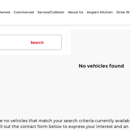
-Owned
Commercial
Service/Collision
About Us
Angie's Kitchen
Drive W
Search
No vehicles found
e no vehicles that match your search criteria currently availab
ill out the contact form below to express your interest and a