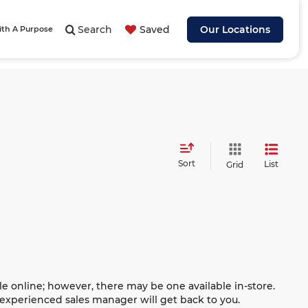
Search
Saved
Our Locations
ith A Purpose
Sort
List
Grid
le online; however, there may be one available in-store.
n experienced sales manager will get back to you.