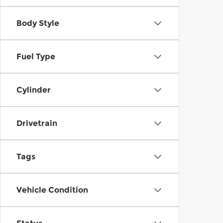
Body Style
Fuel Type
Cylinder
Drivetrain
Tags
Vehicle Condition