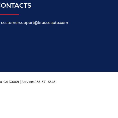
CONTACTS
customersupport@krauseauto.com
a,
GA
30009
| Service:
855-371-6345