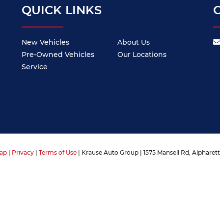
QUICK LINKS
New Vehicles
About Us
Pre-Owned Vehicles
Our Locations
Service
ap
|
Privacy
|
Terms of Use
| Krause Auto Group
|
1575 Mansell Rd,
Alpharett