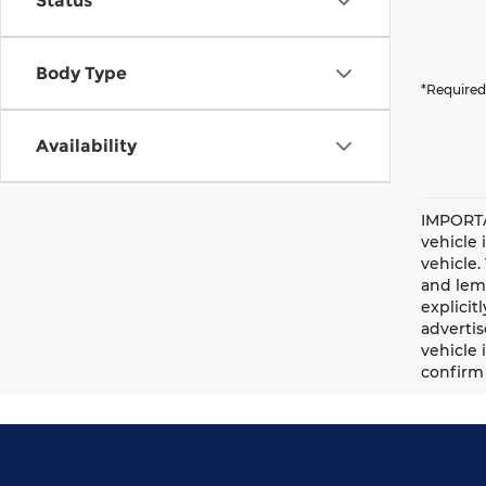
Status
Body Type
*Required
Availability
IMPORTA
vehicle 
vehicle.
and lemo
explicit
advertis
vehicle 
confirm 