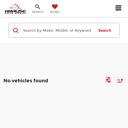
SEARCH
SAVED
Search
No vehicles found