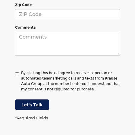
Zip Code
Comments:
By clicking this box, I agree to receive in-person or
automated telemarketing calls and texts from Krause
Auto Group at the number I entered. I understand that
my consent is not required for purchase.
Let's Talk
*Required Fields