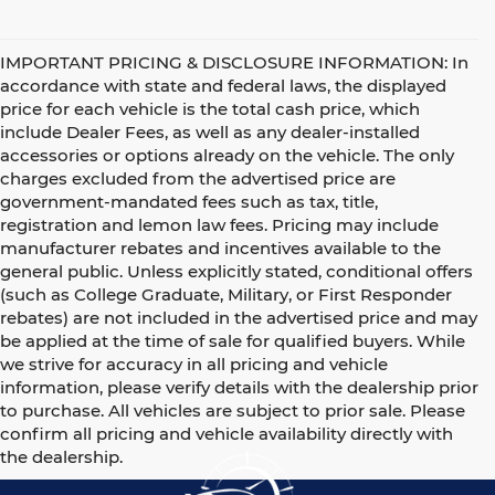
IMPORTANT PRICING & DISCLOSURE INFORMATION: In
accordance with state and federal laws, the displayed
price for each vehicle is the total cash price, which
include Dealer Fees, as well as any dealer-installed
accessories or options already on the vehicle. The only
charges excluded from the advertised price are
government-mandated fees such as tax, title,
registration and lemon law fees. Pricing may include
manufacturer rebates and incentives available to the
general public. Unless explicitly stated, conditional offers
(such as College Graduate, Military, or First Responder
rebates) are not included in the advertised price and may
be applied at the time of sale for qualified buyers. While
we strive for accuracy in all pricing and vehicle
information, please verify details with the dealership prior
to purchase. All vehicles are subject to prior sale. Please
confirm all pricing and vehicle availability directly with
the dealership.