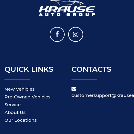
QUICK LINKS
CONTACTS
New Vehicles
customersupport@krause
Pre-Owned Vehicles
Service
About Us
Our Locations