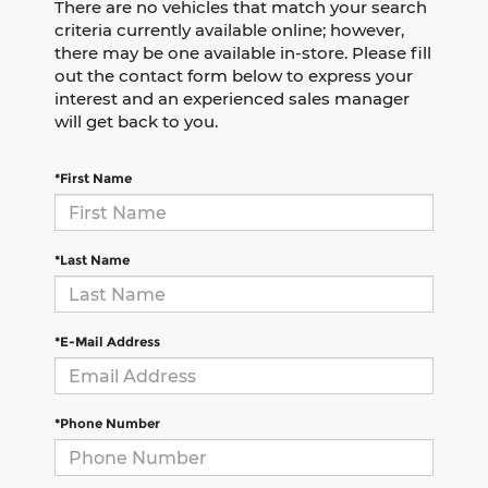
There are no vehicles that match your search
criteria currently available online; however,
there may be one available in-store. Please fill
out the contact form below to express your
interest and an experienced sales manager
will get back to you.
*First Name
*Last Name
*E-Mail Address
*Phone Number