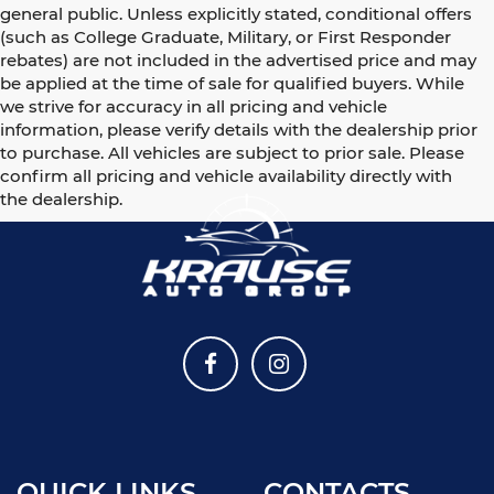
general public. Unless explicitly stated, conditional offers
(such as College Graduate, Military, or First Responder
rebates) are not included in the advertised price and may
be applied at the time of sale for qualified buyers. While
we strive for accuracy in all pricing and vehicle
information, please verify details with the dealership prior
to purchase. All vehicles are subject to prior sale. Please
confirm all pricing and vehicle availability directly with
the dealership.
QUICK LINKS
CONTACTS