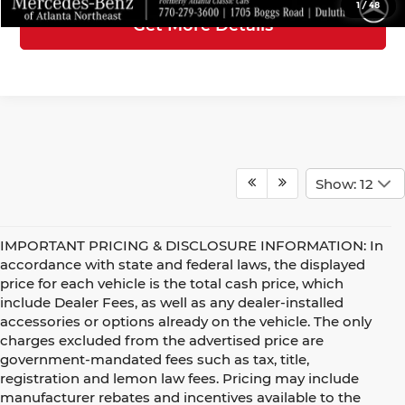
1
/
48
Get More Details
Show: 12
IMPORTANT PRICING & DISCLOSURE INFORMATION: In
accordance with state and federal laws, the displayed
price for each vehicle is the total cash price, which
include Dealer Fees, as well as any dealer-installed
accessories or options already on the vehicle. The only
charges excluded from the advertised price are
government-mandated fees such as tax, title,
registration and lemon law fees. Pricing may include
manufacturer rebates and incentives available to the