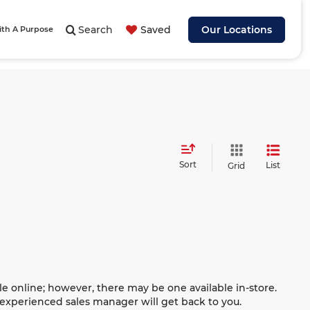
Search
Saved
Our Locations
ith A Purpose
Sort
List
Grid
le online; however, there may be one available in-store.
n experienced sales manager will get back to you.