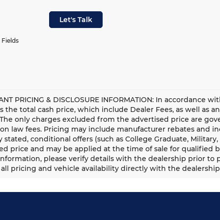
Let's Talk
 Fields
NT PRICING & DISCLOSURE INFORMATION: In accordance with st
is the total cash price, which include Dealer Fees, as well as a
 The only charges excluded from the advertised price are gove
n law fees. Pricing may include manufacturer rebates and ince
ly stated, conditional offers (such as College Graduate, Militar
ed price and may be applied at the time of sale for qualified b
information, please verify details with the dealership prior to p
all pricing and vehicle availability directly with the dealership