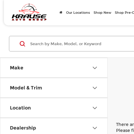
Our Locations
Shop New
Shop Pre
Make
Model & Trim
Location
There ar
Dealership
Please f