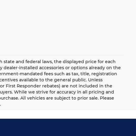
ate and federal laws, the displayed price for each
ny dealer-installed accessories or options already on the
rnment-mandated fees such as tax, title, registration
ntives available to the general public. Unless
y, or First Responder rebates) are not included in the
uyers. While we strive for accuracy in all pricing and
urchase. All vehicles are subject to prior sale. Please
.