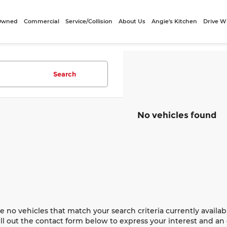
-Owned
Commercial
Service/Collision
About Us
Angie's Kitchen
Drive W
Search
No vehicles found
e no vehicles that match your search criteria currently availab
ill out the contact form below to express your interest and a