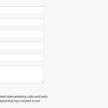
ated telemarketing calls and texts
tand that my consent is not