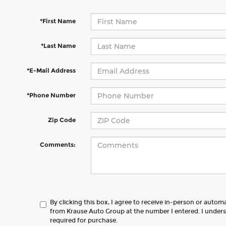
*First Name
*Last Name
*E-Mail Address
*Phone Number
Zip Code
Comments:
By clicking this box, I agree to receive in-person or autom
from Krause Auto Group at the number I entered. I unders
required for purchase.