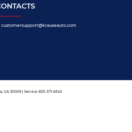
CONTACTS
customersupport@krauseauto.com
a,
GA
30009
| Service:
855-371-6345