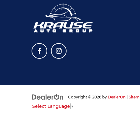
Copyright © 2026
by
DealerOn
|
Sitem
Select Language
▼