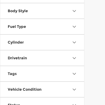
Body Style
Fuel Type
Cylinder
Drivetrain
Tags
Vehicle Condition