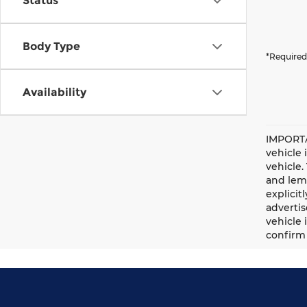
Status
Body Type
*Required
Availability
IMPORTA
vehicle 
vehicle.
and lemo
explicit
advertis
vehicle 
confirm 