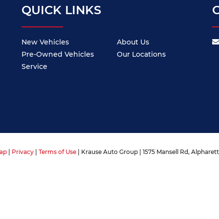
QUICK LINKS
New Vehicles
About Us
Pre-Owned Vehicles
Our Locations
Service
ap
|
Privacy
|
Terms of Use
| Krause Auto Group
|
1575 Mansell Rd,
Alpharett