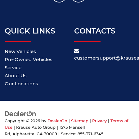
QUICK LINKS
CONTACTS
New Vehicles
customersupport@krause
Pre-Owned Vehicles
Service
About Us
Our Locations
Copyright © 2026
by
DealerOn
|
Sitemap
|
Privacy
|
Terms of
Use
| Krause Auto Group
|
1575 Mansell
Rd,
Alpharetta,
GA
30009
| Service:
855-371-6345