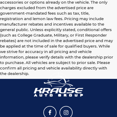
accessories or options already on the vehicle. The only
charges excluded from the advertised price are
government-mandated fees such as tax, title,
registration and lemon law fees. Pricing may include
manufacturer rebates and incentives available to the
general public. Unless explicitly stated, conditional offers
(such as College Graduate, Military, or First Responder
rebates) are not included in the advertised price and may
be applied at the time of sale for qualified buyers. While
we strive for accuracy in all pricing and vehicle
information, please verify details with the dealership prior
to purchase. All vehicles are subject to prior sale. Please
confirm all pricing and vehicle availability directly with
the dealership.