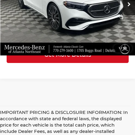
Doc Fee
+$899
5,296 mi
Ext.
Int.
Electronic Filing Fee
+$199
Internet Price
$59,045
Click To Call
1
/
50
Get More Details
IMPORTANT PRICING & DISCLOSURE INFORMATION: In
accordance with state and federal laws, the displayed
price for each vehicle is the total cash price, which
include Dealer Fees, as well as any dealer-installed