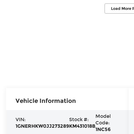
Load More 
Vehicle Information
Model
VIN:
Stock #:
Code:
1GNERHKW0JJ273289
KM431018B
1NC56