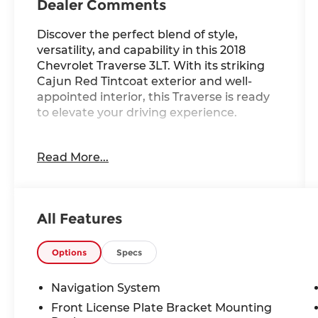
Dealer Comments
Discover the perfect blend of style,
versatility, and capability in this 2018
Chevrolet Traverse 3LT. With its striking
Cajun Red Tintcoat exterior and well-
appointed interior, this Traverse is ready
to elevate your driving experience.
- Dual SkyScape 2-Panel Power Sunroof
Read More...
- Trailering Equipment with Heavy-Duty
Cooling System
- Bose Premium 10-Speaker Audio System
- Chevrolet MyLink Infotainment with
All Features
Navigation
- 20 Machined Face Aluminum Wheels
- Power Liftgate
Options
Specs
- Leather-Appointed Seat Trim
- Heated Front Seats
Navigation System
- 7-Passenger Seating Capacity
Front License Plate Bracket Mounting