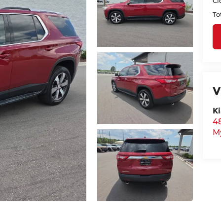
Cl
To
V
Ki
48
M