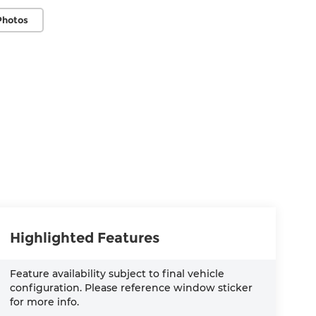
Photos
Highlighted Features
Feature availability subject to final vehicle
configuration. Please reference window sticker
for more info.