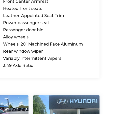
Front Center Armrest
Heated front seats
Leather-Appointed Seat Trim
Power passenger seat
Passenger door bin
Alloy wheels
Wheels: 20" Machined Face Aluminum
Rear window wiper
Variably intermittent wipers
3.49 Axle Ratio