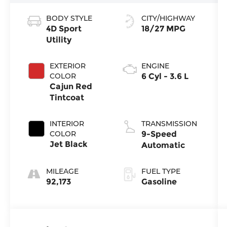
BODY STYLE
CITY/HIGHWAY
4D Sport
18/27 MPG
Utility
EXTERIOR
ENGINE
COLOR
6 Cyl - 3.6 L
Cajun Red
Tintcoat
INTERIOR
TRANSMISSION
COLOR
9-Speed
Jet Black
Automatic
MILEAGE
FUEL TYPE
92,173
Gasoline