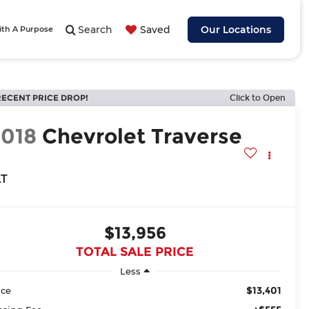
Search
Saved
Our Locations
ith A Purpose
RECENT PRICE DROP!
Click to Open
2018
Chevrolet Traverse
LT
$13,956
TOTAL SALE PRICE
Less
$13,401
ice