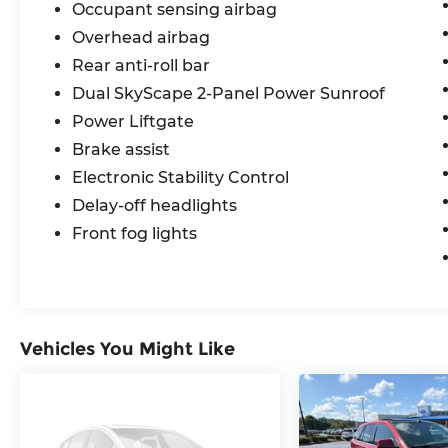
Occupant sensing airbag
Overhead airbag
Rear anti-roll bar
Dual SkyScape 2-Panel Power Sunroof
Power Liftgate
Brake assist
Electronic Stability Control
Delay-off headlights
Front fog lights
Vehicles You Might Like