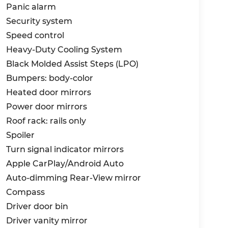
Panic alarm
Security system
Speed control
Heavy-Duty Cooling System
Black Molded Assist Steps (LPO)
Bumpers: body-color
Heated door mirrors
Power door mirrors
Roof rack: rails only
Spoiler
Turn signal indicator mirrors
Apple CarPlay/Android Auto
Auto-dimming Rear-View mirror
Compass
Driver door bin
Driver vanity mirror