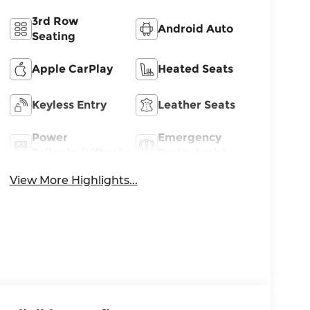
3rd Row
Android Auto
Seating
Apple CarPlay
Heated Seats
Keyless Entry
Leather Seats
Power
Emergency
Tailgate/Liftgate
Brake Assist
View More Highlights...