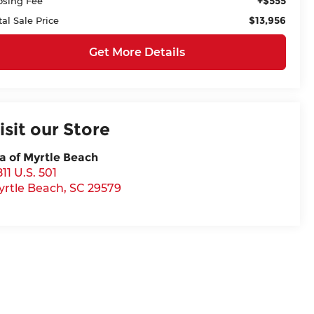
+$555
osing Fee
$13,956
tal Sale Price
Get More Details
isit our Store
a of Myrtle Beach
11 U.S. 501
yrtle Beach
,
SC
29579