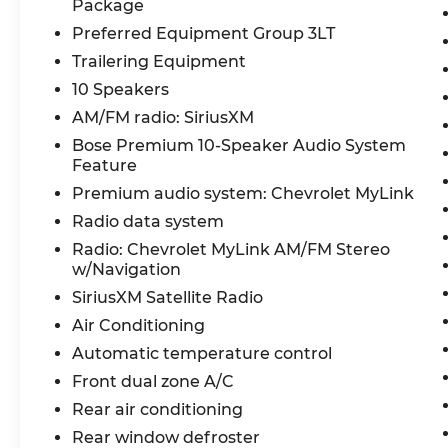
Package
This Traverse 3LT is more than just a
Preferred Equipment Group 3LT
capable family hauler—it's a premium
Trailering Equipment
crossover that delivers the features and
amenities you desire. Experience the
10 Speakers
perfect balance of form and function
AM/FM radio: SiriusXM
today.
Bose Premium 10-Speaker Audio System
Feature
Don't miss your chance to own this
Premium audio system: Chevrolet MyLink
exceptional 2018 Chevrolet Traverse 3LT.
Schedule a test drive now and discover
Radio data system
the difference for yourself.
Radio: Chevrolet MyLink AM/FM Stereo
w/Navigation
Reconditioning Items Completed: Pre-
SiriusXM Satellite Radio
Owned Vehicle Safety Inspection, Oil
Air Conditioning
Change,
Automatic temperature control
Front dual zone A/C
Rear air conditioning
Rear window defroster