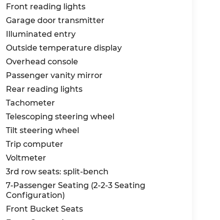
Front reading lights
Garage door transmitter
Illuminated entry
Outside temperature display
Overhead console
Passenger vanity mirror
Rear reading lights
Tachometer
Telescoping steering wheel
Tilt steering wheel
Trip computer
Voltmeter
3rd row seats: split-bench
7-Passenger Seating (2-2-3 Seating
Configuration)
Front Bucket Seats