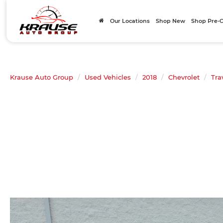
Our Locations
Shop New
Shop Pre
Krause Auto Group
Used Vehicles
2018
Chevrolet
Tra