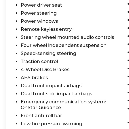
Power driver seat
Power steering
Power windows
Remote keyless entry
Steering wheel mounted audio controls
Four wheel independent suspension
Speed-sensing steering
Traction control
4-Wheel Disc Brakes
ABS brakes
Dual front impact airbags
Dual front side impact airbags
Emergency communication system:
OnStar Guidance
Front anti-roll bar
Low tire pressure warning