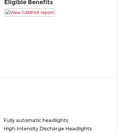
Eligible Benefits
Fully automatic headlights
High-Intensity Discharge Headlights