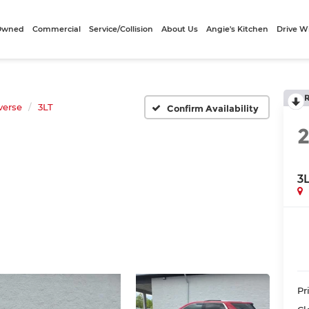
-Owned
Commercial
Service/Collision
About Us
Angie's Kitchen
Drive W
verse
3LT
Confirm Availability
3
Pr