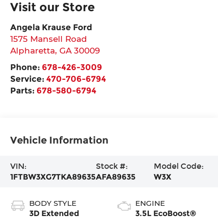
Visit our Store
Angela Krause Ford
1575 Mansell Road
Alpharetta
,
GA
30009
Phone:
678-426-3009
Service:
470-706-6794
Parts:
678-580-6794
Vehicle Information
VIN:
Stock #:
Model Code:
1FTBW3XG7TKA89635
AFA89635
W3X
BODY STYLE
ENGINE
3D Extended
3.5L EcoBoost®