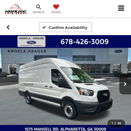
SEARCH
SAVED
Confirm Availability
1
/
34