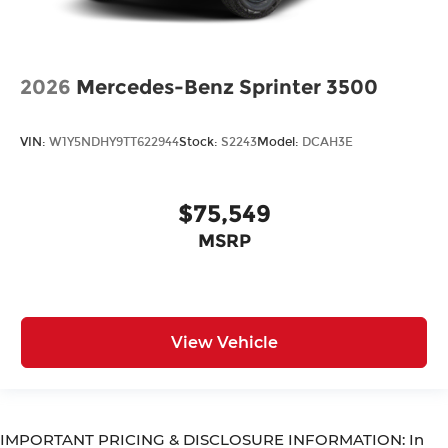
2026
Mercedes-Benz Sprinter 3500
VIN:
W1Y5NDHY9TT622944
Stock:
S2243
Model:
DCAH3E
$75,549
MSRP
View Vehicle
IMPORTANT PRICING & DISCLOSURE INFORMATION: In