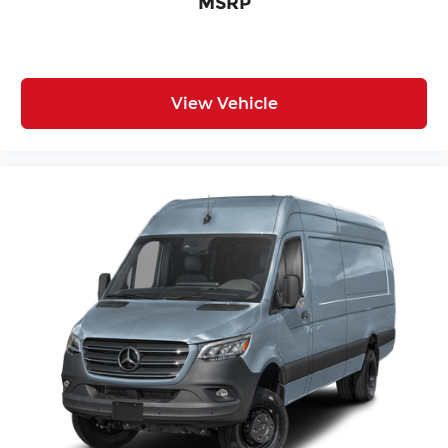
MSRP
View Vehicle