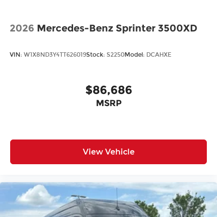
2026
Mercedes-Benz Sprinter 3500XD
VIN:
W1X8ND3Y4TT626019
Stock:
S2250
Model:
DCAHXE
$86,686
MSRP
View Vehicle