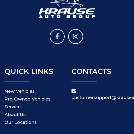
QUICK LINKS
CONTACTS
New Vehicles
customersupport@krause
Pre-Owned Vehicles
Service
About Us
Our Locations