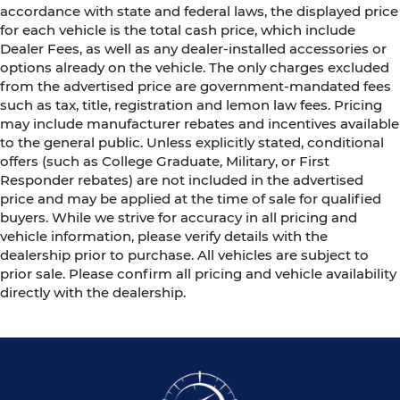
accordance with state and federal laws, the displayed price
for each vehicle is the total cash price, which include
Dealer Fees, as well as any dealer-installed accessories or
options already on the vehicle. The only charges excluded
from the advertised price are government-mandated fees
such as tax, title, registration and lemon law fees. Pricing
may include manufacturer rebates and incentives available
to the general public. Unless explicitly stated, conditional
offers (such as College Graduate, Military, or First
Responder rebates) are not included in the advertised
price and may be applied at the time of sale for qualified
buyers. While we strive for accuracy in all pricing and
vehicle information, please verify details with the
dealership prior to purchase. All vehicles are subject to
prior sale. Please confirm all pricing and vehicle availability
directly with the dealership.