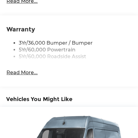
Easy Fuel Capless Filler
Read More...
Glass - Solar-Tinted
Headlamp Courtesy Delay
Headlamps - Auto On/Off
Warranty
Single Sliding Side Door
3Yr/36,000 Bumper / Bumper
Tire Inflator/Sealant Kit
5Yr/60,000 Powertrain
Wipers - Rain-Sensing
5Yr/60,000 Roadside Assist
Read More...
Vehicles You Might Like