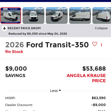
RECENT PRICE DROP!
Collapse
Reduced by $6,000 since May 04, 2026
2026
Ford Transit-350
In Stock
$9,000
$53,688
SAVINGS
ANGELA KRAUSE
PRICE
Less
$62,590
MSRP:
-$9,000
Dealer Discount: