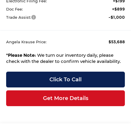
+$199
Electronic Filing Fee:
+$899
Doc Fee:
-$1,000
Trade Assist:
$53,688
Angela Krause Price:
*
Please Note:
We turn our inventory daily, please
check with the dealer to confirm vehicle availability.
Click To Call
Get More Details