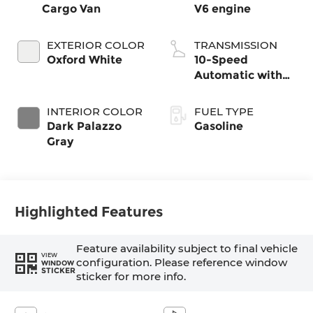
Cargo Van
V6 engine
EXTERIOR COLOR
TRANSMISSION
Oxford White
10-Speed
Automatic with
Overdrive
INTERIOR COLOR
FUEL TYPE
Dark Palazzo
Gasoline
Gray
Highlighted Features
Feature availability subject to final vehicle
VIEW
configuration. Please reference window
WINDOW
STICKER
sticker for more info.