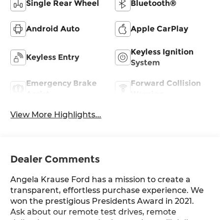
Single Rear Wheel
Bluetooth®
Android Auto
Apple CarPlay
Keyless Ignition
Keyless Entry
System
Emergency Brake
Forward Collision
Assist
Warning
View More Highlights...
Dealer Comments
Angela Krause Ford has a mission to create a
transparent, effortless purchase experience. We
won the prestigious Presidents Award in 2021.
Ask about our remote test drives, remote