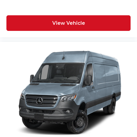
View Vehicle