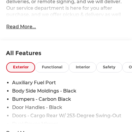
deliveries, or remote signing, and we will deliver.
Our service department is here for you after
purchase, and we offer pickup & delivery as well
as mobile service. 2026 Ford Transit-350 Base
Read More...
Ford Transit-350 EcoBoost 3.5L V6 GTDi DOHC
24V Twin Turbocharged RWD Price includes:
$1000 - SSE Down Payment Assistance. Exp.
08/31/2026 $3000 - Retail Customer Cash. Exp.
All Features
09/30/2026
Exterior
Functional
Interior
Safety
O
Auxiliary Fuel Port
Body Side Moldings - Black
Bumpers - Carbon Black
Door Handles - Black
Doors - Cargo Rear W/ 253-Degree Swing-Out
Dual Power Mirrors