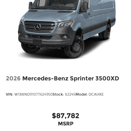
2026
Mercedes-Benz Sprinter 3500XD
VIN:
W1X8ND3Y2TT624950
Stock:
S2245
Model:
DCAHXE
$87,782
MSRP