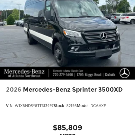
2026
Mercedes-Benz Sprinter 3500XD
VIN:
W1X8ND3Y8TT613497
Stock:
S2198
Model:
DCAHXE
$85,809