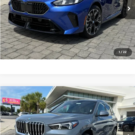
6,068 mi
Ext.
Int.
Closing Fee
+$685
Total Sale Price
$40,662
Click To Call
Get More Details
1
/
22
Compare Vehicle
$49,362
2026
BMW X1
xDrive28i
TOTAL SALE PRICE
Price Drop
Mercedes-Benz of Myrtle Beach
Less
VIN:
WBX73EF05T5402617
Stock:
26119
Model:
26XB
E Price
$48,677