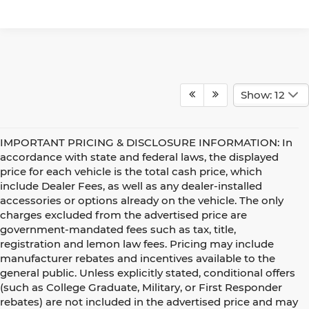
Show: 12
IMPORTANT PRICING & DISCLOSURE INFORMATION: In
accordance with state and federal laws, the displayed
price for each vehicle is the total cash price, which
include Dealer Fees, as well as any dealer-installed
accessories or options already on the vehicle. The only
charges excluded from the advertised price are
government-mandated fees such as tax, title,
registration and lemon law fees. Pricing may include
manufacturer rebates and incentives available to the
general public. Unless explicitly stated, conditional offers
(such as College Graduate, Military, or First Responder
rebates) are not included in the advertised price and may