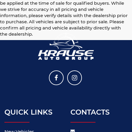
be applied at the time of sale for qualified buyers. While
we strive for accuracy in all pricing and vehicle
information, please verify details with the dealership prior
to purchase. All vehicles are subject to prior sale. Please
confirm all pricing and vehicle availability directly with
the dealership.
QUICK LINKS
CONTACTS
New Vehicles