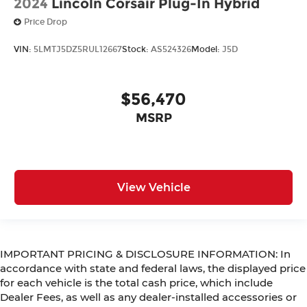
2024
Lincoln Corsair Plug-In Hybrid
Price Drop
VIN:
5LMTJ5DZ5RUL12667
Stock:
AS524326
Model:
J5D
$56,470
MSRP
View Vehicle
IMPORTANT PRICING & DISCLOSURE INFORMATION: In
accordance with state and federal laws, the displayed price
for each vehicle is the total cash price, which include
Dealer Fees, as well as any dealer-installed accessories or