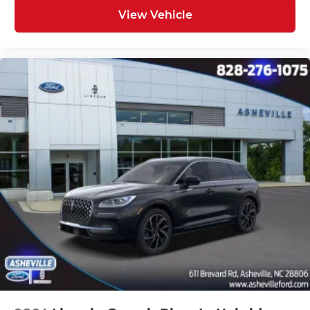
View Vehicle