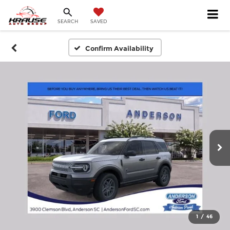
SEARCH
SAVED
Confirm Availability
1
/
46