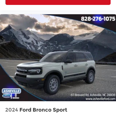
2024
Ford Bronco Sport