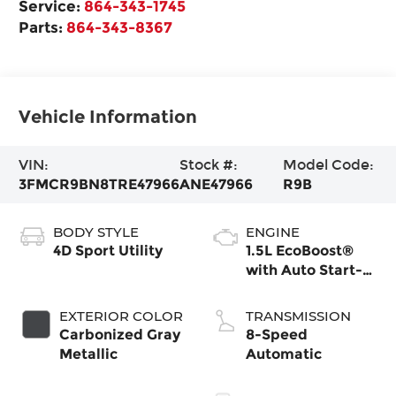
Service:
864-343-1745
Parts:
864-343-8367
Vehicle Information
VIN:
Stock #:
Model Code:
3FMCR9BN8TRE47966
ANE47966
R9B
BODY STYLE
ENGINE
4D Sport Utility
1.5L EcoBoost®
with Auto Start-
Stop Technology
EXTERIOR COLOR
TRANSMISSION
Carbonized Gray
8-Speed
Metallic
Automatic