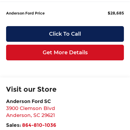
$28,685
Anderson Ford Price
Click To Call
Get More Details
Visit our Store
Anderson Ford SC
3900 Clemson Blvd
Anderson
,
SC
29621
Sales:
864-810-1036