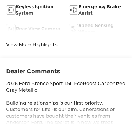
Keyless Ignition
Emergency Brake
System
Assist
Speed Sensing
Rear View Camera
Wipers
View More Highlights...
Dealer Comments
2026 Ford Bronco Sport 1.5L EcoBoost Carbonized
Gray Metallic
Building relationships is our first priority.
Customers for Life -is our aim. Generations of
customers have bought their vehicles from
Anderson Ford. The secret is in how we treat
others, and each other. You never get the feeling