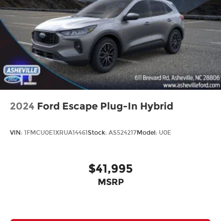
2024
Ford Escape Plug-In Hybrid
VIN:
1FMCU0E1XRUA14461
Stock:
AS524217
Model:
U0E
$41,995
MSRP