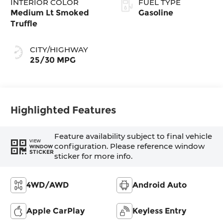
INTERIOR COLOR
FUEL TYPE
Medium Lt Smoked
Gasoline
Truffle
CITY/HIGHWAY
25/30 MPG
Highlighted Features
Feature availability subject to final vehicle
VIEW
configuration. Please reference window
WINDOW
STICKER
sticker for more info.
4WD/AWD
Android Auto
Apple CarPlay
Keyless Entry