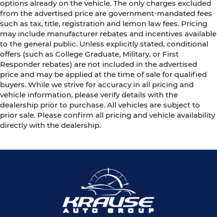
options already on the vehicle. The only charges excluded
from the advertised price are government-mandated fees
such as tax, title, registration and lemon law fees. Pricing
may include manufacturer rebates and incentives available
to the general public. Unless explicitly stated, conditional
offers (such as College Graduate, Military, or First
Responder rebates) are not included in the advertised
price and may be applied at the time of sale for qualified
buyers. While we strive for accuracy in all pricing and
vehicle information, please verify details with the
dealership prior to purchase. All vehicles are subject to
prior sale. Please confirm all pricing and vehicle availability
directly with the dealership.