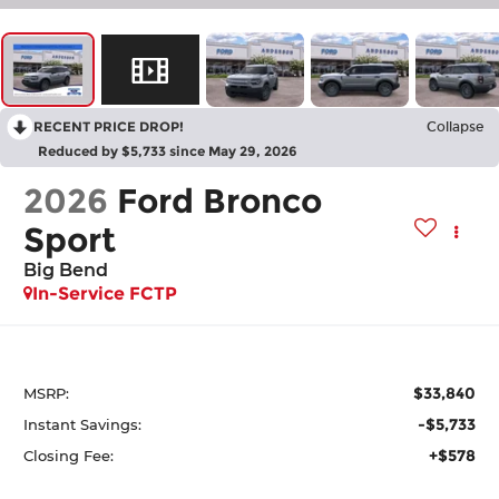
RECENT PRICE DROP!
Collapse
Reduced by $5,733 since May 29, 2026
2026
Ford Bronco
Sport
Big Bend
In-Service FCTP
$33,840
MSRP:
-$5,733
Instant Savings:
+$578
Closing Fee: