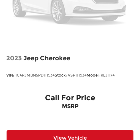
2023
Jeep Cherokee
VIN:
1C4PJMBN5PD111934
Stock:
VSP111934
Model:
KLJH74
Call For Price
MSRP
View Vehicle