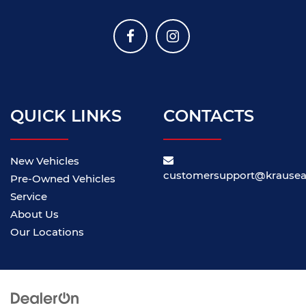
QUICK LINKS
CONTACTS
New Vehicles
customersupport@krause
Pre-Owned Vehicles
Service
About Us
Our Locations