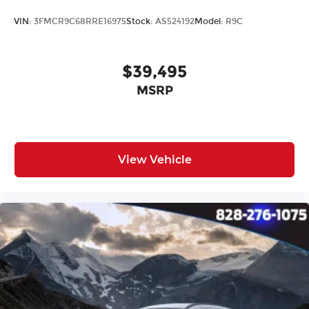
VIN:
3FMCR9C68RRE16975
Stock:
AS524192
Model:
R9C
$39,495
MSRP
View Vehicle