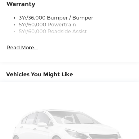
Taillamps-Led
Warranty
3Yr/36,000 Bumper / Bumper
5Yr/60,000 Powertrain
5Yr/60,000 Roadside Assist
Read More...
Vehicles You Might Like