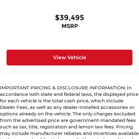
$39,495
MSRP
View Vehicle
IMPORTANT PRICING & DISCLOSURE INFORMATION: In
accordance with state and federal laws, the displayed price
for each vehicle is the total cash price, which include
Dealer Fees, as well as any dealer-installed accessories or
options already on the vehicle. The only charges excluded
from the advertised price are government-mandated fees
such as tax, title, registration and lemon law fees. Pricing
may include manufacturer rebates and incentives available