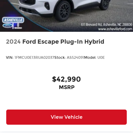
2024
Ford Escape Plug-In Hybrid
VIN:
1FMCU0E13RUA02037
Stock:
AS524091
Model:
U0E
$42,990
MSRP
View Vehicle