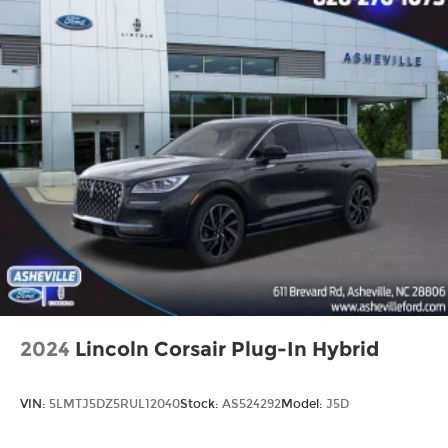
2024
Lincoln Corsair Plug-In Hybrid
VIN:
5LMTJ5DZ5RUL12040
Stock:
AS524292
Model:
J5D