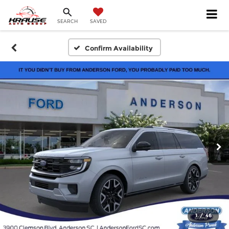
SEARCH
SAVED
Confirm Availability
1
/
46