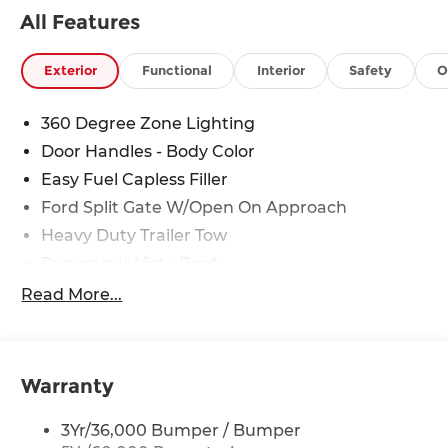
ensure our customers are getting the best value
All Features
on a new vehicle.
Exterior
Functional
Interior
Safety
O
360 Degree Zone Lighting
Door Handles - Body Color
Easy Fuel Capless Filler
Ford Split Gate W/Open On Approach
Heavy Duty Trailer Tow
Panoramic Vista Roof
Privacy Glass - Rear Doors
Read More...
Signature Grille Lighting
Signature Tail Lamps
Trailer Sway Control
Warranty
Wipers - Rain-Sensing
3Yr/36,000 Bumper / Bumper