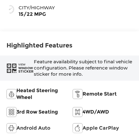
CITY/HIGHWAY
15/22 MPG
Highlighted Features
Feature availability subject to final vehicle
VIEW
configuration. Please reference window
WINDOW
STICKER
sticker for more info.
Heated Steering
Remote Start
Wheel
3rd Row Seating
4WD/AWD
Android Auto
Apple CarPlay