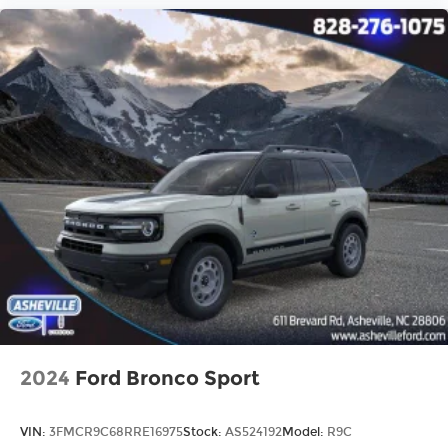
2024
Ford Bronco Sport
VIN:
3FMCR9C68RRE16975
Stock:
AS524192
Model:
R9C