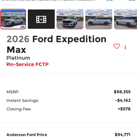
2026
Ford Expedition
Max
Platinum
In-Service FCTP
$98,355
MSRP:
-$4,162
Instant Savings:
+$578
Closing Fee:
$94,771
Anderson Ford Price