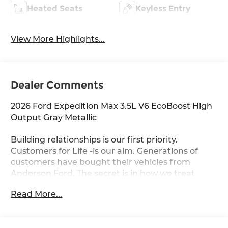
Heated Seats
Keyless Entry
View More Highlights...
Dealer Comments
2026 Ford Expedition Max 3.5L V6 EcoBoost High
Output Gray Metallic
Building relationships is our first priority.
Customers for Life -is our aim. Generations of
customers have bought their vehicles from
Anderson Ford. The secret is in how we treat
others, and each other. You never get the feeling
Read More...
that it's just business; a sense of family and the
importance of long-term relationships always
come through. We monitor our prices daily to