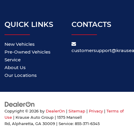
QUICK LINKS
CONTACTS
New Vehicles
customersupport@krause
Pre-Owned Vehicles
Service
About Us
Our Locations
Copyright © 2026
by
DealerOn
|
Sitemap
|
Privacy
|
Terms of
Use
| Krause Auto Group
|
1575 Mansell
Rd,
Alpharetta,
GA
30009
| Service:
855-371-6345