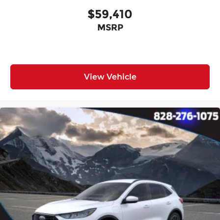
$59,410
MSRP
View Vehicle