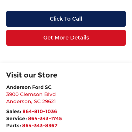
Click To Call
Get More Details
Visit our Store
Anderson Ford SC
3900 Clemson Blvd
Anderson
,
SC
29621
Sales:
864-810-1036
Service:
864-343-1745
Parts:
864-343-8367