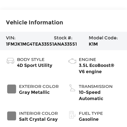
Vehicle Information
VIN:
Stock #:
Model Code:
1FMJK1MG4TEA33551
ANA33551
K1M
BODY STYLE
ENGINE
4D Sport Utility
3.5L EcoBoost®
V6 engine
EXTERIOR COLOR
TRANSMISSION
Gray Metallic
10-Speed
Automatic
INTERIOR COLOR
FUEL TYPE
Salt Crystal Gray
Gasoline