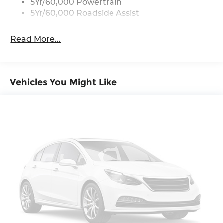
5Yr/60,000 Powertrain
5Yr/60,000 Roadside Assist
Read More...
Vehicles You Might Like