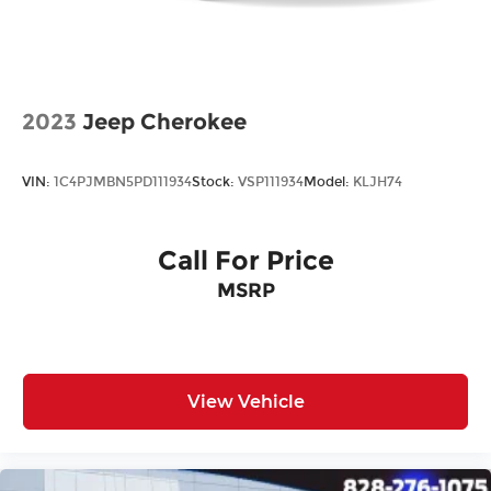
2023
Jeep Cherokee
VIN:
1C4PJMBN5PD111934
Stock:
VSP111934
Model:
KLJH74
Call For Price
MSRP
View Vehicle