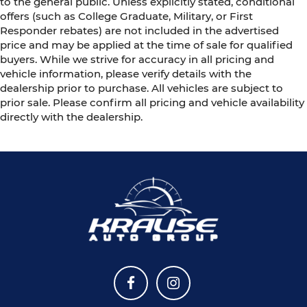
to the general public. Unless explicitly stated, conditional
offers (such as College Graduate, Military, or First
Responder rebates) are not included in the advertised
price and may be applied at the time of sale for qualified
buyers. While we strive for accuracy in all pricing and
vehicle information, please verify details with the
dealership prior to purchase. All vehicles are subject to
prior sale. Please confirm all pricing and vehicle availability
directly with the dealership.