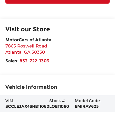
Visit our Store
MotorCars of Atlanta
7865 Roswell Road
Atlanta
,
GA
30350
Sales:
833-722-1303
Vehicle Information
VIN:
Stock #:
Model Code:
SCCLEJAX4SHB11060
LOB11060
EMIRAV625