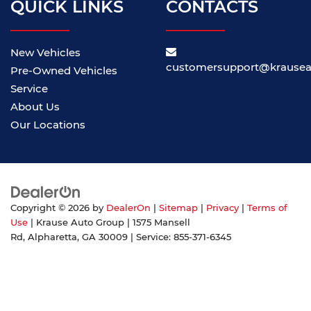
QUICK LINKS
CONTACTS
New Vehicles
customersupport@krause
Pre-Owned Vehicles
Service
About Us
Our Locations
Copyright © 2026
by
DealerOn
|
Sitemap
|
Privacy
|
Terms of
Use
| Krause Auto Group
|
1575 Mansell
Rd,
Alpharetta,
GA
30009
| Service:
855-371-6345