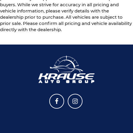
buyers. While we strive for accuracy in all pricing and
vehicle information, please verify details with the
dealership prior to purchase. All vehicles are subject to
prior sale. Please confirm all pricing and vehicle availability
directly with the dealership.