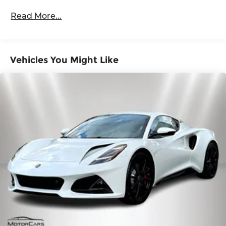
Read More...
Vehicles You Might Like