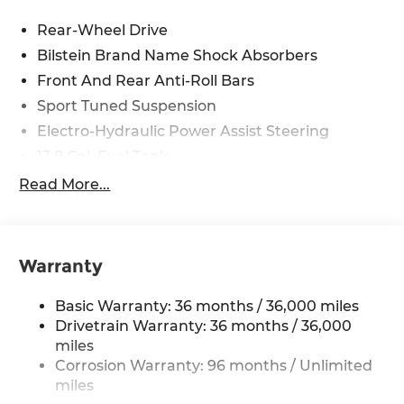
Rear-Wheel Drive
Bilstein Brand Name Shock Absorbers
Front And Rear Anti-Roll Bars
Sport Tuned Suspension
Electro-Hydraulic Power Assist Steering
13.8 Gal. Fuel Tank
Dual Stainless Steel Exhaust w/Titanium
Read More...
Tailpipe Finisher
Double Wishbone Front Suspension w/Eibach
Coil Springs
Warranty
Double Wishbone Rear Suspension w/Eibach
Coil Springs
Basic Warranty: 36 months / 36,000 miles
4-Wheel Disc Brakes w/4-Wheel ABS, Front
Drivetrain Warranty: 36 months / 36,000
And Rear Vented Discs and Brake Assist
miles
Mechanical Limited Slip Differential
Corrosion Warranty: 96 months / Unlimited
miles