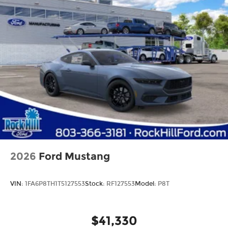
2026
Ford Mustang
VIN:
1FA6P8TH1T5127553
Stock:
RF127553
Model:
P8T
$41,330