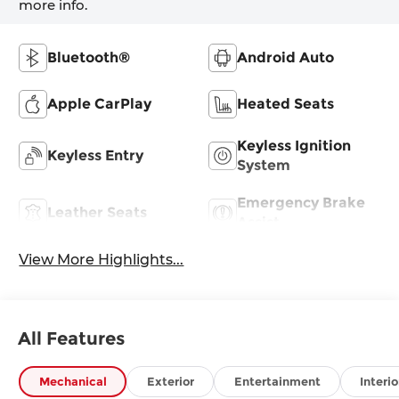
more info.
Bluetooth®
Android Auto
Apple CarPlay
Heated Seats
Keyless Ignition
Keyless Entry
System
Emergency Brake
Leather Seats
Assist
View More Highlights...
All Features
Mechanical
Exterior
Entertainment
Interio