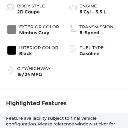
BODY STYLE
ENGINE
2D Coupe
6 Cyl - 3.5 L
EXTERIOR COLOR
TRANSMISSION
Nimbus Gray
6-Speed
INTERIOR COLOR
FUEL TYPE
Black
Gasoline
CITY/HIGHWAY
16/24 MPG
Highlighted Features
Feature availability subject to final vehicle
configuration. Please reference window sticker for