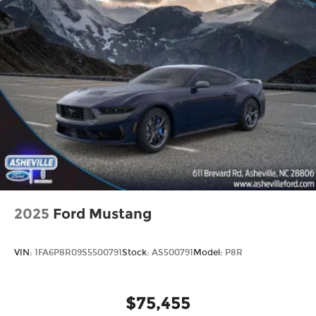
2025
Ford Mustang
VIN:
1FA6P8R09S5500791
Stock:
AS500791
Model:
P8R
$75,455