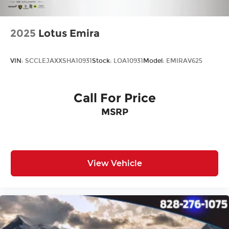
2025
Lotus Emira
VIN:
SCCLEJAXXSHA10931
Stock:
LOA10931
Model:
EMIRAV625
Call For Price
MSRP
View Vehicle