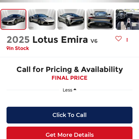
2025
Lotus Emira
V6
In Stock
Call for Pricing & Availability
FINAL PRICE
Less
Click To Call
Get More Details