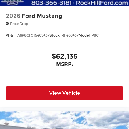
2026
Ford Mustang
Price Drop
VIN:
1FA6P8CF9T5409437
Stock:
RF409437
Model:
P8C
$62,135
MSRP:
View Vehicle