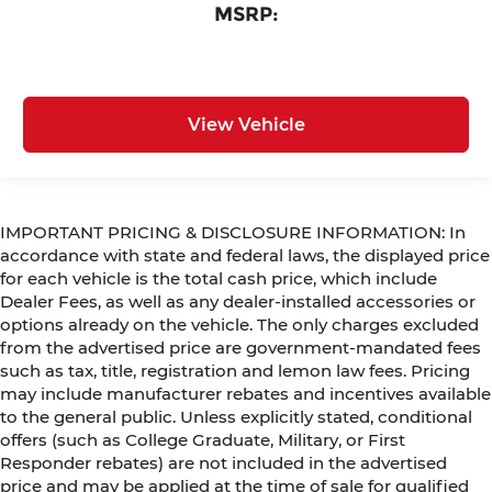
MSRP:
View Vehicle
IMPORTANT PRICING & DISCLOSURE INFORMATION: In
accordance with state and federal laws, the displayed price
for each vehicle is the total cash price, which include
Dealer Fees, as well as any dealer-installed accessories or
options already on the vehicle. The only charges excluded
from the advertised price are government-mandated fees
such as tax, title, registration and lemon law fees. Pricing
may include manufacturer rebates and incentives available
to the general public. Unless explicitly stated, conditional
offers (such as College Graduate, Military, or First
Responder rebates) are not included in the advertised
price and may be applied at the time of sale for qualified