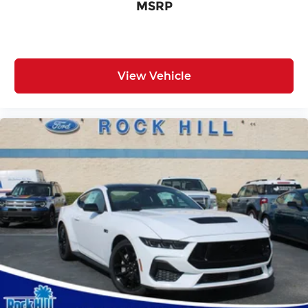
MSRP
View Vehicle