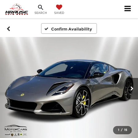
SEARCH
SAVED
Confirm Availability
1
/
15