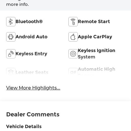
more info.
Bluetooth®
Remote Start
Android Auto
Apple CarPlay
Keyless Ignition
Keyless Entry
System
Automatic High
Leather Seats
Beams
View More Highlights...
Dealer Comments
Vehicle Details