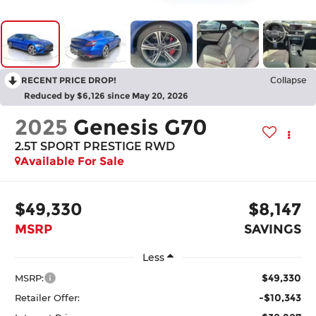
RECENT PRICE DROP!
Collapse
Reduced by $6,126 since May 20, 2026
2025
Genesis G70
2.5T SPORT PRESTIGE
RWD
Available For Sale
$49,330
$8,147
MSRP
SAVINGS
Less
$49,330
MSRP:
-$10,343
Retailer Offer: