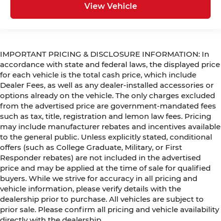
View Vehicle
IMPORTANT PRICING & DISCLOSURE INFORMATION: In
accordance with state and federal laws, the displayed price
for each vehicle is the total cash price, which include
Dealer Fees, as well as any dealer-installed accessories or
options already on the vehicle. The only charges excluded
from the advertised price are government-mandated fees
such as tax, title, registration and lemon law fees. Pricing
may include manufacturer rebates and incentives available
to the general public. Unless explicitly stated, conditional
offers (such as College Graduate, Military, or First
Responder rebates) are not included in the advertised
price and may be applied at the time of sale for qualified
buyers. While we strive for accuracy in all pricing and
vehicle information, please verify details with the
dealership prior to purchase. All vehicles are subject to
prior sale. Please confirm all pricing and vehicle availability
directly with the dealership.