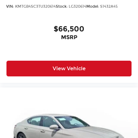
VIN:
KMTGB4SC3TU320614
Stock:
LG320614
Model:
S1432A45
$66,500
MSRP
View Vehicle