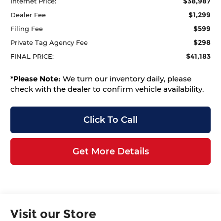
$38,987
Internet Price:
$1,299
Dealer Fee
$599
Filing Fee
$298
Private Tag Agency Fee
$41,183
FINAL PRICE:
*
Please Note:
We turn our inventory daily, please
check with the dealer to confirm vehicle availability.
Click To Call
Get More Details
Visit our Store