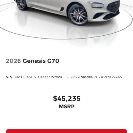
2026
Genesis G70
VIN:
KMTG14SC5TU177331
Stock:
FG177331
Model:
7C2ARL9GS4A5
$45,235
MSRP