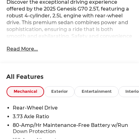
Discover the exceptional driving experience
offered by the 2025 Genesis G70 2.5T, featuring a
robust 4-cylinder, 2.5L engine with rear-wheel
drive. This premium sedan combines power and
sophistication, ensuring a ride that is both
smooth and exhilarating. Safety and convenience
are at the forefront with advanced features such
Read More...
as Lane Keep Assist and a Back-Up Camera,
providing peace of mind on every journey. Stay
connected effortlessly with Hands-Free
Bluetooth® and Android Auto, allowing you to
All Features
access your favorite apps and music seamlessly.
Enjoy endless entertainment options with XM
Radio, enhancing every drive with a diverse
Mechanical
Exterior
Entertainment
Interio
range of channels. The Genesis G70 2.5T is
engineered for those who appreciate both
Rear-Wheel Drive
performance and luxury. Its sleek design is
3.73 Axle Ratio
complemented by a meticulously crafted interior,
offering comfort and style. The intuitive
80-Amp/Hr Maintenance-Free Battery w/Run
Down Protection
technology ensures you remain connected and
entertained, while the responsive handling and