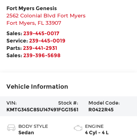
Fort Myers Genesis
2562 Colonial Blvd Fort Myers
Fort Myers
,
FL
33907
Sales:
239-445-0017
Service:
239-445-0019
Parts:
239-441-2931
Sales:
239-396-5698
Vehicle Information
VIN:
Stock #:
Model Code:
KMTG34SC8SU147491
FGG1561
R0422R45
BODY STYLE
ENGINE
Sedan
4 Cyl - 4 L