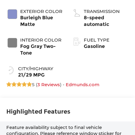
EXTERIOR COLOR
TRANSMISSION
Burleigh Blue
8-speed
Matte
automatic
INTERIOR COLOR
FUEL TYPE
Fog Gray Two-
Gasoline
Tone
CITY/HIGHWAY
21/29 MPG
5 (
3 Reviews
) -
Edmunds.com
Highlighted Features
Feature availability subject to final vehicle
configuration. Please reference window sticker for