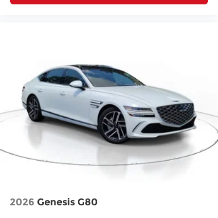
2026
Genesis G80