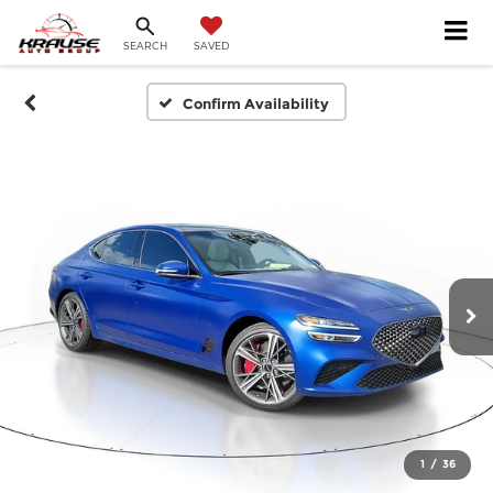
SEARCH
SAVED
Confirm Availability
1
/
36