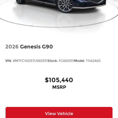
2026
Genesis G90
VIN:
KMTFC4SD3TU060331
Stock:
FG060331
Model:
T1462A65
$105,440
MSRP
View Vehicle