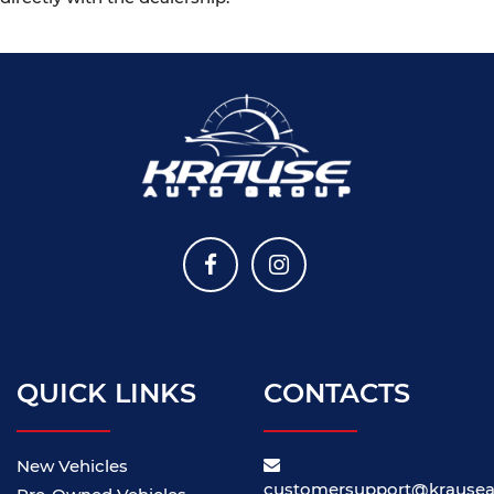
QUICK LINKS
CONTACTS
New Vehicles
customersupport@krause