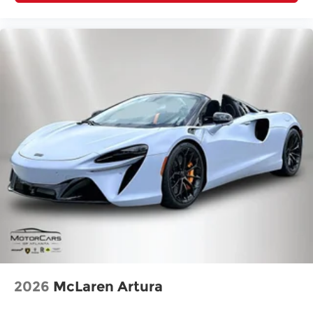
2026
McLaren Artura