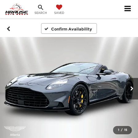
SEARCH
SAVED
Confirm Availability
1
/
15