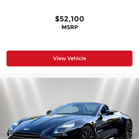
$52,100
MSRP
View Vehicle