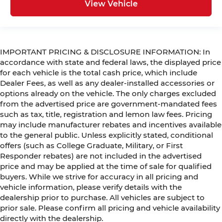
View Vehicle
IMPORTANT PRICING & DISCLOSURE INFORMATION: In
accordance with state and federal laws, the displayed price
for each vehicle is the total cash price, which include
Dealer Fees, as well as any dealer-installed accessories or
options already on the vehicle. The only charges excluded
from the advertised price are government-mandated fees
such as tax, title, registration and lemon law fees. Pricing
may include manufacturer rebates and incentives available
to the general public. Unless explicitly stated, conditional
offers (such as College Graduate, Military, or First
Responder rebates) are not included in the advertised
price and may be applied at the time of sale for qualified
buyers. While we strive for accuracy in all pricing and
vehicle information, please verify details with the
dealership prior to purchase. All vehicles are subject to
prior sale. Please confirm all pricing and vehicle availability
directly with the dealership.