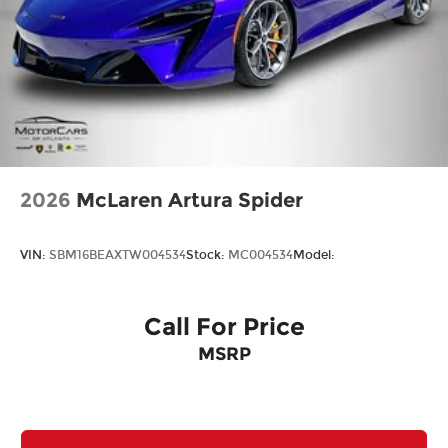
2026
McLaren Artura Spider
VIN:
SBM16BEAXTW004534
Stock:
MC004534
Model:
Call For Price
MSRP