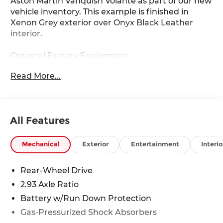
Aston Martin Vanquish Volante as part of our new
vehicle inventory. This example is finished in
Xenon Grey exterior over Onyx Black Leather
interior.
Optional Factory Equipment:
- Exterior Paint in Xenon Grey
Read More...
- Interior in Onyx Black Leather
- 21 Multi-Spoke Wheels in Satin Black
- Brake Calipers in Yellow
- Interior Jewellery Pack in Satin Dark Chrome
All Features
- Welt Color in Electron Yellow
- Upper Black Pack
- Interior Pack in Gloss Carbon & Metal Fiber
Mechanical
Exterior
Entertainment
Interio
- Tailpipe in Gloss Black
- Front Grille in Gloss Black
Rear-Wheel Drive
- Black Wing Badges
2.93 Axle Ratio
- AML Battery Maintainer
- AML Car Cover
Battery w/Run Down Protection
- AML Sunshade
Gas-Pressurized Shock Absorbers
- AML Umbrella