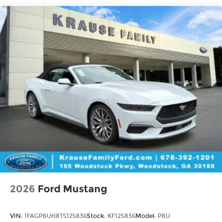
2026
Ford Mustang
VIN:
1FAGP8UHXT5125836
Stock:
KF125836
Model:
P8U