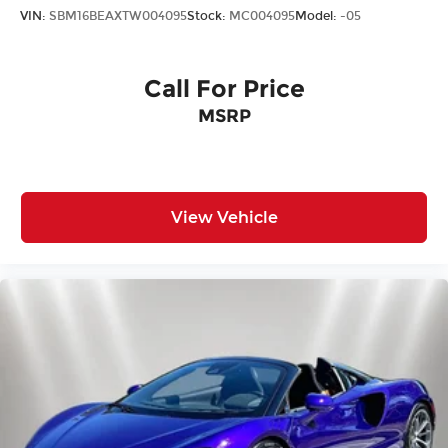
VIN:
SBM16BEAXTW004095
Stock:
MC004095
Model:
-05
Call For Price
MSRP
View Vehicle