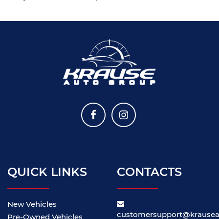
QUICK LINKS
CONTACTS
New Vehicles
customersupport@krause
Pre-Owned Vehicles