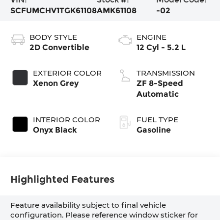
SCFUMCHV1TGK61108
AMK61108
-02
BODY STYLE
ENGINE
2D Convertible
12 Cyl - 5.2 L
EXTERIOR COLOR
TRANSMISSION
Xenon Grey
ZF 8-Speed
Automatic
INTERIOR COLOR
FUEL TYPE
Onyx Black
Gasoline
Highlighted Features
Feature availability subject to final vehicle
configuration. Please reference window sticker for