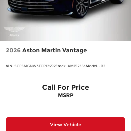
2026
Aston Martin Vantage
VIN:
SCFSMGNW3TGP12454
Stock:
AMP12454
Model:
-R2
Call For Price
MSRP
View Vehicle