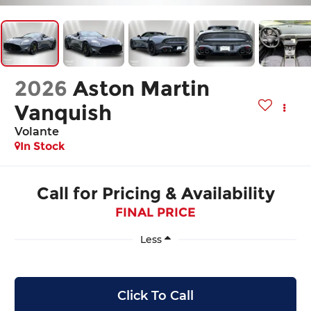
2026
Aston Martin
Vanquish
Volante
In Stock
Call for Pricing & Availability
FINAL PRICE
Less
Click To Call