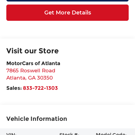
Get More Details
Visit our Store
MotorCars of Atlanta
7865 Roswell Road
Atlanta
,
GA
30350
Sales:
833-722-1303
Vehicle Information
VIN:
Stock #:
Model Code: