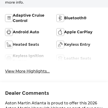
more info.
Adaptive Cruise
Bluetooth®
Control
Android Auto
Apple CarPlay
Heated Seats
Keyless Entry
Keyless Ignition
Leather Seats
System
View More Highlights...
Dealer Comments
Aston Martin Atlanta is proud to offer this 2026