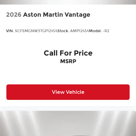
2026
Aston Martin Vantage
VIN:
SCFSMGNW3TGP12454
Stock:
AMP12454
Model:
-R2
Call For Price
MSRP
View Vehicle