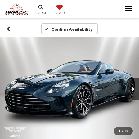
SEARCH
SAVED
Confirm Availability
1
/
15