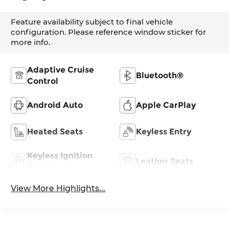
Feature availability subject to final vehicle
configuration. Please reference window sticker for
more info.
Adaptive Cruise
Bluetooth®
Control
Android Auto
Apple CarPlay
Heated Seats
Keyless Entry
Keyless Ignition
Leather Seats
System
View More Highlights...