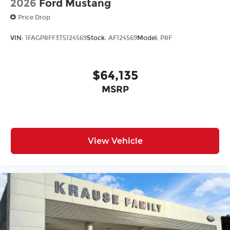
2026
Ford Mustang
Price Drop
VIN:
1FAGP8FF3T5124569
Stock:
AF124569
Model:
P8F
$64,135
MSRP
View Vehicle