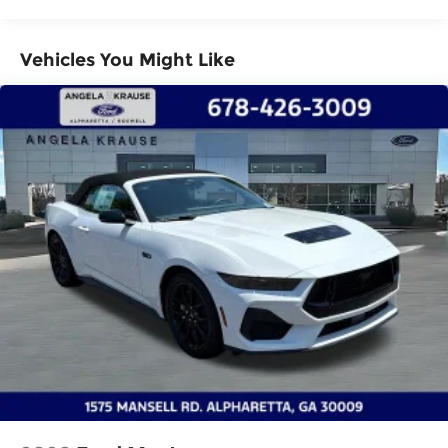
Electro-Mechanical Limited Slip Differential
Vehicles You Might Like