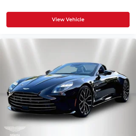
View Vehicle