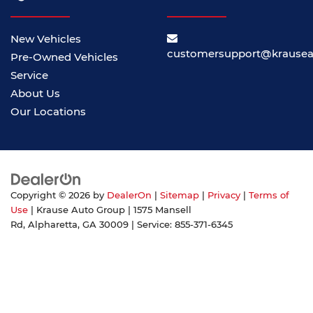
New Vehicles
customersupport@krause
Pre-Owned Vehicles
Service
About Us
Our Locations
Copyright © 2026
by
DealerOn
|
Sitemap
|
Privacy
|
Terms of
Use
| Krause Auto Group
|
1575 Mansell
Rd,
Alpharetta,
GA
30009
| Service:
855-371-6345