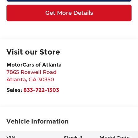
Get More Details
Visit our Store
MotorCars of Atlanta
7865 Roswell Road
Atlanta
,
GA
30350
Sales:
833-722-1303
Vehicle Information
VIN:
Stock #:
Model Code: