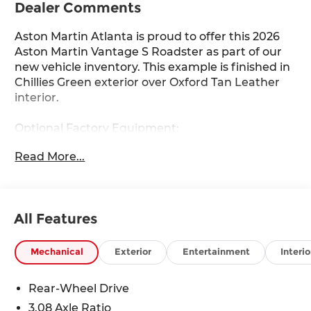
Dealer Comments
Aston Martin Atlanta is proud to offer this 2026
Aston Martin Vantage S Roadster as part of our
new vehicle inventory. This example is finished in
Chillies Green exterior over Oxford Tan Leather
interior.
Optional Factory Equipment:
- Exterior Paint in Ghillies Green
Read More...
- Interior in Oxford Tan Leather
- 21 Y-Spoke Forged Wheels in Satin Black
Diamond Turned
- Stolen Vehicle Tracker
All Features
- Inspire S Monotone Leather
- Interior Jewellery Pack in Satin Dark Chrome
- AML Battery Maintainer
Mechanical
Exterior
Entertainment
Interio
- AML Car Cover
- AML Sunshade
Rear-Wheel Drive
- AML Umbrella
3.08 Axle Ratio