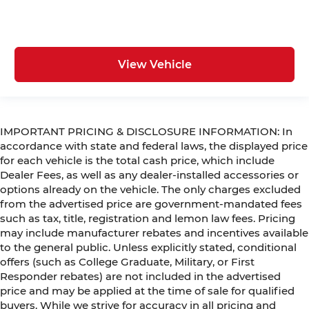
View Vehicle
IMPORTANT PRICING & DISCLOSURE INFORMATION: In
accordance with state and federal laws, the displayed price
for each vehicle is the total cash price, which include
Dealer Fees, as well as any dealer-installed accessories or
options already on the vehicle. The only charges excluded
from the advertised price are government-mandated fees
such as tax, title, registration and lemon law fees. Pricing
may include manufacturer rebates and incentives available
to the general public. Unless explicitly stated, conditional
offers (such as College Graduate, Military, or First
Responder rebates) are not included in the advertised
price and may be applied at the time of sale for qualified
buyers. While we strive for accuracy in all pricing and