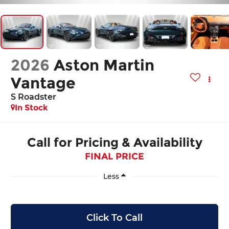
2026
Aston Martin
Vantage
S Roadster
In Stock
Call for Pricing & Availability
FINAL PRICE
Less
Click To Call