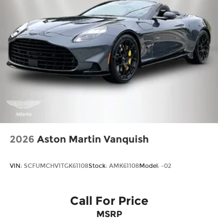
2026
Aston Martin Vanquish
VIN:
SCFUMCHV1TGK61108
Stock:
AMK61108
Model:
-02
Call For Price
MSRP