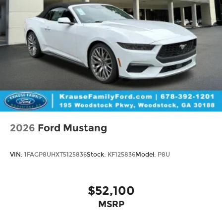
2026
Ford Mustang
VIN:
1FAGP8UHXT5125836
Stock:
KF125836
Model:
P8U
$52,100
MSRP