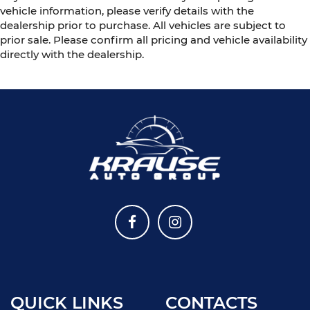
vehicle information, please verify details with the
dealership prior to purchase. All vehicles are subject to
prior sale. Please confirm all pricing and vehicle availability
directly with the dealership.
QUICK LINKS
CONTACTS