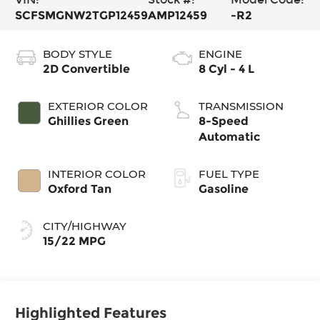
SCFSMGNW2TGP12459
AMP12459
-R2
BODY STYLE
ENGINE
2D Convertible
8 Cyl - 4 L
EXTERIOR COLOR
TRANSMISSION
Ghillies Green
8-Speed
Automatic
INTERIOR COLOR
FUEL TYPE
Oxford Tan
Gasoline
CITY/HIGHWAY
15/22 MPG
Highlighted Features