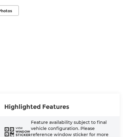
Photos
Highlighted Features
Feature availability subject to final
vehicle configuration. Please
VIEW
WINDOW
reference window sticker for more
STICKER