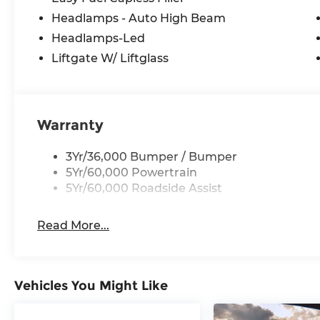
Headlamps - Auto High Beam
Headlamps-Led
Liftgate W/ Liftglass
Warranty
3Yr/36,000 Bumper / Bumper
5Yr/60,000 Powertrain
5Yr/60,000 Roadside Assist
Read More...
Vehicles You Might Like