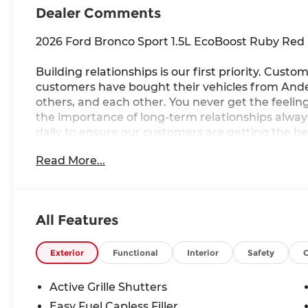
Dealer Comments
2026 Ford Bronco Sport 1.5L EcoBoost Ruby Red M
Building relationships is our first priority. Custom
customers have bought their vehicles from Ander
others, and each other. You never get the feeling 
the importance of long-term relationships alwa
daily to ensure our customers are getting the be
Read More...
25/30 City/Highway MPG
All Features
Exterior
Functional
Interior
Safety
Active Grille Shutters
Easy Fuel Capless Filler