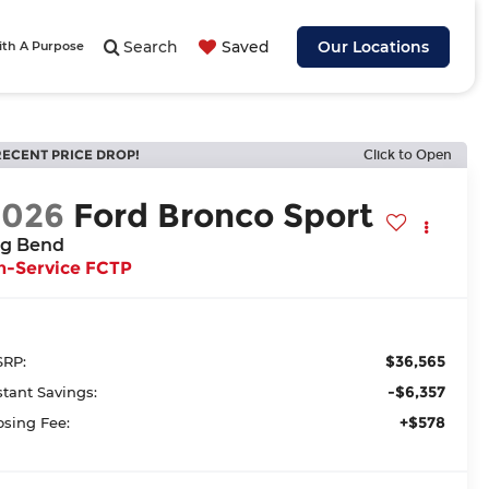
Search
Saved
Our Locations
ith A Purpose
RECENT PRICE DROP!
Click to Open
2026
Ford Bronco Sport
ig Bend
n-Service FCTP
$36,565
RP:
-$6,357
stant Savings:
+$578
osing Fee: