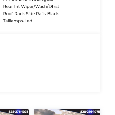
Rear Int Wiper/Wash/Dfrst
Roof-Rack Side Rails-Black
Taillamps-Led