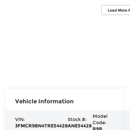
Load More 
Vehicle Information
Model
VIN:
Stock #:
Code:
3FMCR9BN4TRE54428
ANE54428
R9B