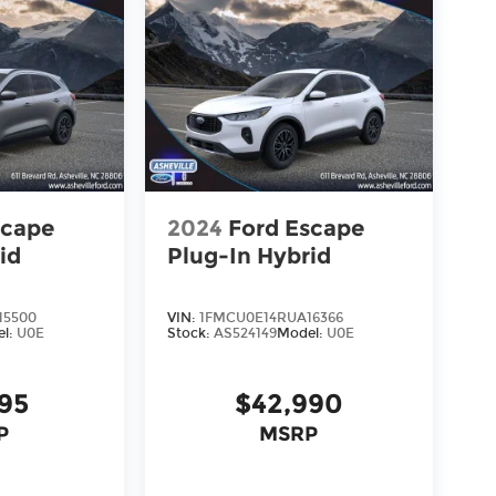
scape
2024
Ford Escape
id
Plug-In Hybrid
15500
VIN:
1FMCU0E14RUA16366
el:
U0E
Stock:
AS524149
Model:
U0E
995
$42,990
P
MSRP