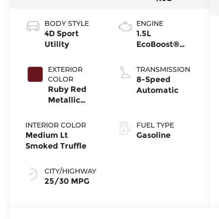
BODY STYLE
ENGINE
4D Sport
1.5L
Utility
EcoBoost®
with Auto
Start-Stop
EXTERIOR
TRANSMISSION
Technology
COLOR
8-Speed
Ruby Red
Automatic
Metallic
Tinted
Clearcoat
INTERIOR COLOR
FUEL TYPE
Medium Lt
Gasoline
Smoked Truffle
CITY/HIGHWAY
25/30 MPG