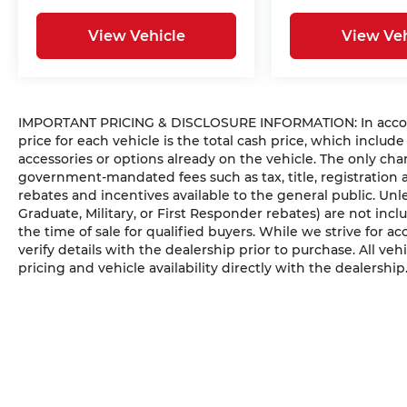
View Vehicle
View Veh
IMPORTANT PRICING & DISCLOSURE INFORMATION: In accorda
price for each vehicle is the total cash price, which include
accessories or options already on the vehicle. The only ch
government-mandated fees such as tax, title, registration
rebates and incentives available to the general public. Unles
Graduate, Military, or First Responder rebates) are not inc
the time of sale for qualified buyers. While we strive for ac
verify details with the dealership prior to purchase. All vehi
pricing and vehicle availability directly with the dealership