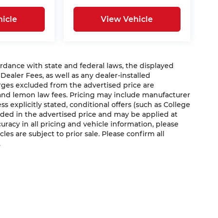
icle
View Vehicle
nce with state and federal laws, the displayed
 Dealer Fees, as well as any dealer-installed
arges excluded from the advertised price are
 and lemon law fees. Pricing may include manufacturer
s explicitly stated, conditional offers (such as College
luded in the advertised price and may be applied at
curacy in all pricing and vehicle information, please
cles are subject to prior sale. Please confirm all
.