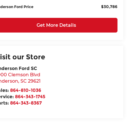
$30,786
derson Ford Price
Get More Details
isit our Store
nderson Ford SC
900 Clemson Blvd
nderson
,
SC
29621
ales:
864-810-1036
ervice:
864-343-1745
arts:
864-343-8367