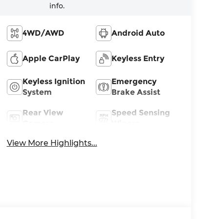
info.
4WD/AWD
Android Auto
Apple CarPlay
Keyless Entry
Keyless Ignition
Emergency
System
Brake Assist
Rear View
Speed Sensing
Camera
Wipers
View More Highlights...