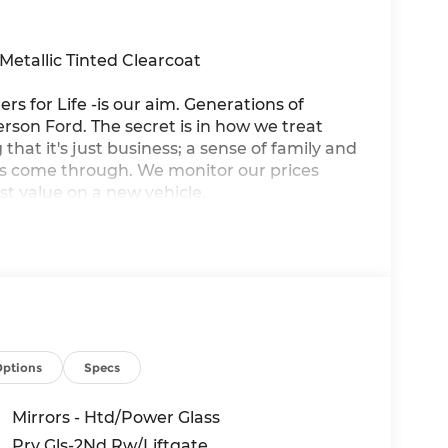
etallic Tinted Clearcoat
ers for Life -is our aim. Generations of
son Ford. The secret is in how we treat
that it's just business; a sense of family and
ys come through. We monitor our prices
st value on a new vehicle.
Options
Specs
Mirrors - Htd/Power Glass
Prv Gls-2Nd Rw/Liftgate