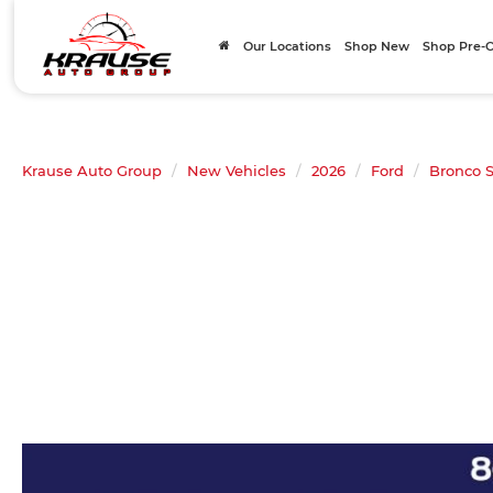
Our Locations
Shop New
Shop Pre
Krause Auto Group
New Vehicles
2026
Ford
Bronco S