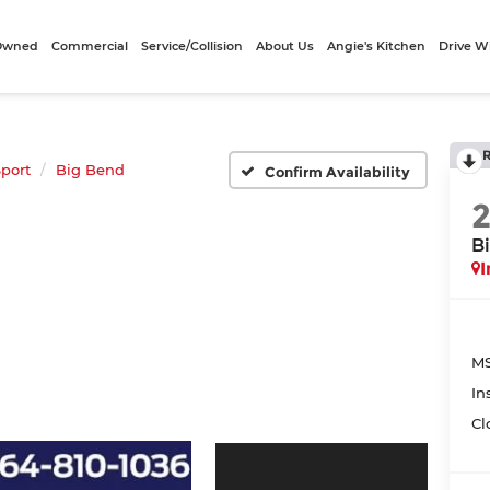
-Owned
Commercial
Service/Collision
About Us
Angie's Kitchen
Drive W
port
Big Bend
Confirm Availability
B
I
MS
In
Cl