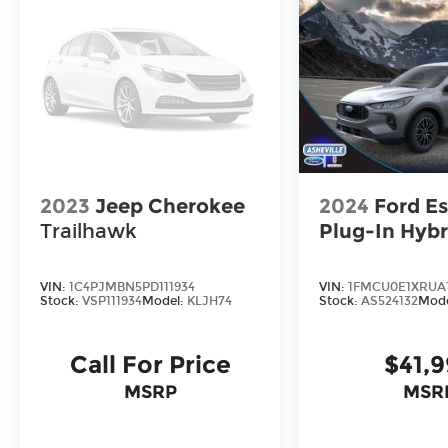
2023
Jeep Cherokee
2024
Ford E
Trailhawk
Plug-In Hybr
VIN:
1C4PJMBN5PD111934
VIN:
1FMCU0E1XRUA
Stock:
VSP111934
Model:
KLJH74
Stock:
AS524132
Mod
Call For Price
$41,
MSRP
MSR