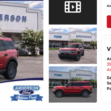
An
V
A
3
A
S
S
P