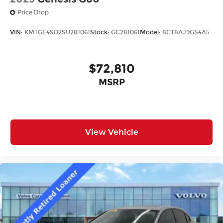
Price Drop
VIN:
KMTGE4SD2SU281061
Stock:
GC281061
Model:
8CT8AJ9GS4A5
$72,810
MSRP
View Vehicle