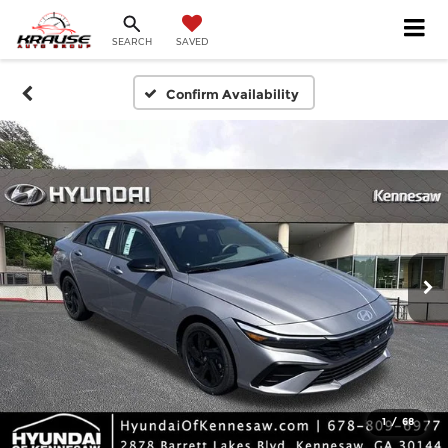
SEARCH
SAVED
Confirm Availability
1
/
68