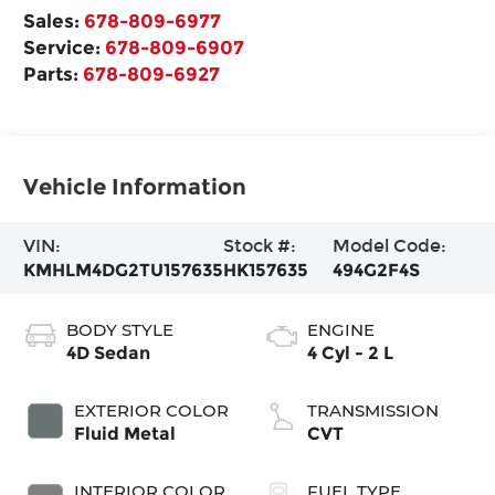
Sales:
678-809-6977
Service:
678-809-6907
Parts:
678-809-6927
Vehicle Information
VIN:
Stock #:
Model Code:
KMHLM4DG2TU157635
HK157635
494G2F4S
BODY STYLE
ENGINE
4D Sedan
4 Cyl - 2 L
EXTERIOR COLOR
TRANSMISSION
Fluid Metal
CVT
INTERIOR COLOR
FUEL TYPE