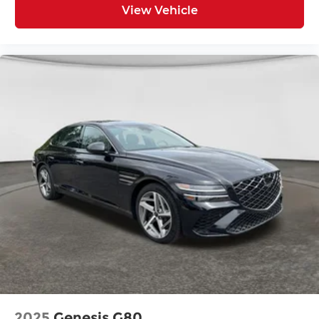
View Vehicle
2025
Genesis G80