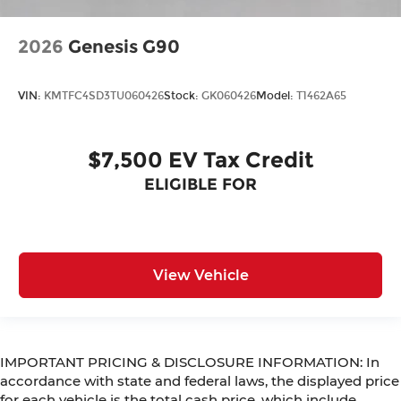
2026
Genesis G90
VIN:
KMTFC4SD3TU060426
Stock:
GK060426
Model:
T1462A65
$7,500 EV Tax Credit
ELIGIBLE FOR
View Vehicle
IMPORTANT PRICING & DISCLOSURE INFORMATION: In
accordance with state and federal laws, the displayed price
for each vehicle is the total cash price, which include