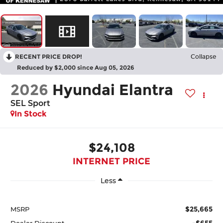
RECENT PRICE DROP!
Collapse
Reduced by $2,000 since Aug 05, 2026
2026
Hyundai Elantra
SEL Sport
In Stock
$24,108
INTERNET PRICE
Less
$25,665
MSRP
-$655
Dealer Discount