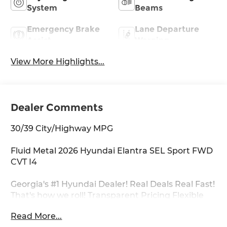
System
Beams
Emergency Brake
Lane Departure
Assist
Warning
View More Highlights...
Dealer Comments
30/39 City/Highway MPG
Fluid Metal 2026 Hyundai Elantra SEL Sport FWD
CVT I4
Georgia's #1 Hyundai Dealer! Real Deals Real Fast!
That's how we roll! Transparent Pricing Flexible
Test Drive Streamlined Purchase 3-Day Worry-
Read More...
Free Exchange Option Group 01, 4-Wheel Disc