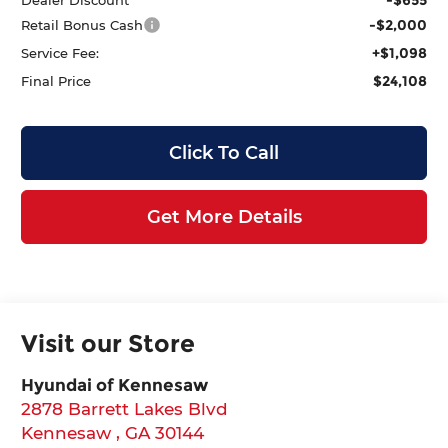
-$2,000
Retail Bonus Cash
+$1,098
Service Fee:
$24,108
Final Price
Click To Call
Get More Details
Visit our Store
Hyundai of Kennesaw
2878 Barrett Lakes Blvd
Kennesaw
,
GA
30144