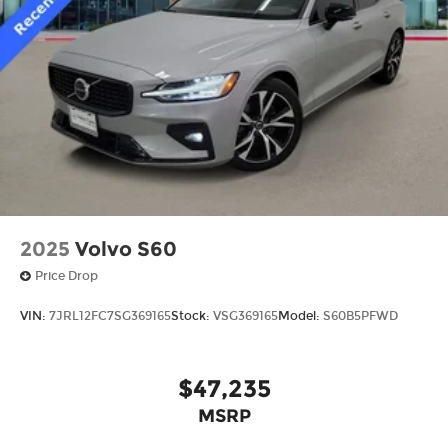
2025
Volvo S60
Price Drop
VIN:
7JRL12FC7SG369165
Stock:
VSG369165
Model:
S60B5PFWD
$47,235
MSRP