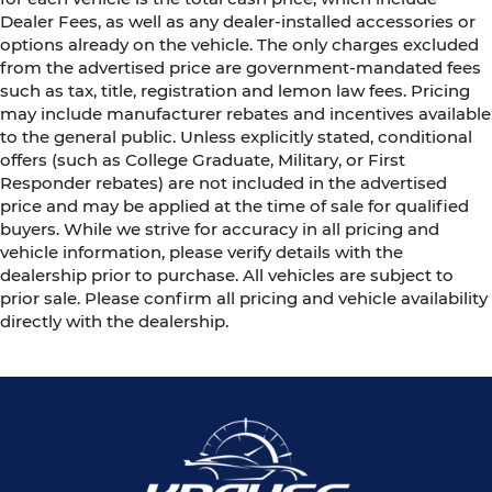
Dealer Fees, as well as any dealer-installed accessories or
options already on the vehicle. The only charges excluded
from the advertised price are government-mandated fees
such as tax, title, registration and lemon law fees. Pricing
may include manufacturer rebates and incentives available
to the general public. Unless explicitly stated, conditional
offers (such as College Graduate, Military, or First
Responder rebates) are not included in the advertised
price and may be applied at the time of sale for qualified
buyers. While we strive for accuracy in all pricing and
vehicle information, please verify details with the
dealership prior to purchase. All vehicles are subject to
prior sale. Please confirm all pricing and vehicle availability
directly with the dealership.