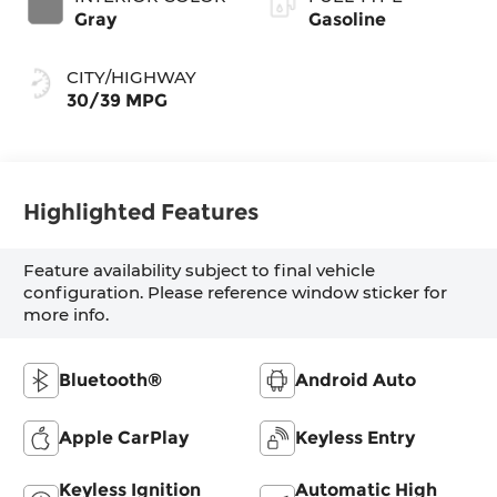
Gray
Gasoline
CITY/HIGHWAY
30/39 MPG
Highlighted Features
Feature availability subject to final vehicle
configuration. Please reference window sticker for
more info.
Bluetooth®
Android Auto
Apple CarPlay
Keyless Entry
Keyless Ignition
Automatic High