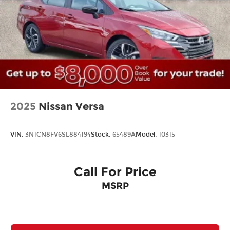
2025
Nissan Versa
VIN:
3N1CN8FV6SL884194
Stock:
65489A
Model:
10315
Call For Price
MSRP