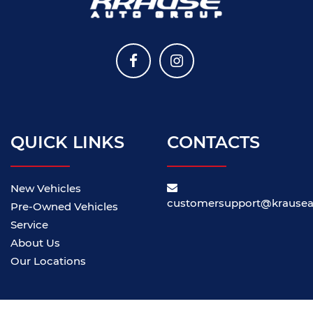
QUICK LINKS
CONTACTS
New Vehicles
customersupport@krause
Pre-Owned Vehicles
Service
About Us
Our Locations