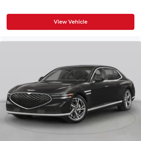
View Vehicle