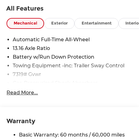
suspension, Automatic temperature control,
All Features
Bodyside moldings, Brake assist, Bumpers: body-
color, Cargo Blocks, Cargo Net, Carpeted Floor
Mats, Charging Port Applique, Delay-off
Mechanical
Exterior
Entertainment
Interio
headlights, Driver door bin, Driver vanity mirror,
Dual front impact airbags, Dual front side impact
Automatic Full-Time All-Wheel
airbags, Electronic Stability Control, Emergency
13.16 Axle Ratio
communication system: None, First Aid Kit, Four
wheel independent suspension, Front anti-roll
Battery w/Run Down Protection
bar, Front Bucket Seats, Front Center Armrest,
Towing Equipment -inc: Trailer Sway Control
Front dual zone A/C, Front reading lights, Fully
7319# Gvwr
automatic headlights, Heated door mirrors,
Gas-Pressurized Shock Absorbers
Heated Front Bucket Seats, Heated front seats,
Illuminated entry, Leather steering wheel, Low
Rear Auto-Leveling Suspension
Read More...
tire pressure warning, Navigation System,
Front And Rear Anti-Roll Bars
Occupant sensing airbag, Outside temperature
Electric Power-Assist Steering
display, Overhead airbag, Overhead console,
Permanent Locking Hubs
Panic alarm, Passenger door bin, Passenger
Warranty
vanity mirror, Power door mirrors, Power driver
Strut Front Suspension w/Coil Springs
seat, Power Liftgate, Power passenger seat,
Basic Warranty: 60 months / 60,000 miles
Multi-Link Rear Suspension w/Coil Springs
Power steering, Power windows, Radio: