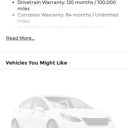
Drivetrain Warranty: 120 months / 100,000
Regenerative 4-Wheel Disc Brakes w/4-Wheel
AM/FM/SiriusXM/HD Audio System, Rain sensing
miles
ABS, Front And Rear Vented Discs, Brake
wipers, Rear air conditioning, Rear anti-roll bar,
Corrosion Warranty: 84 months / Unlimited
Assist, Hill Descent Control, Hill Hold Control
Rear reading lights, Rear seat center armrest,
miles
and Electric Parking Brake
Rear side impact airbag, Rear window defroster,
Hybrid/Electric Warranty: 120 months /
Lithium Ion (li-Ion) Traction Battery w/10.9 kW
Rear window wiper, Reclining 3rd row seat,
100,000 miles
Onboard Charger, 11.6 Hrs Charge Time @
Remote keyless entry, Security system, Speed
Read More...
Roadside Assistance Warranty: 60 months /
220/240V,1.82 Hrs Charge Time @ 440V and
control, Split folding rear seat, Spoiler, Stain-
Unlimited miles
110.3 kWh Capacity
Resistant Cloth Seating Surfaces, Steering wheel
mounted audio controls, Telescoping steering
wheel, Tilt steering wheel, Tow Hitch, Traction
Vehicles You Might Like
control, Trip computer, Turn signal indicator
mirrors, Variably intermittent wipers, and
Wheels: 19 x 8J Alloy.
*Please contact dealer for full details. All prices do
not include taxes, estimated tax fees,
certification costs, reconditioning costs and any
installed equipment. *Limited warranties, see
dealer for details. Price includes: $10000 - Retail