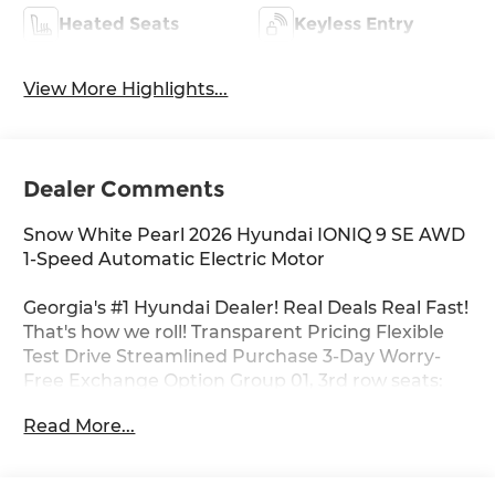
Heated Seats
Keyless Entry
View More Highlights...
Dealer Comments
Snow White Pearl 2026 Hyundai IONIQ 9 SE AWD
1-Speed Automatic Electric Motor
Georgia's #1 Hyundai Dealer! Real Deals Real Fast!
That's how we roll! Transparent Pricing Flexible
Test Drive Streamlined Purchase 3-Day Worry-
Free Exchange Option Group 01, 3rd row seats:
bench, 4-Wheel Disc Brakes, 8 Speakers, ABS
Read More...
brakes, Air Conditioning, Alloy wheels, AM/FM
radio: SiriusXM, Apple CarPlay & Android Auto,
Auto High-beam Headlights, Auto-leveling