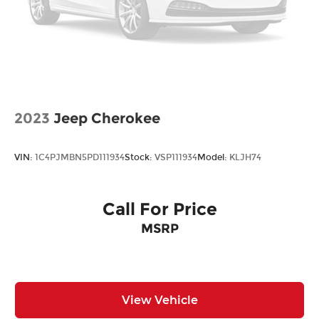
Bonus Cash. Exp. 08/31/2026
2023
Jeep Cherokee
VIN:
1C4PJMBN5PD111934
Stock:
VSP111934
Model:
KLJH74
Call For Price
MSRP
View Vehicle