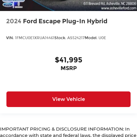
2024
Ford Escape Plug-In Hybrid
VIN:
1FMCU0E1XRUA14461
Stock:
AS524217
Model:
U0E
$41,995
MSRP
View Vehicle
IMPORTANT PRICING & DISCLOSURE INFORMATION: In
accordance with state and federal laws, the displayed price