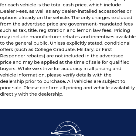
for each vehicle is the total cash price, which include
Dealer Fees, as well as any dealer-installed accessories or
options already on the vehicle. The only charges excluded
from the advertised price are government-mandated fees
such as tax, title, registration and lemon law fees. Pricing
may include manufacturer rebates and incentives available
to the general public. Unless explicitly stated, conditional
offers (such as College Graduate, Military, or First
Responder rebates) are not included in the advertised
price and may be applied at the time of sale for qualified
buyers. While we strive for accuracy in all pricing and
vehicle information, please verify details with the
dealership prior to purchase. All vehicles are subject to
prior sale. Please confirm all pricing and vehicle availability
directly with the dealership.