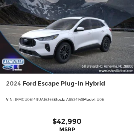
2024
Ford Escape Plug-In Hybrid
VIN:
1FMCU0E14RUA16366
Stock:
AS524149
Model:
U0E
$42,990
MSRP