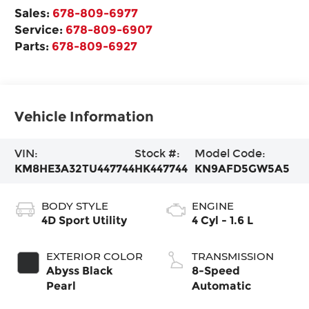
Sales:
678-809-6977
Service:
678-809-6907
Parts:
678-809-6927
Vehicle Information
VIN:
Stock #:
Model Code:
KM8HE3A32TU447744
HK447744
KN9AFD5GW5A5
BODY STYLE
ENGINE
4D Sport Utility
4 Cyl - 1.6 L
EXTERIOR COLOR
TRANSMISSION
Abyss Black
8-Speed
Pearl
Automatic