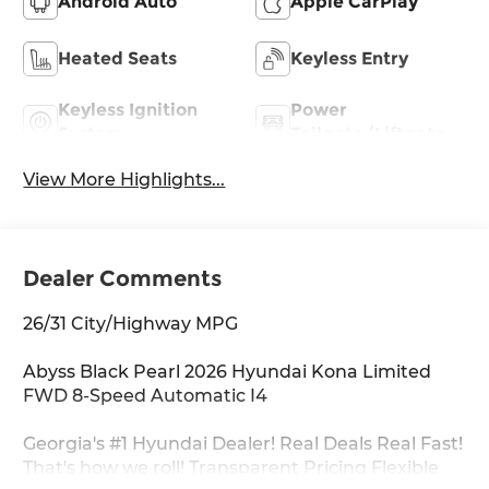
Android Auto
Apple CarPlay
Heated Seats
Keyless Entry
Keyless Ignition
Power
System
Tailgate/Liftgate
View More Highlights...
Dealer Comments
26/31 City/Highway MPG
Abyss Black Pearl 2026 Hyundai Kona Limited
FWD 8-Speed Automatic I4
Georgia's #1 Hyundai Dealer! Real Deals Real Fast!
That's how we roll! Transparent Pricing Flexible