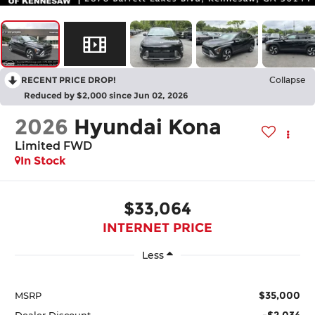
RECENT PRICE DROP!
Collapse
Reduced by $2,000 since Jun 02, 2026
2026
Hyundai Kona
Limited FWD
In Stock
$33,064
INTERNET PRICE
Less
$35,000
MSRP
-$2,034
Dealer Discount