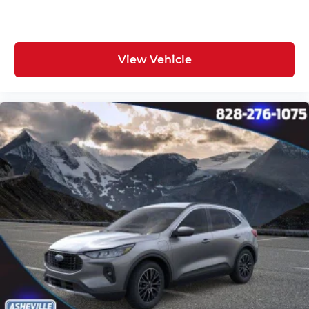
View Vehicle