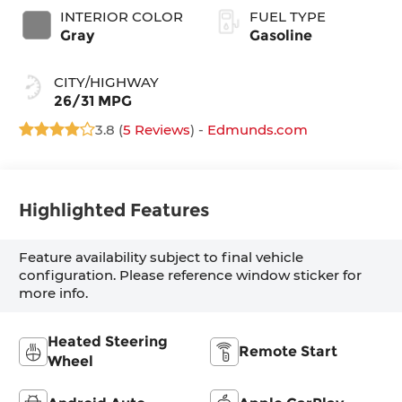
INTERIOR COLOR
FUEL TYPE
Gray
Gasoline
CITY/HIGHWAY
26/31 MPG
3.8 (
5 Reviews
) -
Edmunds.com
Highlighted Features
Feature availability subject to final vehicle
configuration. Please reference window sticker for
more info.
Heated Steering
Remote Start
Wheel