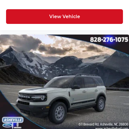
View Vehicle