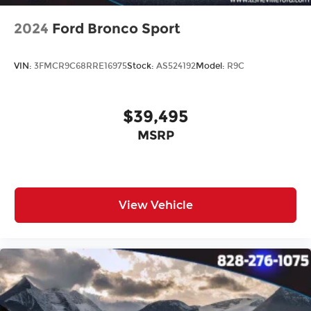
2024
Ford Bronco Sport
VIN:
3FMCR9C68RRE16975
Stock:
AS524192
Model:
R9C
$39,495
MSRP
View Vehicle