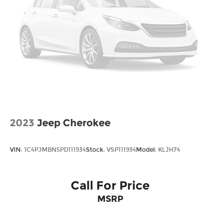
not include taxes, estimated tax fees,
certification costs, reconditioning costs and any
installed equipment. *Limited warranties, see
dealer for details. Price includes: $1000 - Retail
Bonus Cash. Exp. 08/31/2026
2023
Jeep Cherokee
VIN:
1C4PJMBN5PD111934
Stock:
VSP111934
Model:
KLJH74
Call For Price
MSRP