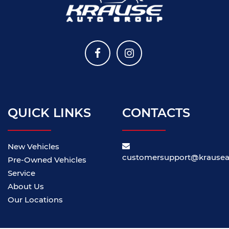
QUICK LINKS
CONTACTS
New Vehicles
customersupport@krause
Pre-Owned Vehicles
Service
About Us
Our Locations