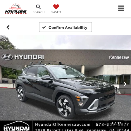
SEARCH
SAVED
Confirm Availability
1
/
72