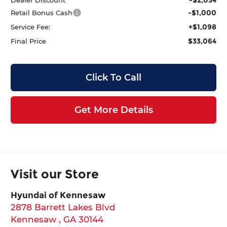
-$1,000
Retail Bonus Cash
+$1,098
Service Fee:
$33,064
Final Price
Click To Call
Get More Details
Visit our Store
Hyundai of Kennesaw
2878 Barrett Lakes Blvd
Kennesaw
,
GA
30144