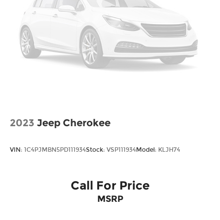
certification costs, reconditioning costs and any
installed equipment. *Limited warranties, see
dealer for details. Price includes: $1000 - Retail
Bonus Cash. Exp. 08/31/2026
2023
Jeep Cherokee
VIN:
1C4PJMBN5PD111934
Stock:
VSP111934
Model:
KLJH74
Call For Price
MSRP