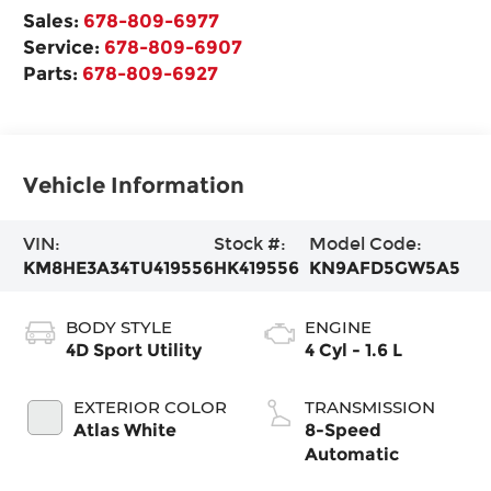
Sales:
678-809-6977
Service:
678-809-6907
Parts:
678-809-6927
Vehicle Information
VIN:
Stock #:
Model Code:
KM8HE3A34TU419556
HK419556
KN9AFD5GW5A5
BODY STYLE
ENGINE
4D Sport Utility
4 Cyl - 1.6 L
EXTERIOR COLOR
TRANSMISSION
Atlas White
8-Speed
Automatic