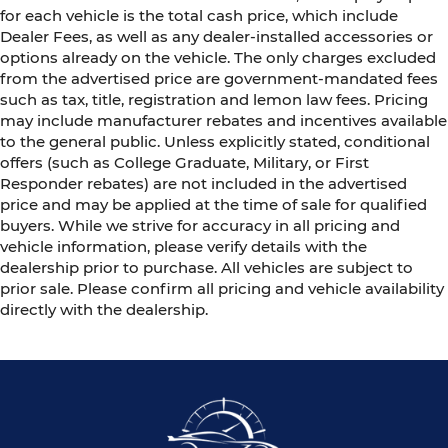
for each vehicle is the total cash price, which include
Dealer Fees, as well as any dealer-installed accessories or
options already on the vehicle. The only charges excluded
from the advertised price are government-mandated fees
such as tax, title, registration and lemon law fees. Pricing
may include manufacturer rebates and incentives available
to the general public. Unless explicitly stated, conditional
offers (such as College Graduate, Military, or First
Responder rebates) are not included in the advertised
price and may be applied at the time of sale for qualified
buyers. While we strive for accuracy in all pricing and
vehicle information, please verify details with the
dealership prior to purchase. All vehicles are subject to
prior sale. Please confirm all pricing and vehicle availability
directly with the dealership.