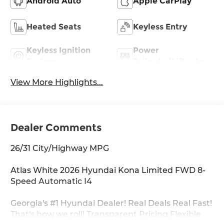
Android Auto
Apple CarPlay
Heated Seats
Keyless Entry
Keyless Ignition
Power
System
Tailgate/Liftgate
View More Highlights...
Dealer Comments
26/31 City/Highway MPG
Atlas White 2026 Hyundai Kona Limited FWD 8-
Speed Automatic I4
Georgia's #1 Hyundai Dealer! Real Deals Real Fast!
That's how we roll! Transparent Pricing Flexible