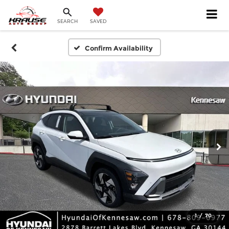
SEARCH
SAVED
Confirm Availability
1
/
70