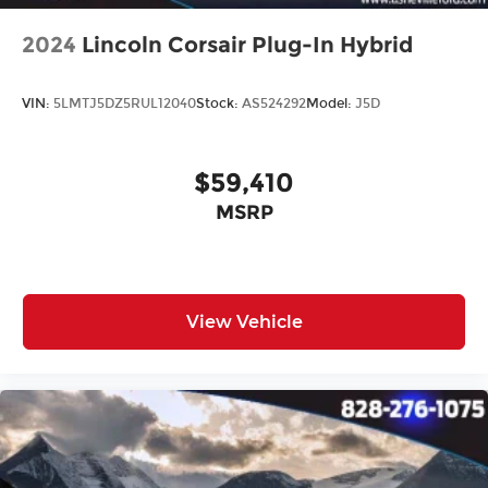
2024
Lincoln Corsair Plug-In Hybrid
VIN:
5LMTJ5DZ5RUL12040
Stock:
AS524292
Model:
J5D
$59,410
MSRP
View Vehicle