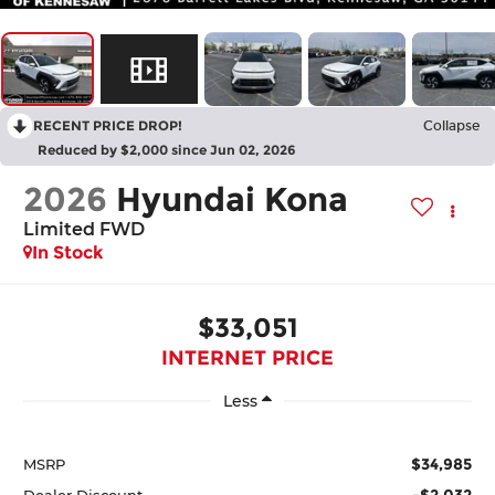
RECENT PRICE DROP!
Collapse
Reduced by $2,000 since Jun 02, 2026
2026
Hyundai Kona
Limited FWD
In Stock
$33,051
INTERNET PRICE
Less
$34,985
MSRP
-$2,032
Dealer Discount