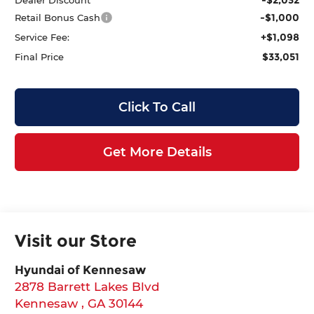
-$1,000
Retail Bonus Cash
+$1,098
Service Fee:
$33,051
Final Price
Click To Call
Get More Details
Visit our Store
Hyundai of Kennesaw
2878 Barrett Lakes Blvd
Kennesaw
,
GA
30144