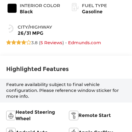
INTERIOR COLOR
FUEL TYPE
Black
Gasoline
CITY/HIGHWAY
26/31 MPG
3.8 (
5 Reviews
) -
Edmunds.com
Highlighted Features
Feature availability subject to final vehicle
configuration. Please reference window sticker for
more info.
Heated Steering
Remote Start
Wheel