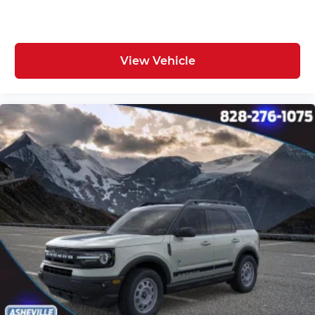
View Vehicle