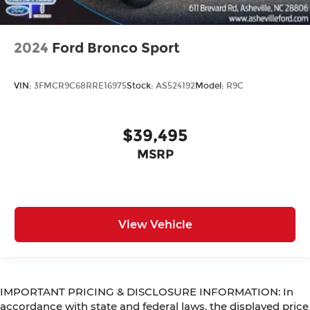
2024
Ford Bronco Sport
VIN:
3FMCR9C68RRE16975
Stock:
AS524192
Model:
R9C
$39,495
MSRP
View Vehicle
IMPORTANT PRICING & DISCLOSURE INFORMATION: In
accordance with state and federal laws, the displayed price