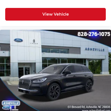
View Vehicle