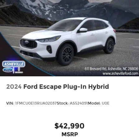
2024
Ford Escape Plug-In Hybrid
VIN:
1FMCU0E13RUA02037
Stock:
AS524091
Model:
U0E
$42,990
MSRP