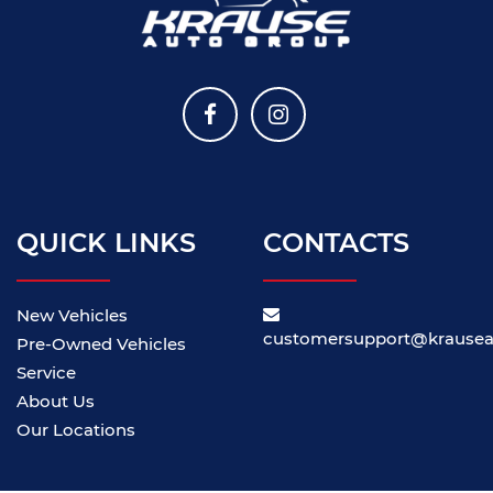
QUICK LINKS
CONTACTS
New Vehicles
customersupport@krause
Pre-Owned Vehicles
Service
About Us
Our Locations