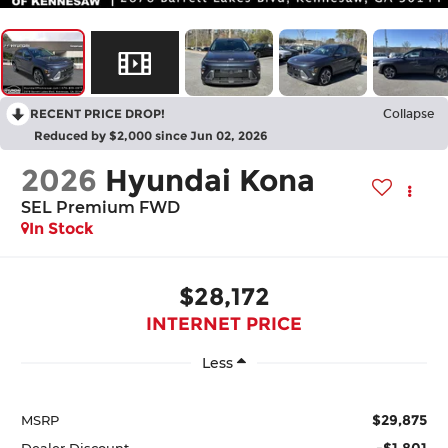
RECENT PRICE DROP!
Collapse
Reduced by $2,000 since Jun 02, 2026
2026
Hyundai Kona
SEL Premium FWD
In Stock
$28,172
INTERNET PRICE
Less
$29,875
MSRP
-$1,801
Dealer Discount