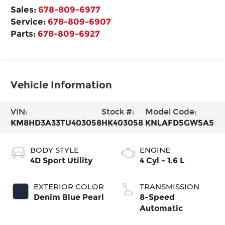
Sales:
678-809-6977
Service:
678-809-6907
Parts:
678-809-6927
Vehicle Information
VIN:
Stock #:
Model Code:
KM8HD3A33TU403058
HK403058
KNLAFD5GW5A5
BODY STYLE
ENGINE
4D Sport Utility
4 Cyl - 1.6 L
EXTERIOR COLOR
TRANSMISSION
Denim Blue Pearl
8-Speed
Automatic