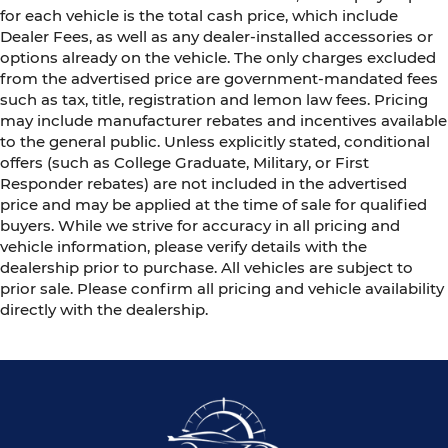
for each vehicle is the total cash price, which include
Dealer Fees, as well as any dealer-installed accessories or
options already on the vehicle. The only charges excluded
from the advertised price are government-mandated fees
such as tax, title, registration and lemon law fees. Pricing
may include manufacturer rebates and incentives available
to the general public. Unless explicitly stated, conditional
offers (such as College Graduate, Military, or First
Responder rebates) are not included in the advertised
price and may be applied at the time of sale for qualified
buyers. While we strive for accuracy in all pricing and
vehicle information, please verify details with the
dealership prior to purchase. All vehicles are subject to
prior sale. Please confirm all pricing and vehicle availability
directly with the dealership.