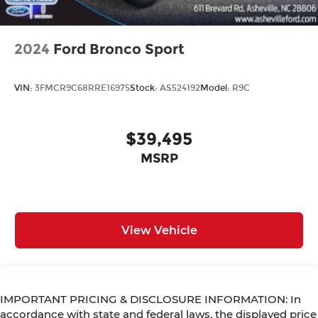
2024
Ford Bronco Sport
VIN:
3FMCR9C68RRE16975
Stock:
AS524192
Model:
R9C
$39,495
MSRP
View Vehicle
IMPORTANT PRICING & DISCLOSURE INFORMATION: In
accordance with state and federal laws, the displayed price