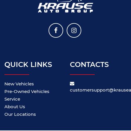
QUICK LINKS
CONTACTS
New Vehicles
customersupport@krause
Pre-Owned Vehicles
Service
About Us
Our Locations