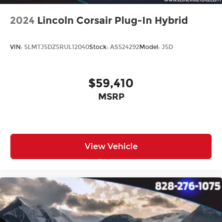
2024
Lincoln Corsair Plug-In Hybrid
VIN:
5LMTJ5DZ5RUL12040
Stock:
AS524292
Model:
J5D
$59,410
MSRP
View Vehicle