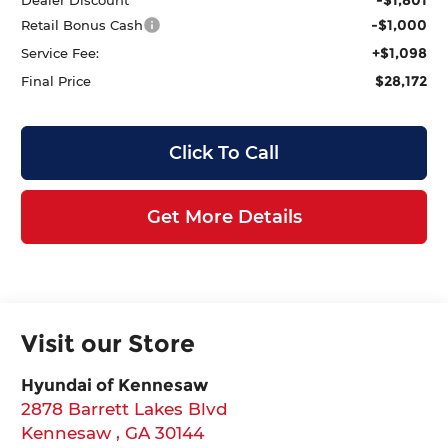
-$1,000
Retail Bonus Cash
+$1,098
Service Fee:
$28,172
Final Price
Click To Call
Get More Details
Visit our Store
Hyundai of Kennesaw
2878 Barrett Lakes Blvd
Kennesaw
,
GA
30144