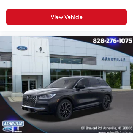
View Vehicle