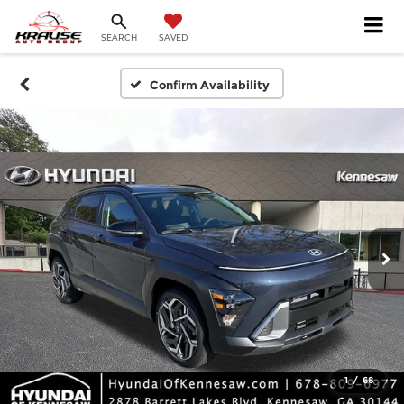
SEARCH
SAVED
Confirm Availability
1
/
68