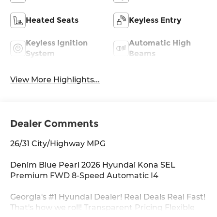
Heated Seats
Keyless Entry
Keyless Ignition
Automatic High
System
Beams
View More Highlights...
Dealer Comments
26/31 City/Highway MPG
Denim Blue Pearl 2026 Hyundai Kona SEL
Premium FWD 8-Speed Automatic I4
Georgia's #1 Hyundai Dealer! Real Deals Real Fast!
That's how we roll! Transparent Pricing Flexible