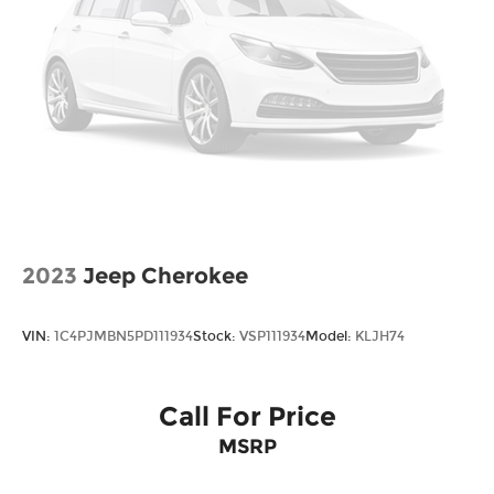
2023
Jeep Cherokee
VIN:
1C4PJMBN5PD111934
Stock:
VSP111934
Model:
KLJH74
Call For Price
MSRP