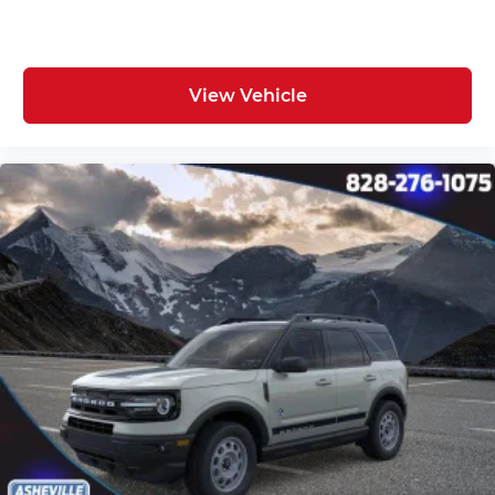
View Vehicle