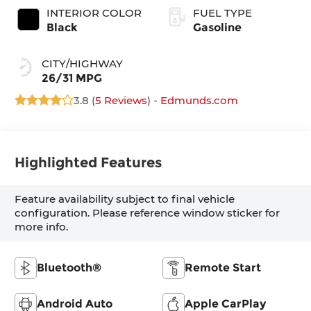
INTERIOR COLOR
FUEL TYPE
Black
Gasoline
CITY/HIGHWAY
26/31 MPG
3.8 (
5 Reviews
) -
Edmunds.com
Highlighted Features
Feature availability subject to final vehicle
configuration. Please reference window sticker for
more info.
Bluetooth®
Remote Start
Android Auto
Apple CarPlay