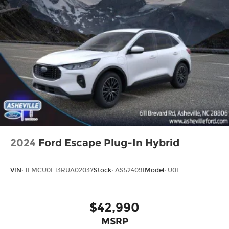
2024
Ford Escape Plug-In Hybrid
VIN:
1FMCU0E13RUA02037
Stock:
AS524091
Model:
U0E
$42,990
MSRP