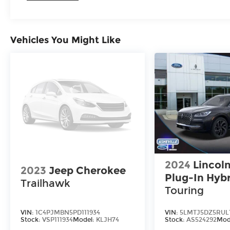
Vehicles You Might Like
2024
Lincoln
2023
Jeep Cherokee
Plug-In Hyb
Trailhawk
Touring
VIN:
1C4PJMBN5PD111934
VIN:
5LMTJ5DZ5RUL
Stock:
VSP111934
Model:
KLJH74
Stock:
AS524292
Mod