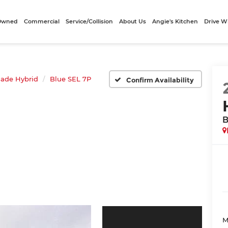
-Owned
Commercial
Service/Collision
About Us
Angie's Kitchen
Drive W
sade Hybrid
Blue SEL 7P
Confirm Availability
B
M