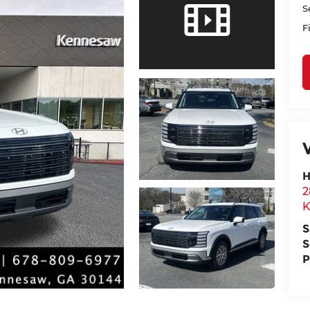
S
F
H
2
K
S
S
P