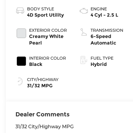
BODY STYLE
ENGINE
4D Sport Utility
4 Cyl - 2.5 L
EXTERIOR COLOR
TRANSMISSION
Creamy White
6-Speed
Pearl
Automatic
INTERIOR COLOR
FUEL TYPE
Black
Hybrid
CITY/HIGHWAY
31/32 MPG
Dealer Comments
31/32 City/Highway MPG