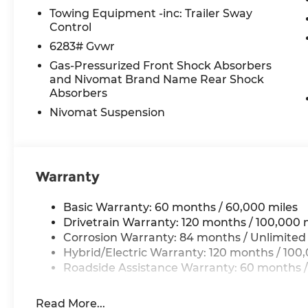
Rear audio controls, Rear reading lights, Rear s
Towing Equipment -inc: Trailer Sway
Rear window wiper, Reclining 3rd row seat, Remo
Control
control, Split folding rear seat, Spoiler, Steeri
6283# Gvwr
Telescoping steering wheel, Tilt steering wheel, 
Gas-Pressurized Front Shock Absorbers
indicator mirrors, Variably intermittent wipers, a
and Nivomat Brand Name Rear Shock
Absorbers
Nivomat Suspension
*Please contact dealer for full details. All prices
certification costs, reconditioning costs and any
see dealer for details.
Warranty
Basic Warranty: 60 months / 60,000 miles
Drivetrain Warranty: 120 months / 100,000 
Corrosion Warranty: 84 months / Unlimited
Hybrid/Electric Warranty: 120 months / 100
Roadside Assistance Warranty: 60 months /
Read More...