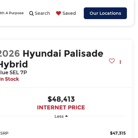
Search
Saved
Our Locations
ith A Purpose
2026
Hyundai Palisade
Hybrid
lue SEL 7P
In Stock
$48,413
INTERNET PRICE
Less
$47,315
SRP