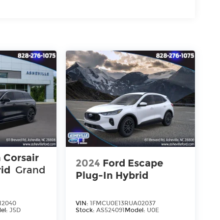
 Corsair
2024
Ford Escape
rid
Grand
Plug-In Hybrid
12040
VIN:
1FMCU0E13RUA02037
el:
J5D
Stock:
AS524091
Model:
U0E