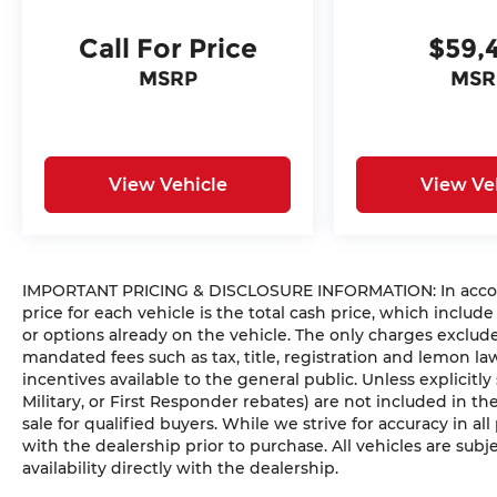
Call For Price
$59,
MSRP
MSR
View Vehicle
View Ve
IMPORTANT PRICING & DISCLOSURE INFORMATION: In accorda
price for each vehicle is the total cash price, which include
or options already on the vehicle. The only charges exclu
mandated fees such as tax, title, registration and lemon l
incentives available to the general public. Unless explicitly
Military, or First Responder rebates) are not included in t
sale for qualified buyers. While we strive for accuracy in all
with the dealership prior to purchase. All vehicles are subje
availability directly with the dealership.