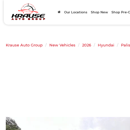
Our Locations
Shop New
Shop Pre
Krause Auto Group
New Vehicles
2026
Hyundai
Pali