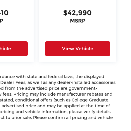
410
$42,990
P
MSRP
hicle
View Vehicle
nce with state and federal laws, the displayed
 Dealer Fees, as well as any dealer-installed accessories
ded from the advertised price are government-
aw fees. Pricing may include manufacturer rebates and
 stated, conditional offers (such as College Graduate,
he advertised price and may be applied at the time of
 pricing and vehicle information, please verify details
ct to prior sale. Please confirm all pricing and vehicle