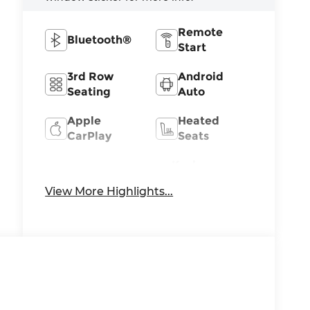
Remote
Bluetooth®
Start
3rd Row
Android
Seating
Auto
Apple
Heated
CarPlay
Seats
Keyless
Keyless
Ignition
Entry
View More Highlights...
System