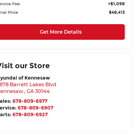
+$1,098
ervice Fee:
$48,413
inal Price
Get More Details
Visit our Store
yundai of Kennesaw
878 Barrett Lakes Blvd
ennesaw
,
GA
30144
ales:
678-809-6977
ervice:
678-809-6907
arts:
678-809-6927