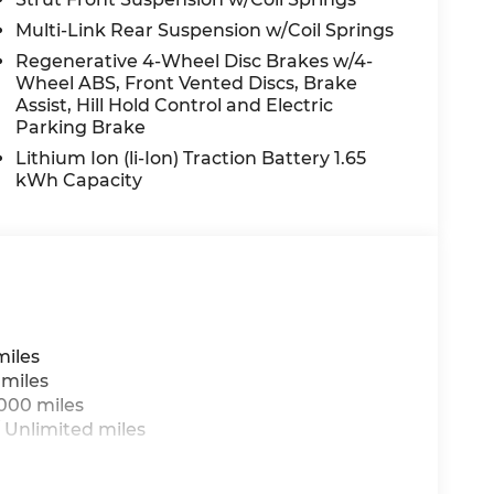
ide impact airbag, Rear window defroster,
Multi-Link Rear Suspension w/Coil Springs
te keyless entry, Security system, Speed
Regenerative 4-Wheel Disc Brakes w/4-
ng wheel mounted audio controls, Tachometer,
Wheel ABS, Front Vented Discs, Brake
Traction control, Trip computer, Turn signal
Assist, Hill Hold Control and Electric
nd Wheels: 18 x 8.0J Alloy.
Parking Brake
Lithium Ion (li-Ion) Traction Battery 1.65
kWh Capacity
 do not include taxes, estimated tax fees,
 installed equipment. *Limited warranties,
miles
 miles
,000 miles
 Unlimited miles