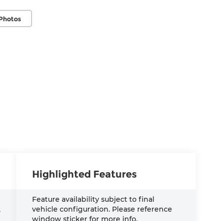
Photos
Highlighted Features
Feature availability subject to final
vehicle configuration. Please reference
S
window sticker for more info.