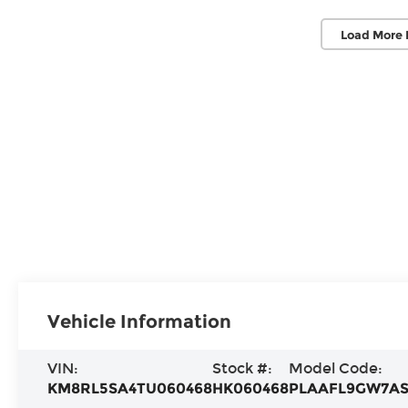
Load More 
Vehicle Information
VIN:
Stock #:
Model Code:
KM8RL5SA4TU060468
HK060468
PLAAFL9GW7A