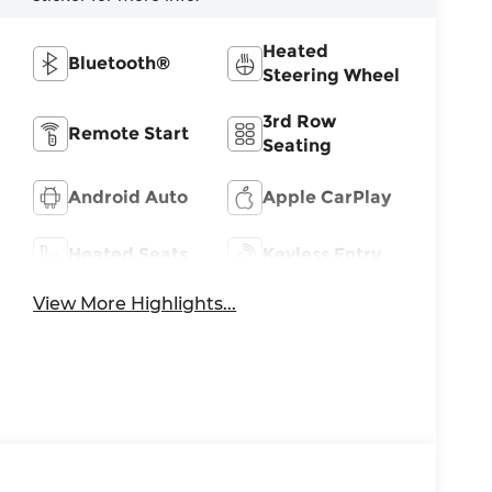
Heated
Bluetooth®
Steering Wheel
3rd Row
Remote Start
Seating
Android Auto
Apple CarPlay
Heated Seats
Keyless Entry
View More Highlights...