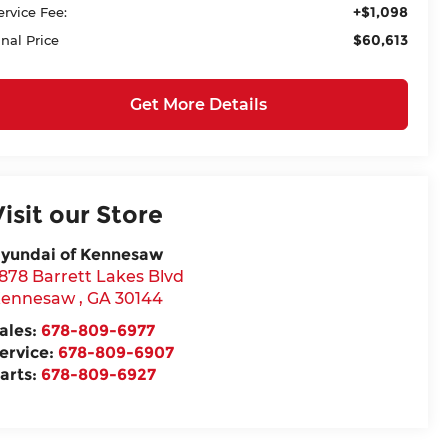
+$1,098
ervice Fee:
$60,613
inal Price
Get More Details
Visit our Store
yundai of Kennesaw
878 Barrett Lakes Blvd
ennesaw
,
GA
30144
ales:
678-809-6977
ervice:
678-809-6907
arts:
678-809-6927