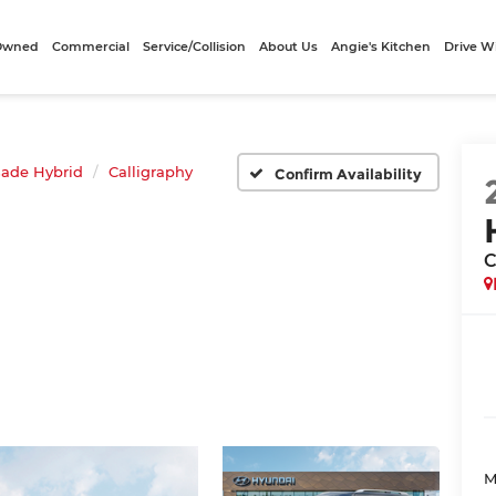
-Owned
Commercial
Service/Collision
About Us
Angie's Kitchen
Drive W
sade Hybrid
Calligraphy
Confirm Availability
C
M