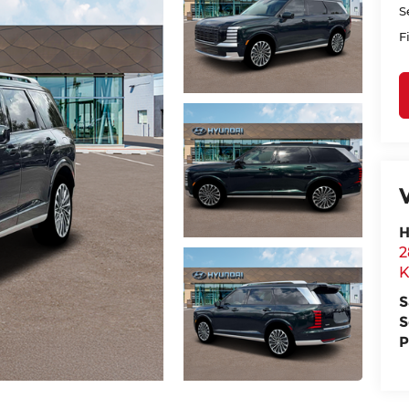
S
F
H
2
K
S
S
P