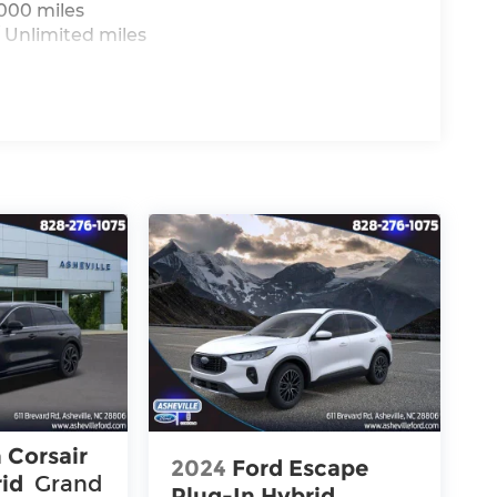
,000 miles
 Unlimited miles
 Corsair
2024
Ford Escape
rid
Grand
Plug-In Hybrid