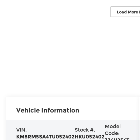
Load More 
Vehicle Information
Model
VIN:
Stock #:
Code:
KM8RM5SA4TU052402
HKU052402