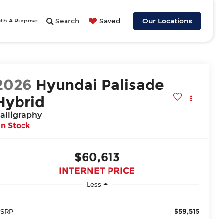
Search
Saved
Our Locations
ith A Purpose
2026
Hyundai Palisade
Hybrid
alligraphy
In Stock
$60,613
INTERNET PRICE
Less
$59,515
SRP