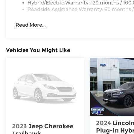
Hybrid/Electric Warranty: 120 months / 100
Roadside Assistance Warranty: 60 months /
Read More...
Vehicles You Might Like
2024
Lincoln
2023
Jeep Cherokee
Plug-In Hyb
Trailhawk