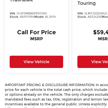
Touring
VIN:
1C4PJMBN5PD111934
VIN:
5LMTJ5DZ5RUL
Stock:
VSP111934
Model:
KLJH74
Stock:
AS524292
Mod
Call For Price
$59,
MSRP
MSR
View Vehicle
View Ve
IMPORTANT PRICING & DISCLOSURE INFORMATION: In accorda
price for each vehicle is the total cash price, which include
or options already on the vehicle. The only charges exclu
mandated fees such as tax, title, registration and lemon l
incentives available to the general public. Unless explicitly