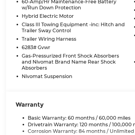
60-Amp/Hr Maintenance-Free Battery
HVAC memory, Illuminated entry, Knee airbag, L
w/Run Down Protection
warning, Memory seat, Navigation System, Occu
Hybrid Electric Motor
display, Overhead airbag, Overhead console, Pa
vanity mirror, Power door mirrors, Power driver
Class III Towing Equipment -inc: Hitch and
Power passenger seat, Power steering, Power 
Trailer Sway Control
Radio data system, Radio: Infotainment Navigati
Trailer Wiring Harness
conditioning, Rear anti-roll bar, Rear audio contr
6283# Gvwr
airbag, Rear window defroster, Rear window wipe
Gas-Pressurized Front Shock Absorbers
entry, Roadside Assistance Kit, Security system, S
and Nivomat Brand Name Rear Shock
Steering wheel mounted audio controls, Tachomet
Absorbers
steering wheel, Traction control, Trip computer, T
intermittent wipers, Ventilated front seats, Ventil
Nivomat Suspension
*Please contact dealer for full details. All prices
certification costs, reconditioning costs and any
Warranty
see dealer for details.
Basic Warranty: 60 months / 60,000 miles
Drivetrain Warranty: 120 months / 100,000 
Corrosion Warranty: 84 months / Unlimited