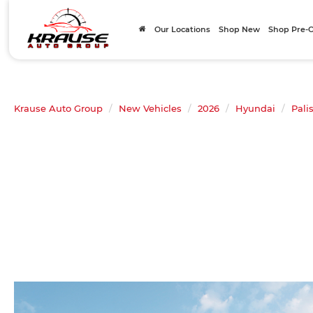
Our Locations
Shop New
Shop Pre
Krause Auto Group
New Vehicles
2026
Hyundai
Pali