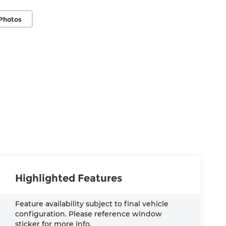
Photos
Highlighted Features
Feature availability subject to final vehicle
configuration. Please reference window
sticker for more info.