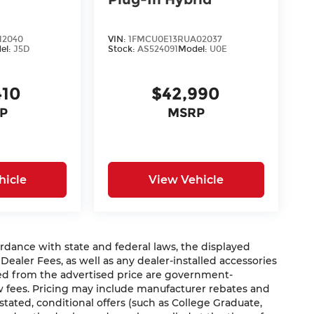
12040
VIN:
1FMCU0E13RUA02037
el:
J5D
Stock:
AS524091
Model:
U0E
410
$42,990
P
MSRP
hicle
View Vehicle
nce with state and federal laws, the displayed
 Dealer Fees, as well as any dealer-installed accessories
ded from the advertised price are government-
aw fees. Pricing may include manufacturer rebates and
 stated, conditional offers (such as College Graduate,