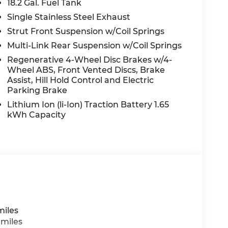
18.2 Gal. Fuel Tank
eather steering wheel, Low tire pressure
pant sensing airbag, Outside temperature
Single Stainless Steel Exhaust
nic alarm, Passenger door bin, Passenger
Strut Front Suspension w/Coil Springs
 seat, Power Liftgate, Power moonroof,
Multi-Link Rear Suspension w/Coil Springs
windows, Premium Nappa Leather Seat Trim,
Regenerative 4-Wheel Disc Brakes w/4-
on System, Rain sensing wipers, Rear air
Wheel ABS, Front Vented Discs, Brake
ols, Rear reading lights, Rear side impact
Assist, Hill Hold Control and Electric
r, Reclining 3rd row seat, Remote keyless
Parking Brake
peed control, Split folding rear seat, Spoiler,
Lithium Ion (li-Ion) Traction Battery 1.65
er, Telescoping steering wheel, Tilt
kWh Capacity
urn signal indicator mirrors, Variably
ated rear seats, and Wheels: 21 x 8.5J Alloy.
 do not include taxes, estimated tax fees,
 installed equipment. *Limited warranties,
miles
 miles