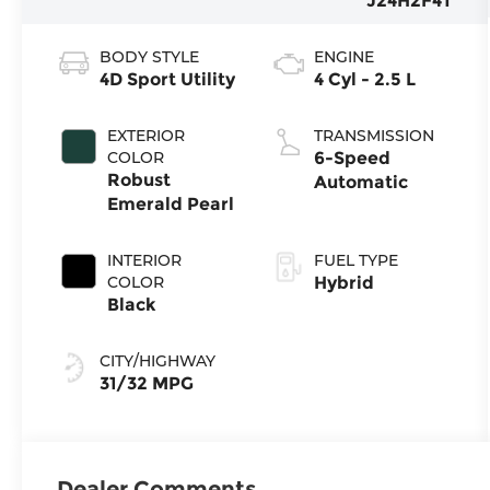
J24H2F4T
BODY STYLE
ENGINE
4D Sport Utility
4 Cyl - 2.5 L
EXTERIOR
TRANSMISSION
COLOR
6-Speed
Robust
Automatic
Emerald Pearl
INTERIOR
FUEL TYPE
COLOR
Hybrid
Black
CITY/HIGHWAY
31/32 MPG
Dealer Comments