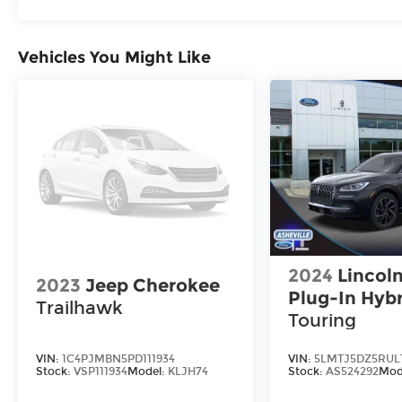
Vehicles You Might Like
2024
Lincoln
2023
Jeep Cherokee
Plug-In Hyb
Trailhawk
Touring
VIN:
1C4PJMBN5PD111934
VIN:
5LMTJ5DZ5RUL
Stock:
VSP111934
Model:
KLJH74
Stock:
AS524292
Mod