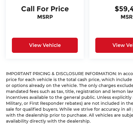
Call For Price
$59,
MSRP
MSR
View Vehicle
View Ve
IMPORTANT PRICING & DISCLOSURE INFORMATION: In accorda
price for each vehicle is the total cash price, which include
or options already on the vehicle. The only charges exclu
mandated fees such as tax, title, registration and lemon l
incentives available to the general public. Unless explicitly
Military, or First Responder rebates) are not included in t
sale for qualified buyers. While we strive for accuracy in all
with the dealership prior to purchase. All vehicles are subje
availability directly with the dealership.