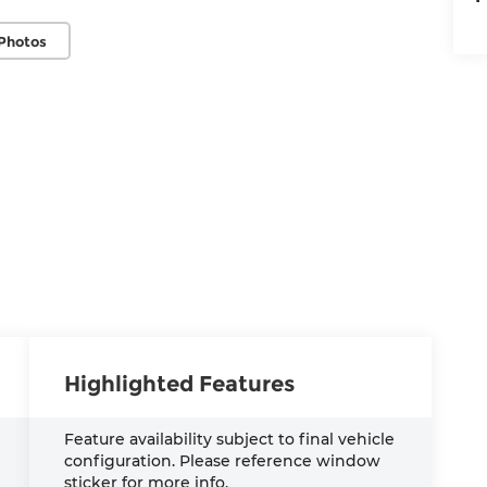
Photos
Highlighted Features
Feature availability subject to final vehicle
configuration. Please reference window
sticker for more info.