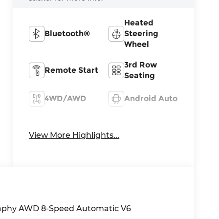
Heated
Bluetooth®
Steering
Wheel
3rd Row
Remote Start
Seating
4WD/AWD
Android Auto
Apple
Heated Seats
CarPlay
View More Highlights...
graphy AWD 8-Speed Automatic V6