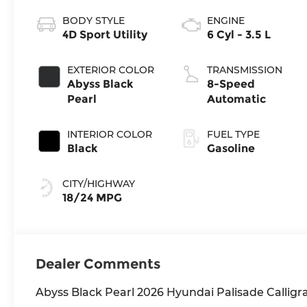
BODY STYLE
ENGINE
4D Sport Utility
6 Cyl - 3.5 L
EXTERIOR COLOR
TRANSMISSION
Abyss Black
8-Speed
Pearl
Automatic
INTERIOR COLOR
FUEL TYPE
Black
Gasoline
CITY/HIGHWAY
18/24 MPG
Dealer Comments
Abyss Black Pearl 2026 Hyundai Palisade Calli