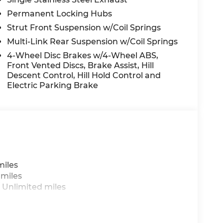
oof, Power passenger seat, Power steering,
Permanent Locking Hubs
im, Radio data system, Radio: Infotainment
Strut Front Suspension w/Coil Springs
conditioning, Rear anti-roll bar, Rear audio
 airbag, Rear window defroster, Rear window
Multi-Link Rear Suspension w/Coil Springs
try, Security system, Side Steps, Speed
4-Wheel Disc Brakes w/4-Wheel ABS,
ng wheel mounted audio controls, Tachometer,
Front Vented Discs, Brake Assist, Hill
Traction control, Trip computer, Turn signal
Descent Control, Hill Hold Control and
entilated front seats, Ventilated rear seats,
Electric Parking Brake
 do not include taxes, estimated tax fees,
 installed equipment. *Limited warranties,
les Event Cash. Exp. 08/31/2026 Price includes
miles
 miles
 Unlimited miles