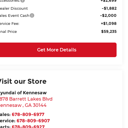
+$2,699
ccessories:
-$1,882
ealer Discount
-$2,000
ales Event Cash
+$1,098
ervice Fee:
$59,235
inal Price
Get More Details
Visit our Store
yundai of Kennesaw
878 Barrett Lakes Blvd
ennesaw
,
GA
30144
ales:
678-809-6977
ervice:
678-809-6907
arts:
678-809-6927