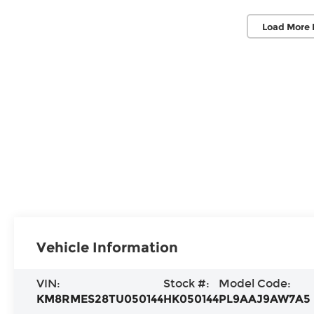
Load More 
Vehicle Information
VIN:
Stock #:
Model Code:
KM8RMES28TU050144
HK050144
PL9AAJ9AW7A5