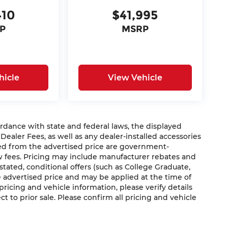
410
$41,995
P
MSRP
hicle
View Vehicle
nce with state and federal laws, the displayed
 Dealer Fees, as well as any dealer-installed accessories
ded from the advertised price are government-
aw fees. Pricing may include manufacturer rebates and
 stated, conditional offers (such as College Graduate,
he advertised price and may be applied at the time of
 pricing and vehicle information, please verify details
ct to prior sale. Please confirm all pricing and vehicle