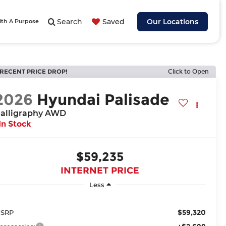
Search
Saved
Our Locations
ith A Purpose
RECENT PRICE DROP!
Click to Open
2026
Hyundai Palisade
alligraphy AWD
In Stock
$59,235
INTERNET PRICE
Less
$59,320
SRP