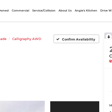
-Owned
Commercial
Service/Collision
About Us
Angie's Kitchen
Drive W
sade
Calligraphy AWD
Confirm Availability
C
M