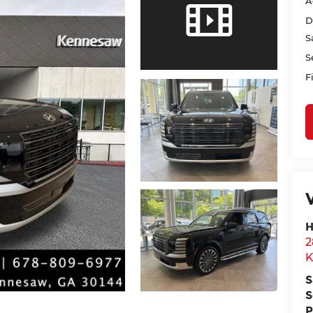
A
D
S
S
F
H
2
K
S
S
P