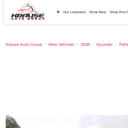
Our Locations
Shop New
Shop Pre
Krause Auto Group
New Vehicles
2026
Hyundai
Pali