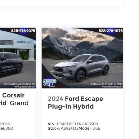
 Corsair
2024
Ford Escape
rid
Grand
Plug-In Hybrid
12040
VIN:
1FMCU0E1XRUA15500
el:
J5D
Stock:
AS524132
Model:
U0E