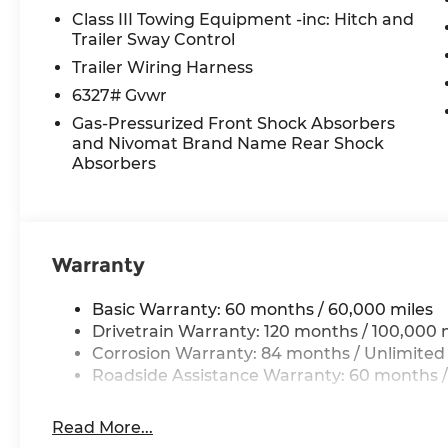
Power driver seat, Power Liftgate, Power moonr
Class III Towing Equipment -inc: Hitch and
Power windows, Premium Nappa Leather Seat Tr
Trailer Sway Control
Navigation System, Rain sensing wipers, Rear air 
Trailer Wiring Harness
controls, Rear reading lights, Rear side impact
6327# Gvwr
wiper, Reclining 3rd row seat, Remote keyless en
Gas-Pressurized Front Shock Absorbers
control, Split folding rear seat, Spoiler, Steeri
and Nivomat Brand Name Rear Shock
Telescoping steering wheel, Tilt steering wheel, 
Absorbers
indicator mirrors, Variably intermittent wipers, V
and Wheels: 21 x 8.5J Alloy.
*Please contact dealer for full details. All prices
Warranty
certification costs, reconditioning costs and any
see dealer for details. Price includes: $2000 - Sa
Basic Warranty: 60 months / 60,000 miles
$2,699 in dealer added accessories.
Drivetrain Warranty: 120 months / 100,000 
Corrosion Warranty: 84 months / Unlimited
Roadside Assistance Warranty: 60 months /
Read More...