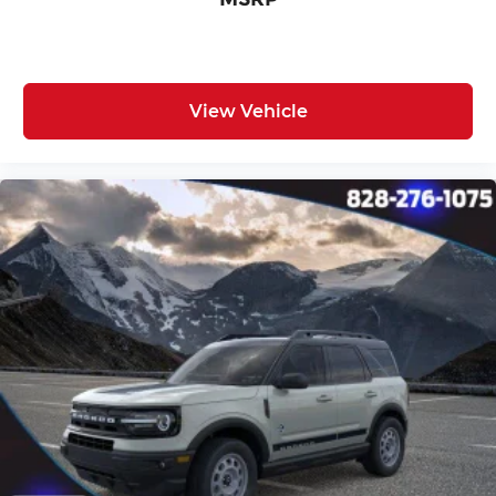
View Vehicle