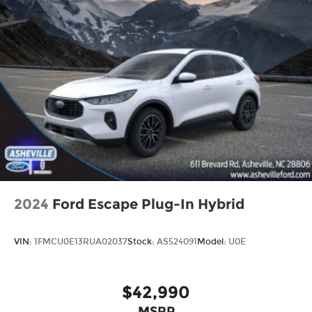
2024
Ford Escape Plug-In Hybrid
VIN:
1FMCU0E13RUA02037
Stock:
AS524091
Model:
U0E
$42,990
MSRP