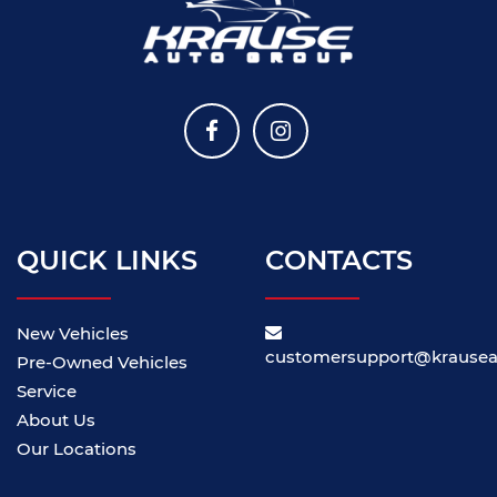
QUICK LINKS
CONTACTS
New Vehicles
customersupport@krause
Pre-Owned Vehicles
Service
About Us
Our Locations