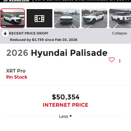
RECENT PRICE DROP!
Collapse
Reduced by $3,739 since Feb 03, 2026
2026
Hyundai Palisade
XRT Pro
In Stock
$50,354
INTERNET PRICE
Less