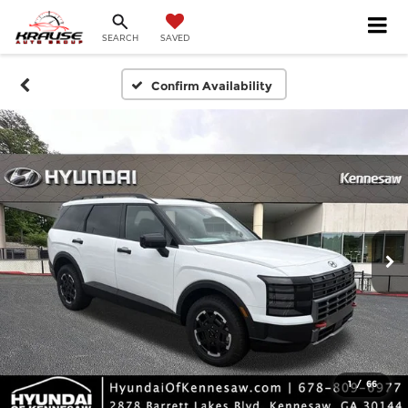
SEARCH
SAVED
Confirm Availability
1
/
66