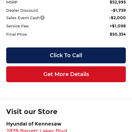
$52,995
MSRP
-$1,739
Dealer Discount
-$2,000
Sales Event Cash
+$1,098
Service Fee:
$50,354
Final Price
Click To Call
Get More Details
Visit our Store
Hyundai of Kennesaw
2878 Barrett Lakes Blvd