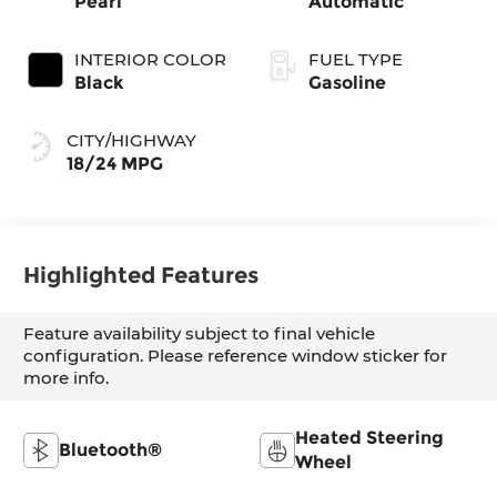
Pearl
Automatic
INTERIOR COLOR
FUEL TYPE
Black
Gasoline
CITY/HIGHWAY
18/24 MPG
Highlighted Features
Feature availability subject to final vehicle
configuration. Please reference window sticker for
more info.
Heated Steering
Bluetooth®
Wheel