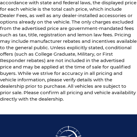
accordance with state and federal laws, the displayed price
for each vehicle is the total cash price, which include
Dealer Fees, as well as any dealer-installed accessories or
options already on the vehicle. The only charges excluded
from the advertised price are government-mandated fees
such as tax, title, registration and lemon law fees. Pricing
may include manufacturer rebates and incentives available
to the general public. Unless explicitly stated, conditional
offers (such as College Graduate, Military, or First
Responder rebates) are not included in the advertised
price and may be applied at the time of sale for qualified
buyers. While we strive for accuracy in all pricing and
vehicle information, please verify details with the
dealership prior to purchase. All vehicles are subject to
prior sale. Please confirm all pricing and vehicle availability
directly with the dealership.