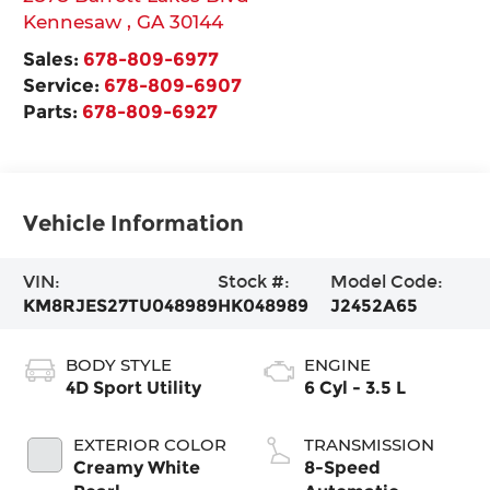
Kennesaw
,
GA
30144
Sales:
678-809-6977
Service:
678-809-6907
Parts:
678-809-6927
Vehicle Information
VIN:
Stock #:
Model Code:
KM8RJES27TU048989
HK048989
J2452A65
BODY STYLE
ENGINE
4D Sport Utility
6 Cyl - 3.5 L
EXTERIOR COLOR
TRANSMISSION
Creamy White
8-Speed