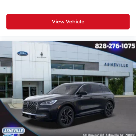
View Vehicle