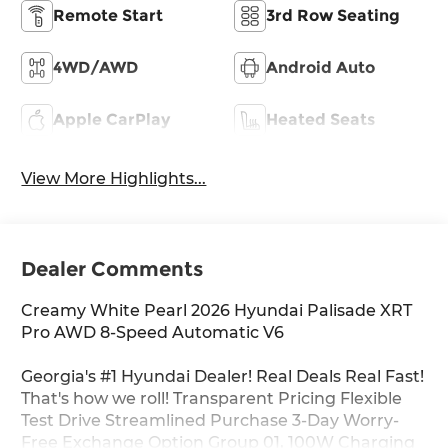
Remote Start
3rd Row Seating
4WD/AWD
Android Auto
Apple CarPlay
Heated Seats
View More Highlights...
Dealer Comments
Creamy White Pearl 2026 Hyundai Palisade XRT
Pro AWD 8-Speed Automatic V6
Georgia's #1 Hyundai Dealer! Real Deals Real Fast!
That's how we roll! Transparent Pricing Flexible
Test Drive Streamlined Purchase 3-Day Worry-
Free Exchange Option Group 01, 100W Charging