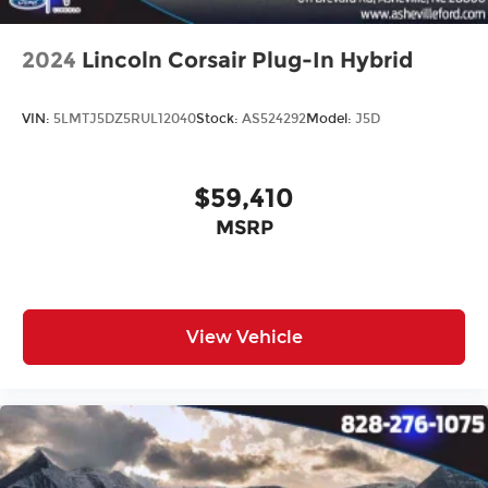
2024
Lincoln Corsair Plug-In Hybrid
VIN:
5LMTJ5DZ5RUL12040
Stock:
AS524292
Model:
J5D
$59,410
MSRP
View Vehicle