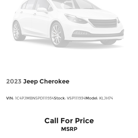
Voltmeter, and Wheels: 18 x 7.5J Dark Alloy.
*Please contact dealer for full details. All prices do
not include taxes, estimated tax fees,
certification costs, reconditioning costs and any
installed equipment. *Limited warranties, see
dealer for details. Price includes: $2000 - Sales
Event Cash. Exp. 08/31/2026
2023
Jeep Cherokee
VIN:
1C4PJMBN5PD111934
Stock:
VSP111934
Model:
KLJH74
Call For Price
MSRP