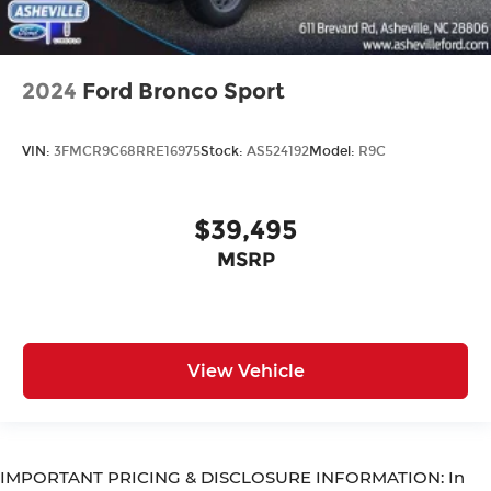
2024
Ford Bronco Sport
VIN:
3FMCR9C68RRE16975
Stock:
AS524192
Model:
R9C
$39,495
MSRP
View Vehicle
IMPORTANT PRICING & DISCLOSURE INFORMATION: In