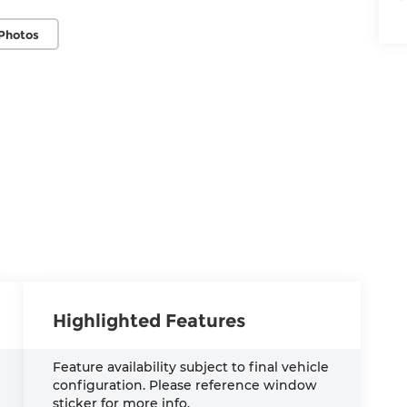
Photos
Highlighted Features
Feature availability subject to final vehicle
configuration. Please reference window
sticker for more info.