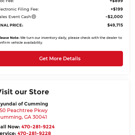
+$899
oc Fee:
+$199
lectronic Filing Fee:
-$2,000
ales Event Cash
$49,715
INAL PRICE:
lease Note:
We turn our inventory daily, please check with the dealer to
nfirm vehicle availability.
Get More Details
Visit our Store
yundai of Cumming
50 Peachtree Pkwy
Cumming
,
GA
30041
all Now:
470-281-9224
ervice:
470-281-9228