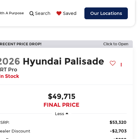
Search
Saved
Our Locations
ith A Purpose
RECENT PRICE DROP!
Click to Open
2026
Hyundai Palisade
RT Pro
In Stock
$49,715
FINAL PRICE
Less
$53,320
SRP:
-$2,703
ealer Discount