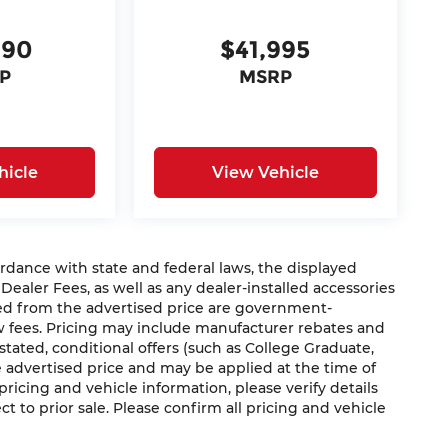
990
$41,995
P
MSRP
hicle
View Vehicle
nce with state and federal laws, the displayed
 Dealer Fees, as well as any dealer-installed accessories
ded from the advertised price are government-
aw fees. Pricing may include manufacturer rebates and
 stated, conditional offers (such as College Graduate,
he advertised price and may be applied at the time of
 pricing and vehicle information, please verify details
ct to prior sale. Please confirm all pricing and vehicle