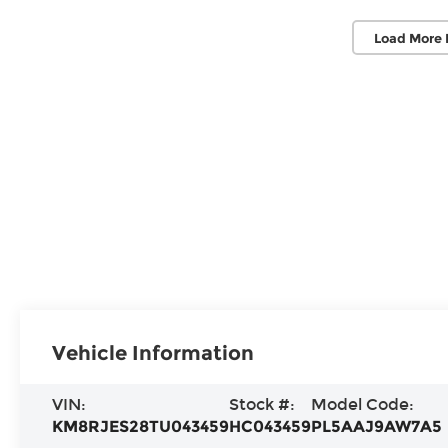
Load More 
Vehicle Information
VIN:
Stock #:
Model Code:
KM8RJES28TU043459
HC043459
PL5AAJ9AW7A5