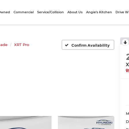
-Owned
Commercial
Service/Collision
About Us
Angie's Kitchen
Drive W
sade
XRT Pro
Confirm Availability
X
M
D