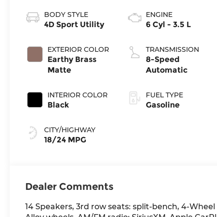
BODY STYLE
ENGINE
4D Sport Utility
6 Cyl - 3.5 L
EXTERIOR COLOR
TRANSMISSION
Earthy Brass
8-Speed
Matte
Automatic
INTERIOR COLOR
FUEL TYPE
Black
Gasoline
CITY/HIGHWAY
18/24 MPG
Dealer Comments
14 Speakers, 3rd row seats: split-bench, 4-Wheel