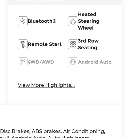
Heated
Bluetooth®
Steering
Wheel
3rd Row
Remote Start
Seating
4WD/AWD
Android Auto
Apple
Heated Seats
CarPlay
View More Highlights...
 Disc Brakes, ABS brakes, Air Conditioning,