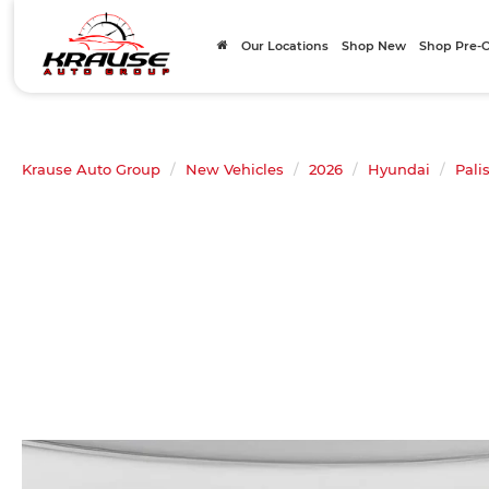
Our Locations
Shop New
Shop Pre
Krause Auto Group
New Vehicles
2026
Hyundai
Pali