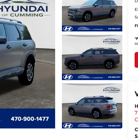
D
E
S
F
*
P
co
H
7
C
S