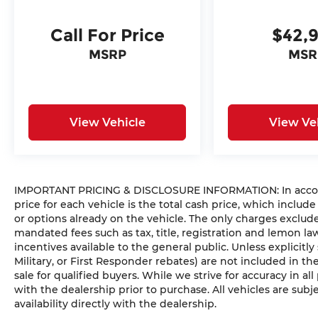
Call For Price
$42,
MSRP
MSR
View Vehicle
View Ve
IMPORTANT PRICING & DISCLOSURE INFORMATION: In accorda
price for each vehicle is the total cash price, which include
or options already on the vehicle. The only charges exclu
mandated fees such as tax, title, registration and lemon l
incentives available to the general public. Unless explicitly
Military, or First Responder rebates) are not included in t
sale for qualified buyers. While we strive for accuracy in all
with the dealership prior to purchase. All vehicles are subje
availability directly with the dealership.